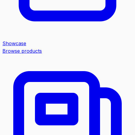
Showcase
Browse products