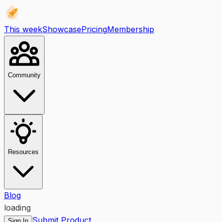
This week
Showcase
Pricing
Membership
Community
Resources
Blog
loading
Submit Product
Sign In