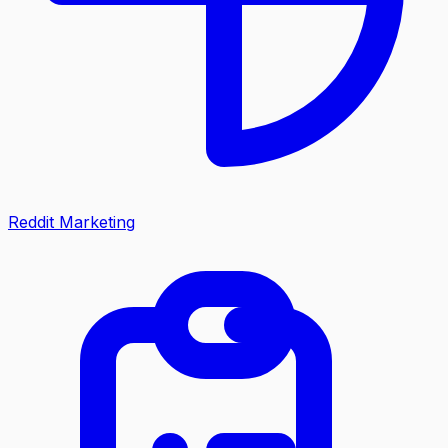
Reddit Marketing