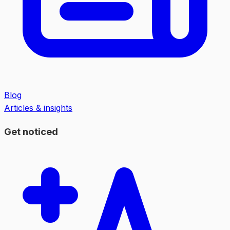
Blog
Articles & insights
Get noticed