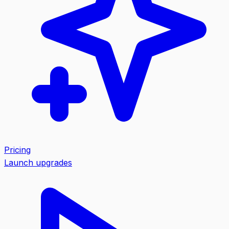
Pricing
Launch upgrades