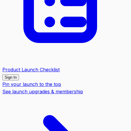
Product Launch Checklist
Sign In
Pin your launch to the top
See launch upgrades & membership