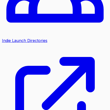
Indie Launch Directories