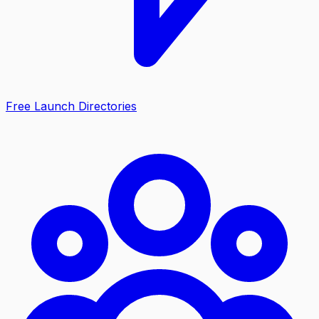
Free Launch Directories