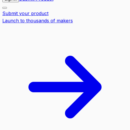
Submit your product
Launch to thousands of makers