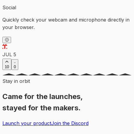
Social
Quickly check your webcam and microphone directly in
your browser.
🙂
JUL 5
10
0
Stay in orbit
Came for the launches,
stayed for the makers.
Launch your product
Join the Discord