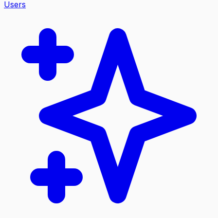
Users