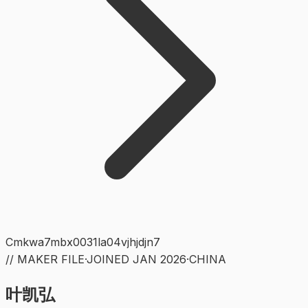
Cmkwa7mbx0031la04vjhjdjn7
// MAKER FILE
·
JOINED
JAN 2026
·
CHINA
叶凯弘