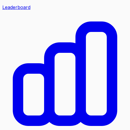
Leaderboard