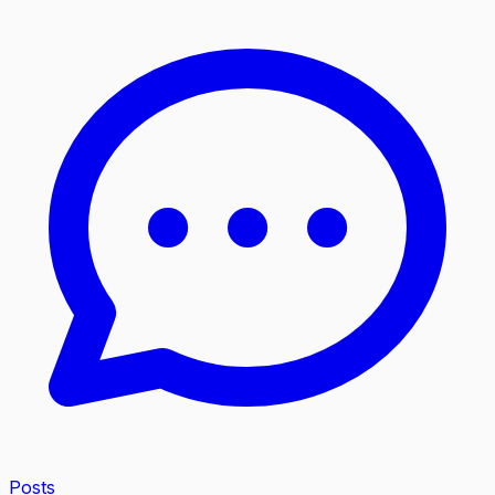
Posts