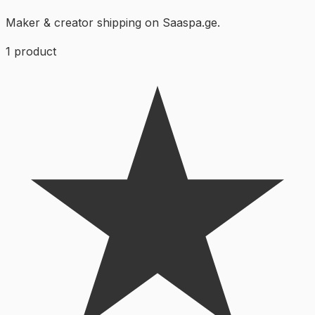
Maker & creator shipping on Saaspa.ge.
1
product