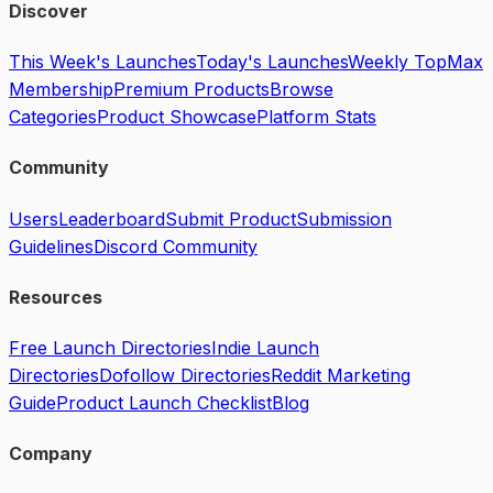
Discover
This Week's Launches
Today's Launches
Weekly Top
Max
Membership
Premium Products
Browse
Categories
Product Showcase
Platform Stats
Community
Users
Leaderboard
Submit Product
Submission
Guidelines
Discord Community
Resources
Free Launch Directories
Indie Launch
Directories
Dofollow Directories
Reddit Marketing
Guide
Product Launch Checklist
Blog
Company