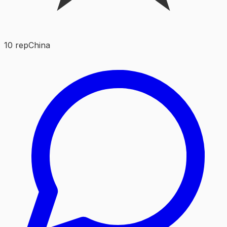
10
rep
China