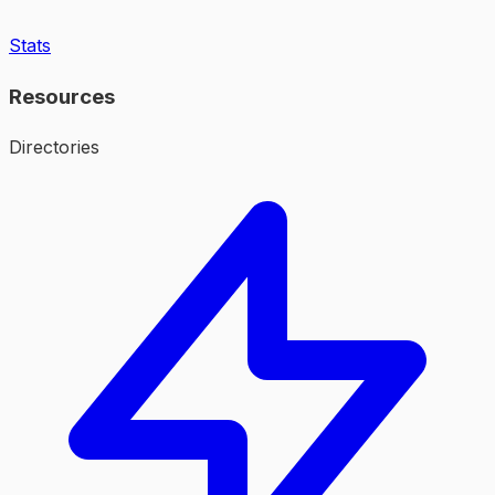
Stats
Resources
Directories