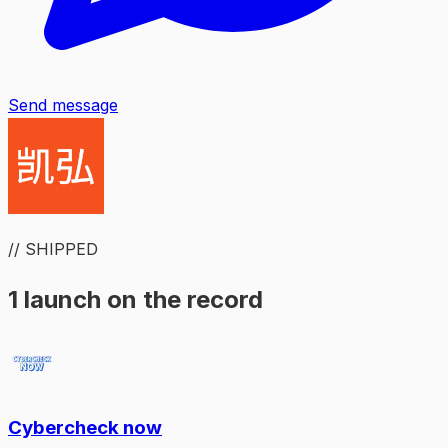
Send message
// SHIPPED
1 launch on the record
Cybercheck now