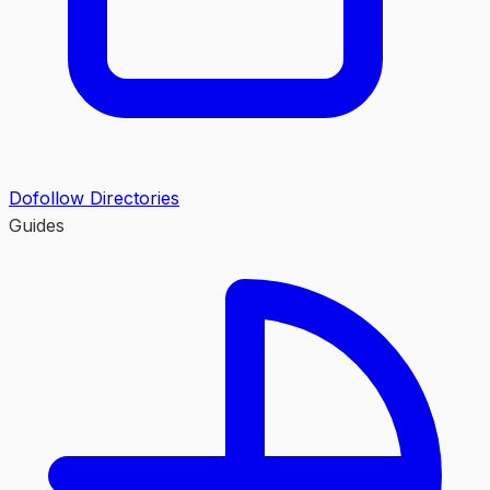
Dofollow Directories
Guides