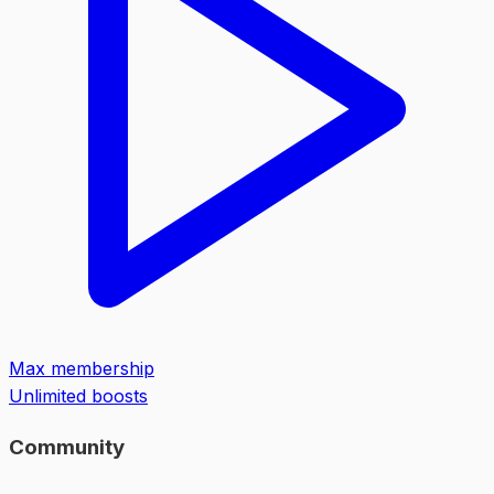
Max membership
Unlimited boosts
Community