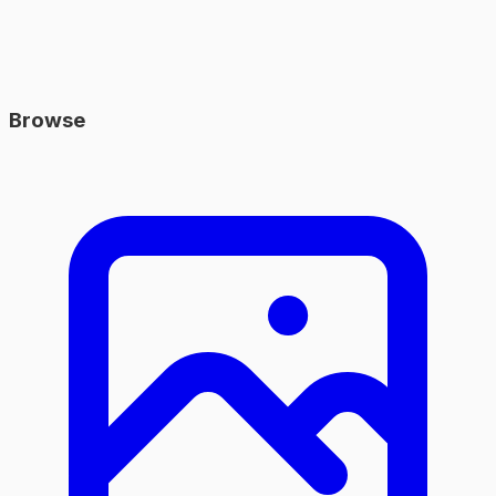
Browse