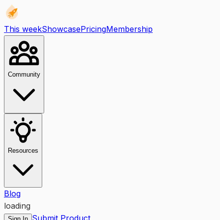
This week
Showcase
Pricing
Membership
Community
Resources
Blog
loading
Submit Product
Sign In