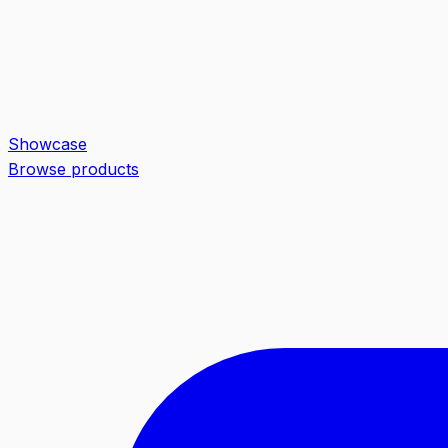
Showcase
Browse products