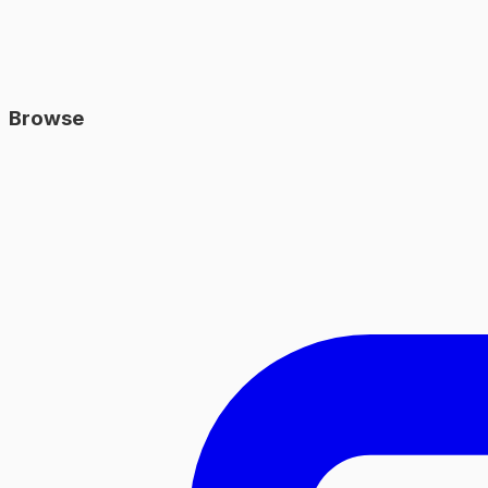
Browse