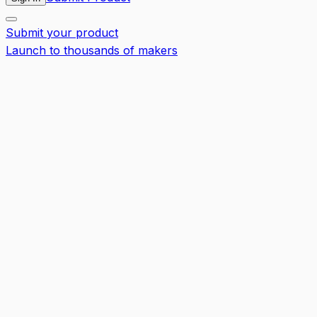
Submit your product
Launch to thousands of makers