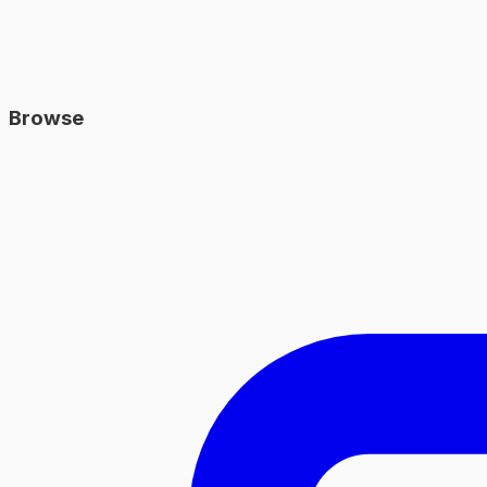
Browse