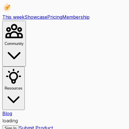
This week
Showcase
Pricing
Membership
Community
Resources
Blog
loading
Submit Product
Sign In