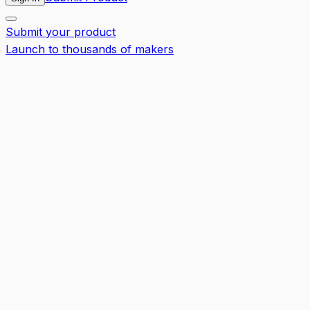
Submit your product
Launch to thousands of makers