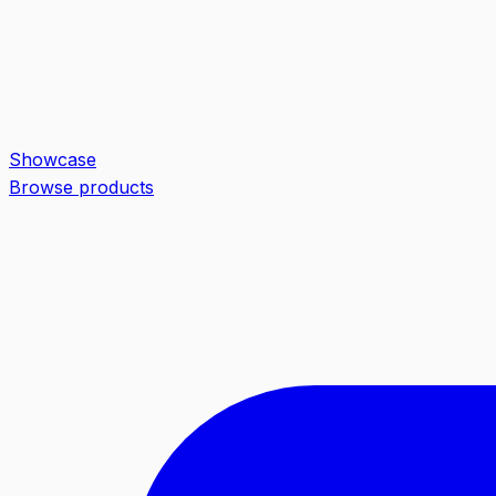
Showcase
Browse products