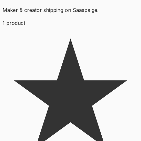
Maker & creator shipping on Saaspa.ge.
1
product