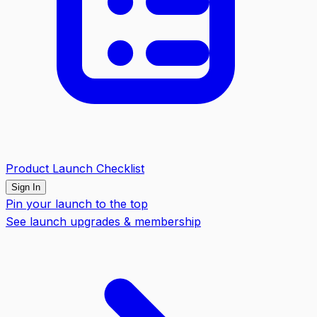
Product Launch Checklist
Sign In
Pin your launch to the top
See launch upgrades & membership