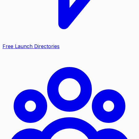
Free Launch Directories