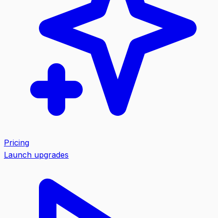
Pricing
Launch upgrades