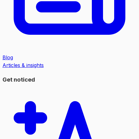
Blog
Articles & insights
Get noticed