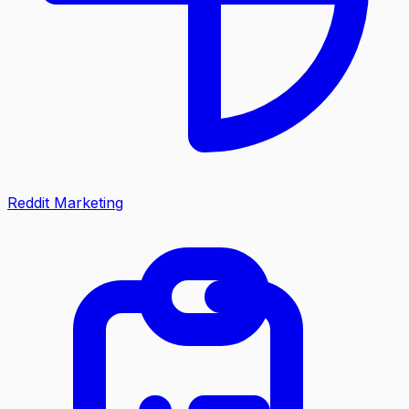
Reddit Marketing