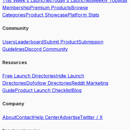
This Week's Launches
Today's Launches
Weekly Top
Max
Membership
Premium Products
Browse
Categories
Product Showcase
Platform Stats
Community
Users
Leaderboard
Submit Product
Submission
Guidelines
Discord Community
Resources
Free Launch Directories
Indie Launch
Directories
Dofollow Directories
Reddit Marketing
Guide
Product Launch Checklist
Blog
Company
About
Contact
Help Center
Advertise
Twitter / X