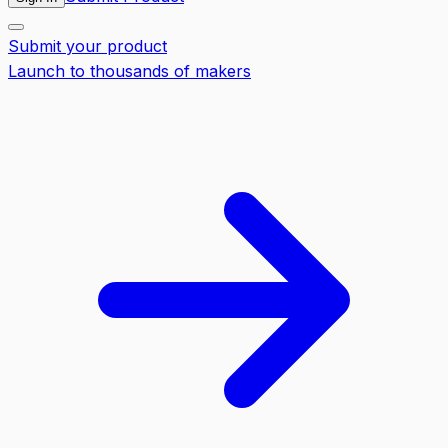
Submit your product
Launch to thousands of makers