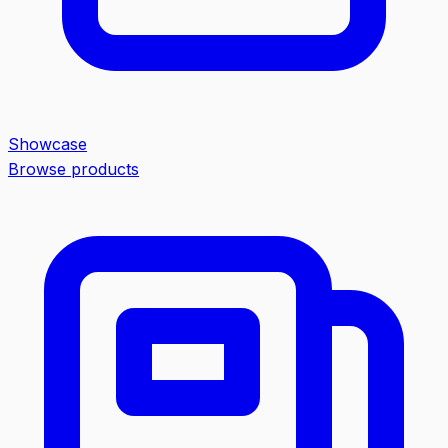
Showcase
Browse products