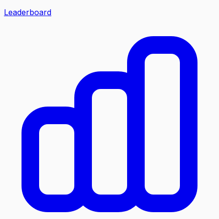
Leaderboard