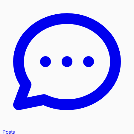
Posts