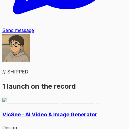
Send message
// SHIPPED
1 launch on the record
VicSee - AI Video & Image Generator
Design