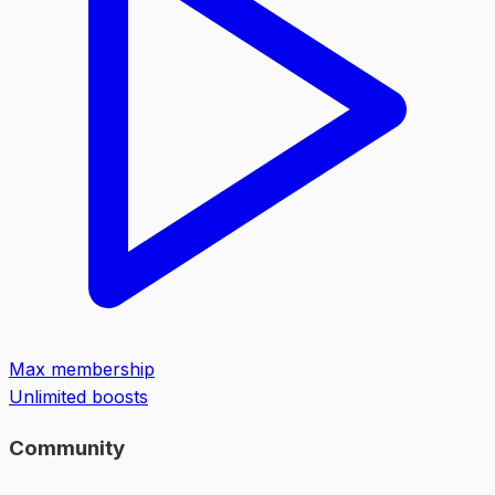
Max membership
Unlimited boosts
Community