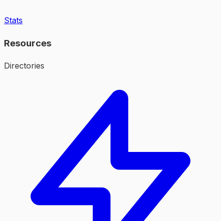
Stats
Resources
Directories