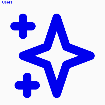
Users