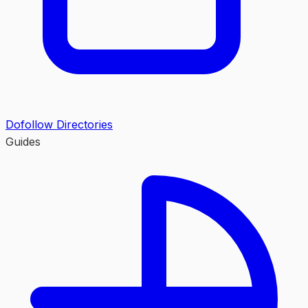
Dofollow Directories
Guides