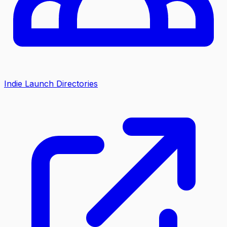
Indie Launch Directories