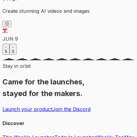
Create stunning AI videos and images
🙂
JUN 9
5
0
Stay in orbit
Came for the launches,
stayed for the makers.
Launch your product
Join the Discord
Discover