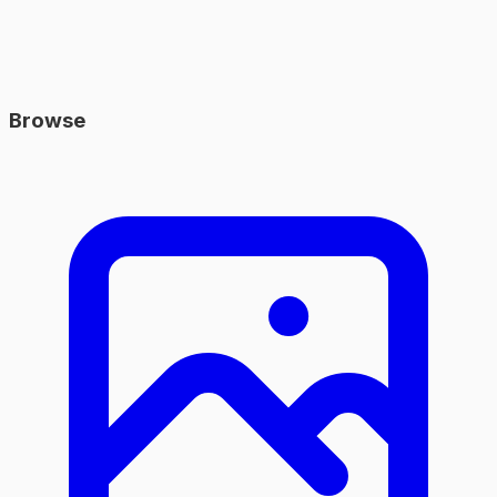
Browse