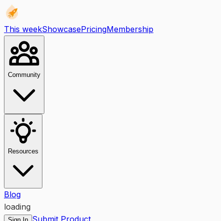
This week
Showcase
Pricing
Membership
Community
Resources
Blog
loading
Submit Product
Sign In