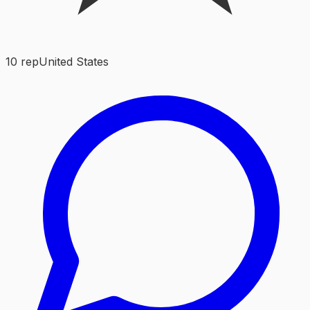
10
rep
United States