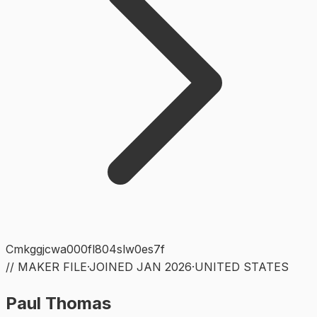
Cmkggjcwa000fl804slw0es7f
// MAKER FILE
·
JOINED
JAN 2026
·
UNITED STATES
Paul Thomas