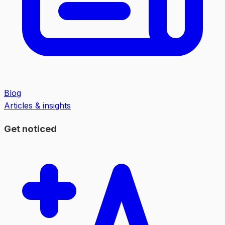
Blog
Articles & insights
Get noticed