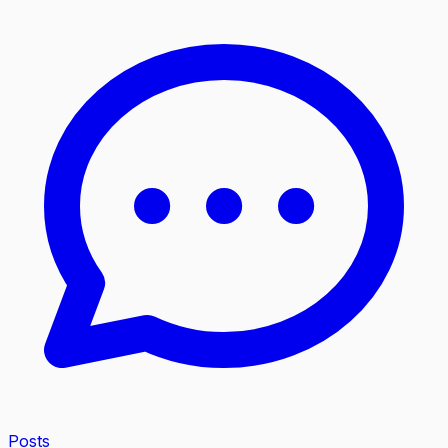
Posts