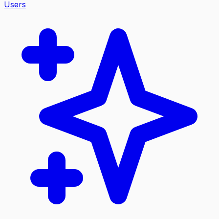
Users