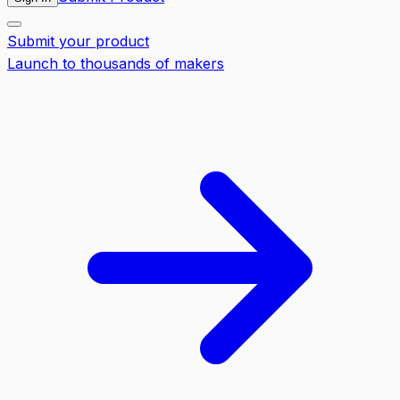
Submit your product
Launch to thousands of makers