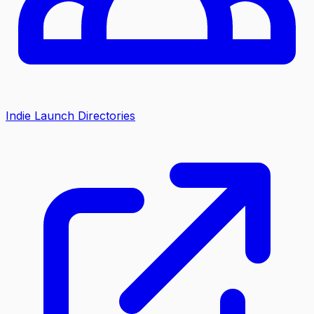
Indie Launch Directories