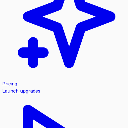
Pricing
Launch upgrades