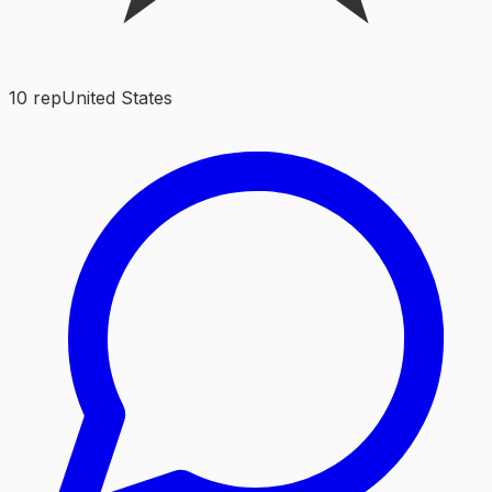
10
rep
United States