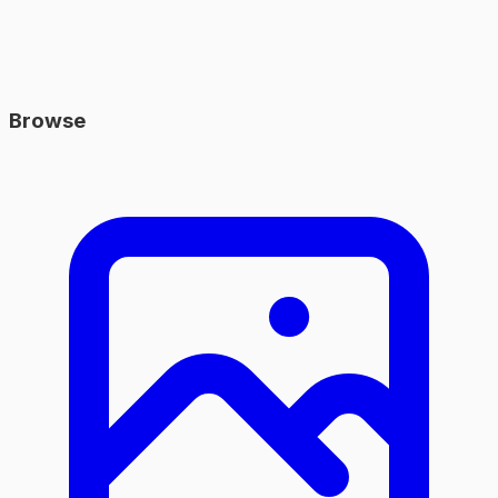
Browse