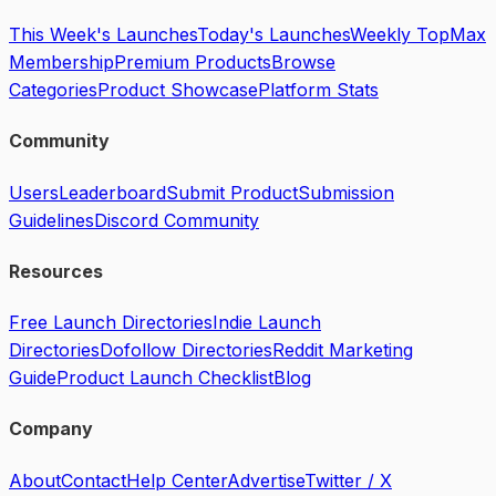
This Week's Launches
Today's Launches
Weekly Top
Max
Membership
Premium Products
Browse
Categories
Product Showcase
Platform Stats
Community
Users
Leaderboard
Submit Product
Submission
Guidelines
Discord Community
Resources
Free Launch Directories
Indie Launch
Directories
Dofollow Directories
Reddit Marketing
Guide
Product Launch Checklist
Blog
Company
About
Contact
Help Center
Advertise
Twitter / X