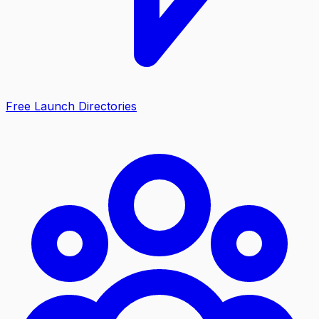
Free Launch Directories