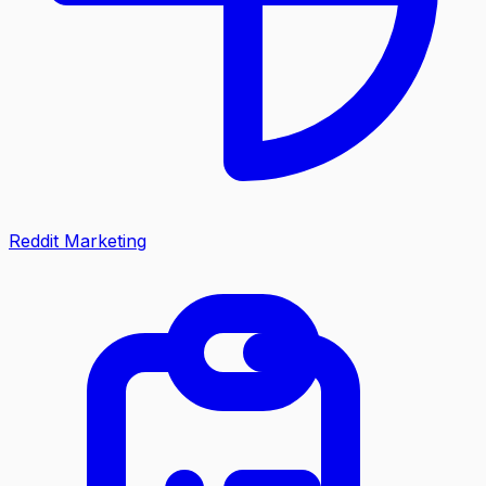
Reddit Marketing