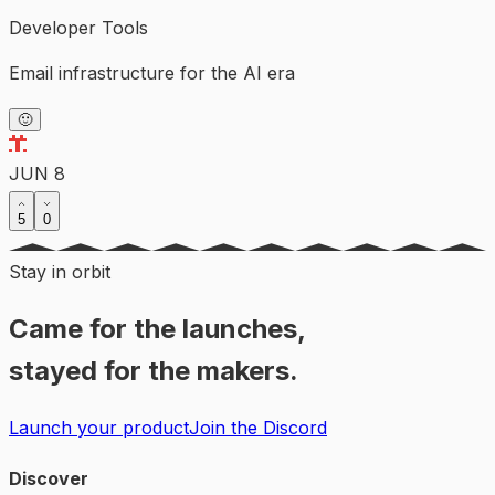
Developer Tools
Email infrastructure for the AI era
🙂
JUN 8
5
0
Stay in orbit
Came for the launches,
stayed for the makers.
Launch your product
Join the Discord
Discover