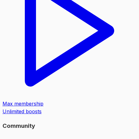
Max membership
Unlimited boosts
Community