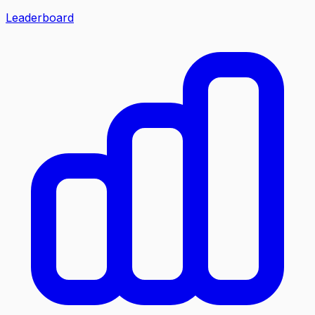
Leaderboard