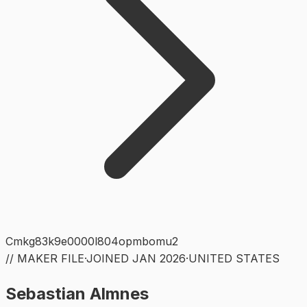
Cmkg83k9e0000l804opmbomu2
// MAKER FILE
·
JOINED
JAN 2026
·
UNITED STATES
Sebastian Almnes