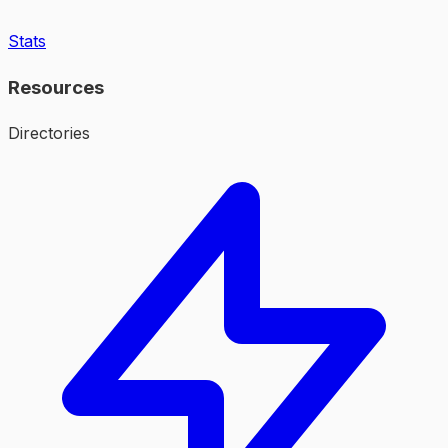
Stats
Resources
Directories