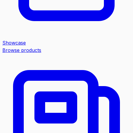
Showcase
Browse products