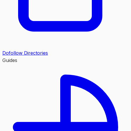
Dofollow Directories
Guides