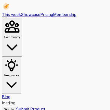
This week
Showcase
Pricing
Membership
Community
Resources
Blog
loading
Submit Product
Sign In