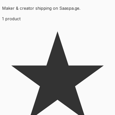
Maker & creator shipping on Saaspa.ge.
1
product