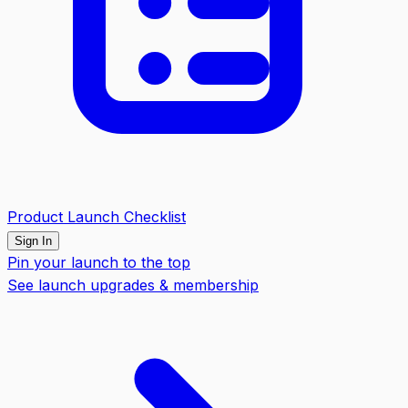
Product Launch Checklist
Sign In
Pin your launch to the top
See launch upgrades & membership