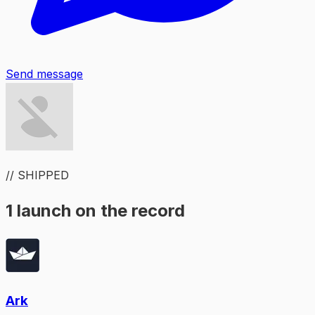
Send message
// SHIPPED
1 launch on the record
Ark