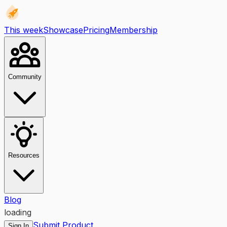
This week
Showcase
Pricing
Membership
Community
Resources
Blog
loading
Submit Product
Sign In