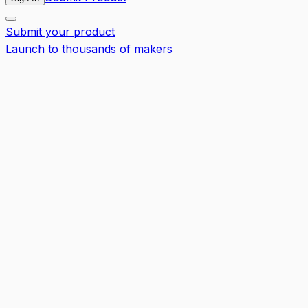
Submit your product
Launch to thousands of makers