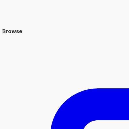
Browse