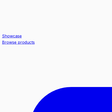
Showcase
Browse products