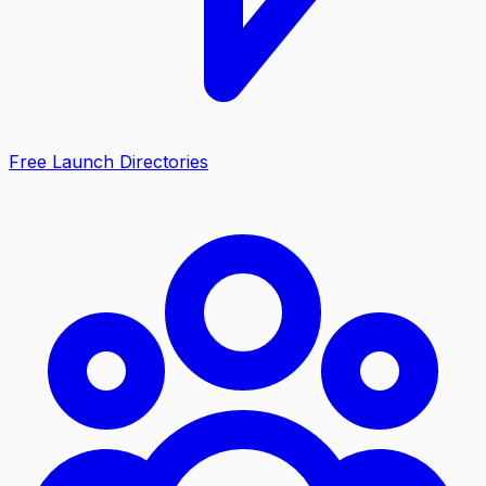
Free Launch Directories