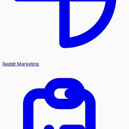
Reddit Marketing