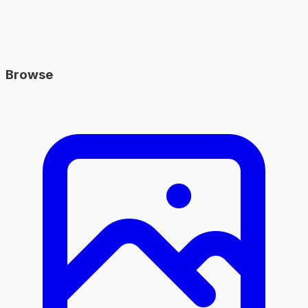
Browse