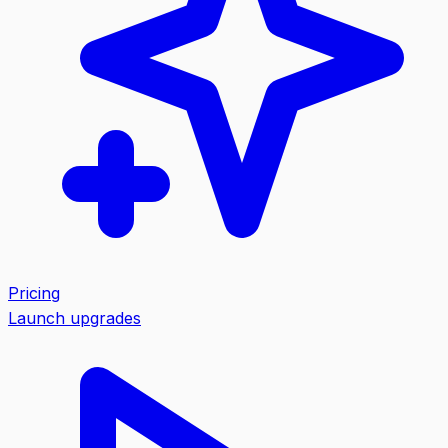
Pricing
Launch upgrades