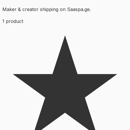
Maker & creator shipping on Saaspa.ge.
1
product