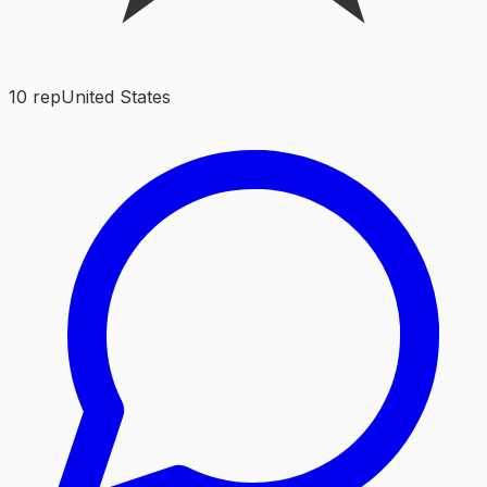
10
rep
United States