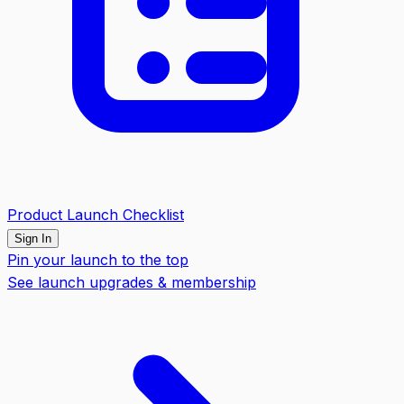
Product Launch Checklist
Sign In
Pin your launch to the top
See launch upgrades & membership