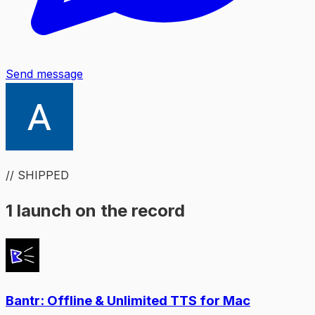
Send message
// SHIPPED
1 launch on the record
Bantr: Offline & Unlimited TTS for Mac