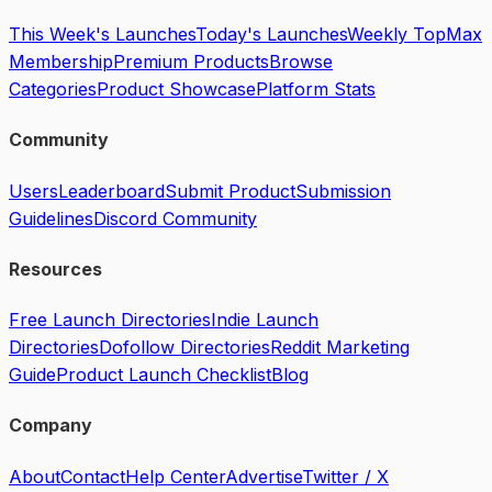
This Week's Launches
Today's Launches
Weekly Top
Max
Membership
Premium Products
Browse
Categories
Product Showcase
Platform Stats
Community
Users
Leaderboard
Submit Product
Submission
Guidelines
Discord Community
Resources
Free Launch Directories
Indie Launch
Directories
Dofollow Directories
Reddit Marketing
Guide
Product Launch Checklist
Blog
Company
About
Contact
Help Center
Advertise
Twitter / X