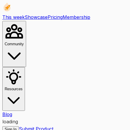
This week
Showcase
Pricing
Membership
Community
Resources
Blog
loading
Submit Product
Sign In