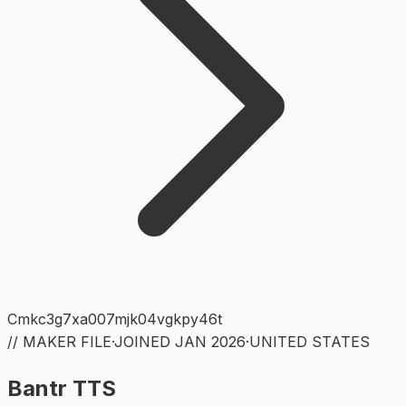
Cmkc3g7xa007mjk04vgkpy46t
// MAKER FILE
·
JOINED
JAN 2026
·
UNITED STATES
Bantr TTS