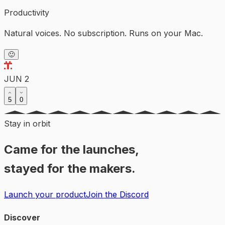
Productivity
Natural voices. No subscription. Runs on your Mac.
🙂
JUN 2
5
0
Stay in orbit
Came for the launches,
stayed for the makers.
Launch your product
Join the Discord
Discover