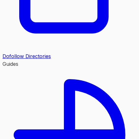
Dofollow Directories
Guides