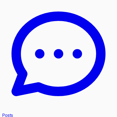
Posts