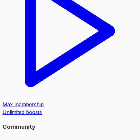
Max membership
Unlimited boosts
Community