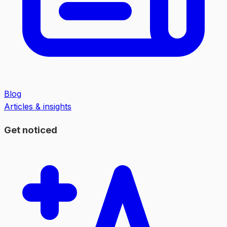
Blog
Articles & insights
Get noticed