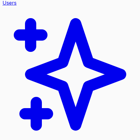
Users