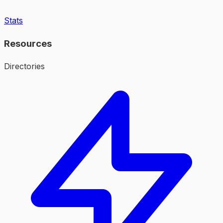
Stats
Resources
Directories