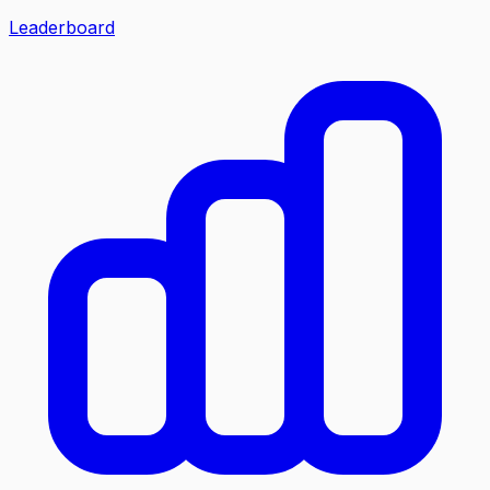
Leaderboard