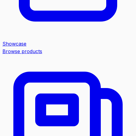
Showcase
Browse products