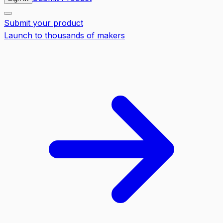
Submit your product
Launch to thousands of makers