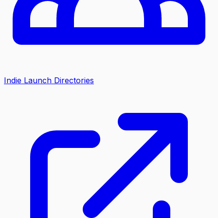
Indie Launch Directories