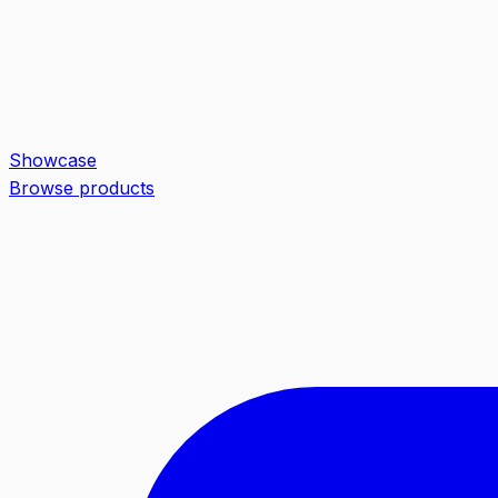
Showcase
Browse products