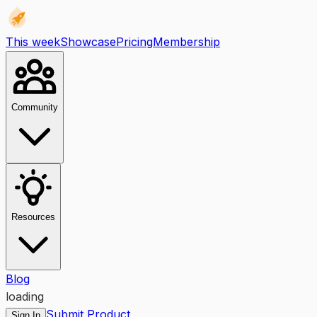
This week
Showcase
Pricing
Membership
Community
Resources
Blog
loading
Submit Product
Sign In