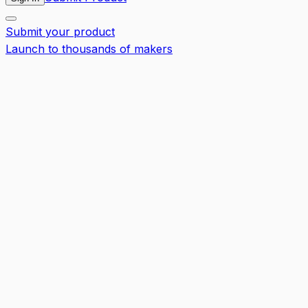
Submit your product
Launch to thousands of makers