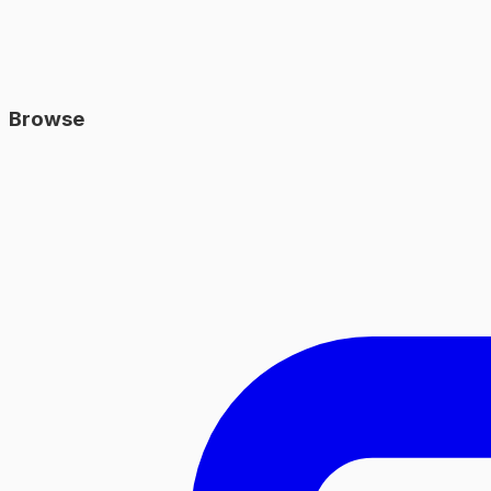
Browse