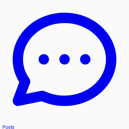
Posts