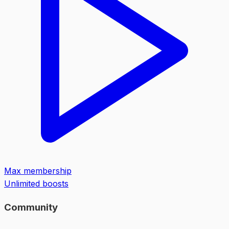
Max membership
Unlimited boosts
Community