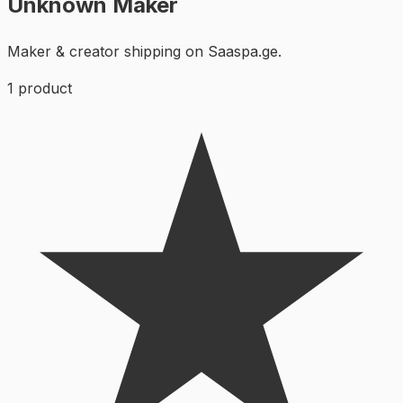
Unknown Maker
Maker & creator shipping on Saaspa.ge.
1
product