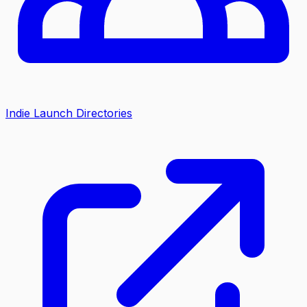
Indie Launch Directories