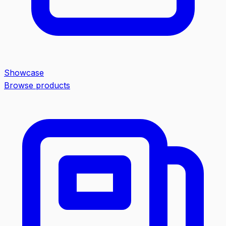
Showcase
Browse products