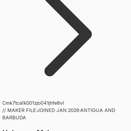
Cmk7tca1k001zjo041jhfe8vl
// MAKER FILE
·
JOINED
JAN 2026
·
ANTIGUA AND
BARBUDA