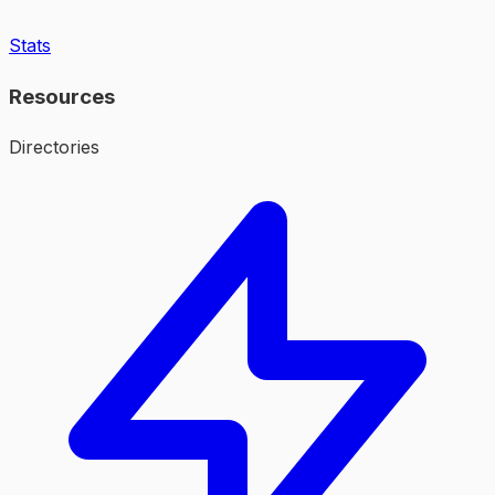
Stats
Resources
Directories