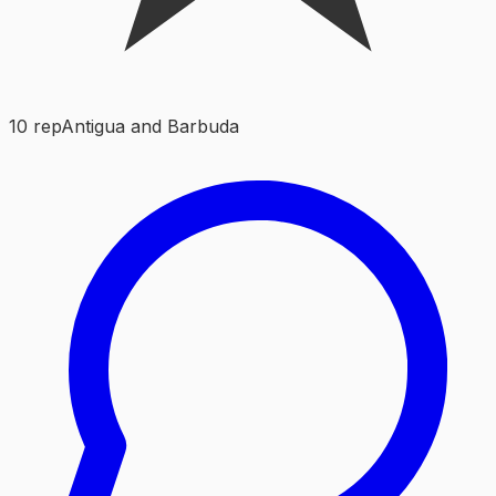
10
rep
Antigua and Barbuda