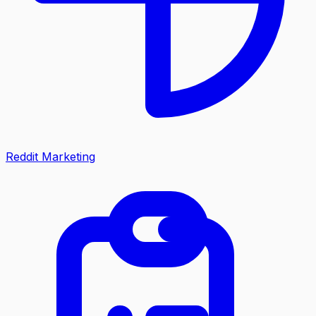
Reddit Marketing