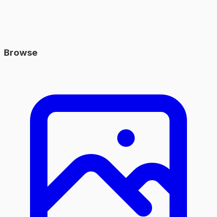
Browse