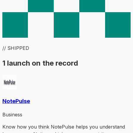
// SHIPPED
1 launch on the record
NotePulse
Business
Know how you think NotePulse helps you understand