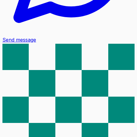
Send message