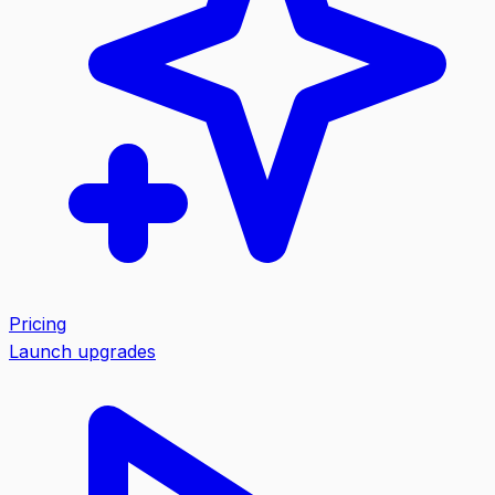
Pricing
Launch upgrades