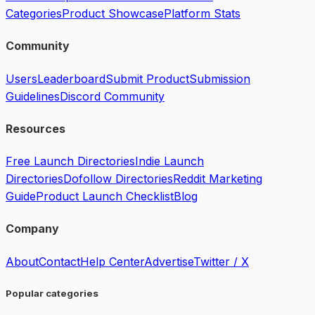
Categories
Product Showcase
Platform Stats
Community
Users
Leaderboard
Submit Product
Submission
Guidelines
Discord Community
Resources
Free Launch Directories
Indie Launch
Directories
Dofollow Directories
Reddit Marketing
Guide
Product Launch Checklist
Blog
Company
About
Contact
Help Center
Advertise
Twitter / X
Popular categories