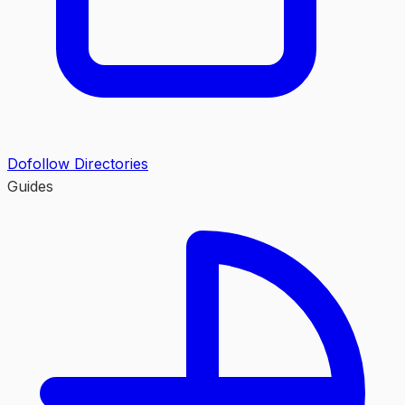
Dofollow Directories
Guides