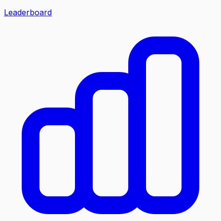
Leaderboard