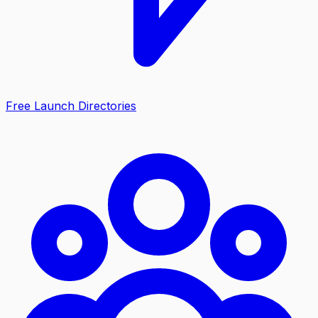
Free Launch Directories