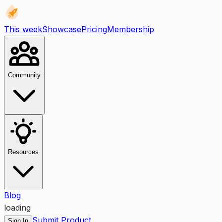
This week
Showcase
Pricing
Membership
Community
Resources
Blog
loading
Submit Product
Sign In