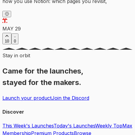
how you use Notion: which pages you revisit,
🙂
MAY 29
10
0
Stay in orbit
Came for the launches,
stayed for the makers.
Launch your product
Join the Discord
Discover
This Week's Launches
Today's Launches
Weekly Top
Max
Membership
Premium Products
Browse