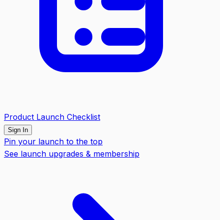
Product Launch Checklist
Sign In
Pin your launch to the top
See launch upgrades & membership