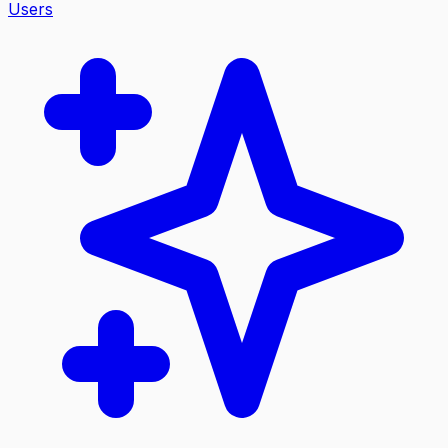
Users