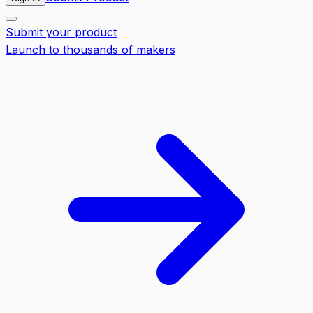
Submit your product
Launch to thousands of makers