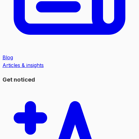
Blog
Articles & insights
Get noticed