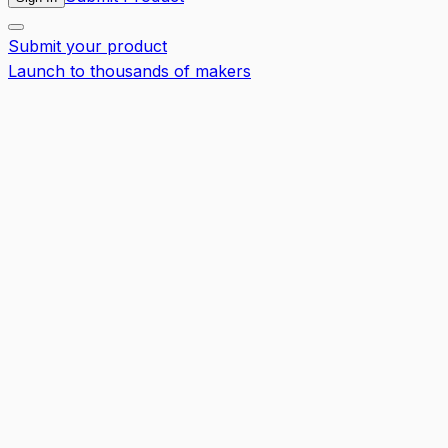
Submit your product
Launch to thousands of makers