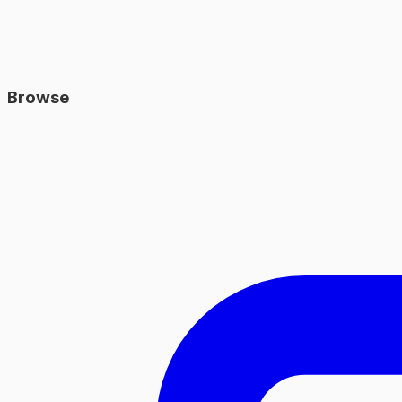
Browse