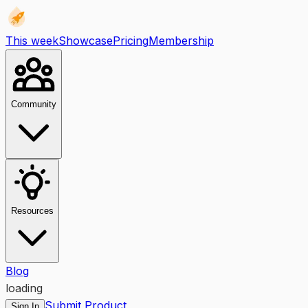
This week
Showcase
Pricing
Membership
Community
Resources
Blog
loading
Submit Product
Sign In