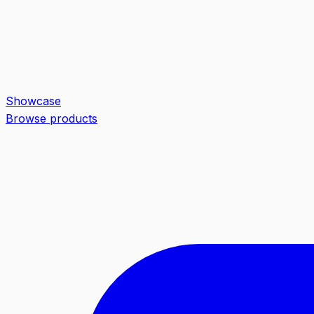
Showcase
Browse products