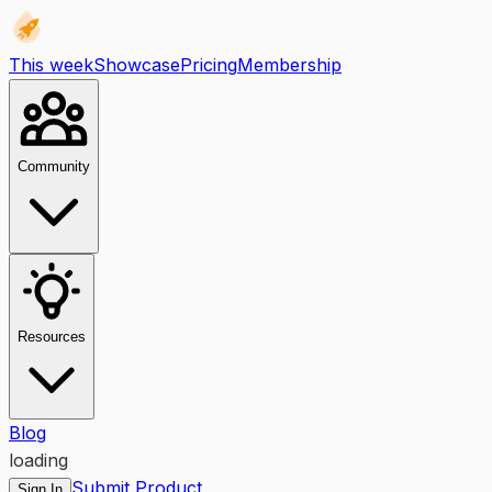
This week
Showcase
Pricing
Membership
Community
Resources
Blog
loading
Submit Product
Sign In