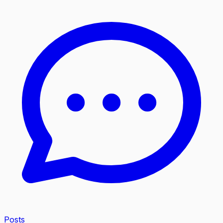
Posts