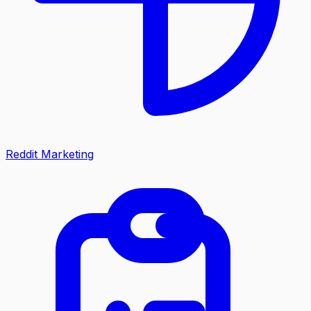
Reddit Marketing