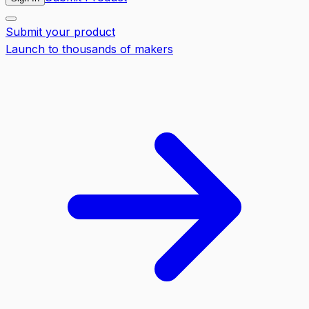
Submit your product
Launch to thousands of makers