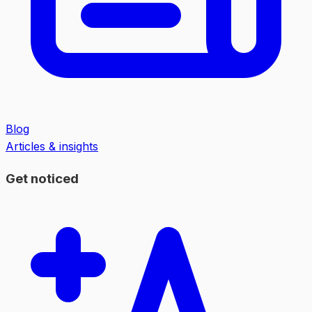
Blog
Articles & insights
Get noticed