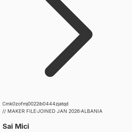
Cmk0zofmj0022ib0444zjatqd
// MAKER FILE
·
JOINED
JAN 2026
·
ALBANIA
Sai Mici