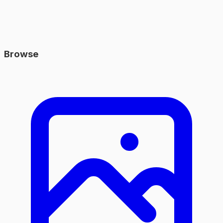
Browse