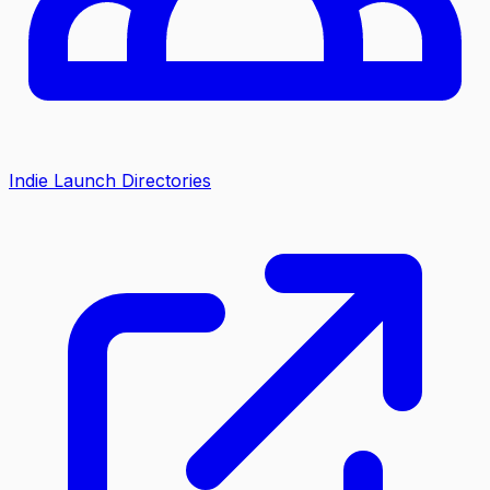
Indie Launch Directories