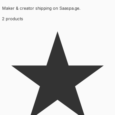
Maker & creator shipping on Saaspa.ge.
2
products