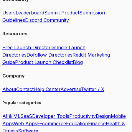
Users
Leaderboard
Submit Product
Submission
Guidelines
Discord Community
Resources
Free Launch Directories
Indie Launch
Directories
Dofollow Directories
Reddit Marketing
Guide
Product Launch Checklist
Blog
Company
About
Contact
Help Center
Advertise
Twitter / X
Popular categories
AI & ML
SaaS
Developer Tools
Productivity
Design
Mobile
Apps
Web Apps
E-commerce
Education
Finance
Health &
Fitness
Software