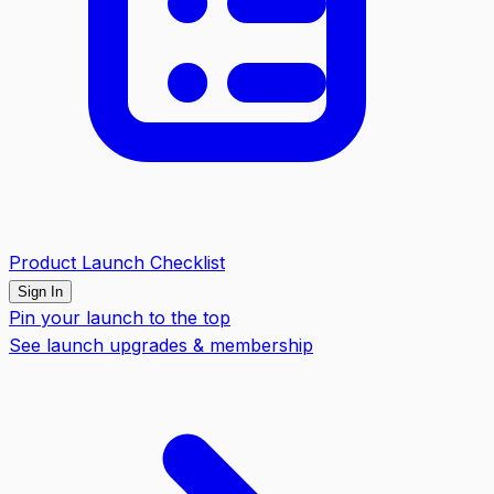
Product Launch Checklist
Sign In
Pin your launch to the top
See launch upgrades & membership