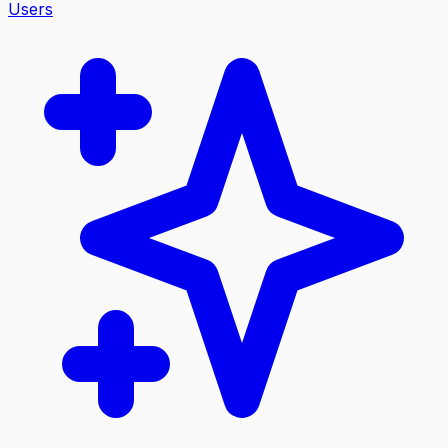
Users