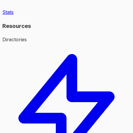
Stats
Resources
Directories