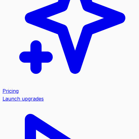
Pricing
Launch upgrades