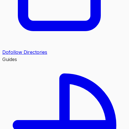
Dofollow Directories
Guides