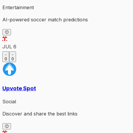
Entertainment
AI-powered soccer match predictions
🙂
JUL 6
0
0
Upvote Spot
Social
Discover and share the best links
🙂