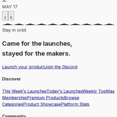
MAY 17
1
0
Stay in orbit
Came for the launches,
stayed for the makers.
Launch your product
Join the Discord
Discover
This Week's Launches
Today's Launches
Weekly Top
Max
Membership
Premium Products
Browse
Categories
Product Showcase
Platform Stats
Community