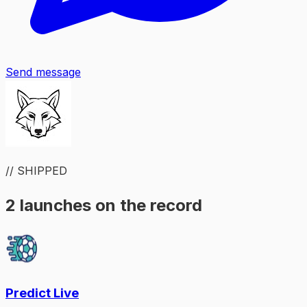
Send message
// SHIPPED
2 launches on the record
Predict Live