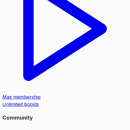
Max membership
Unlimited boosts
Community