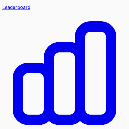
Leaderboard