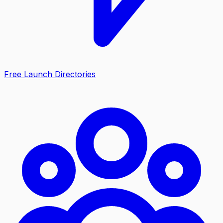
Free Launch Directories