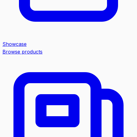
Showcase
Browse products