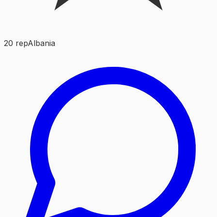
20
rep
Albania