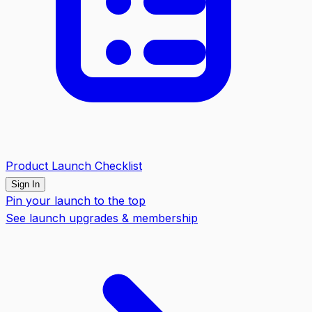
Product Launch Checklist
Sign In
Pin your launch to the top
See launch upgrades & membership