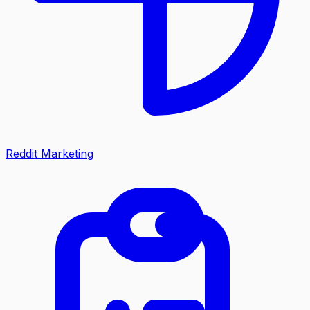
Reddit Marketing