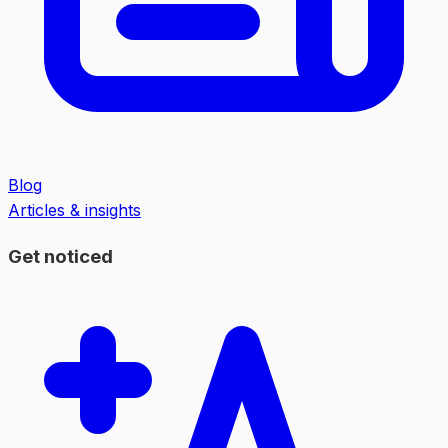
Blog
Articles & insights
Get noticed