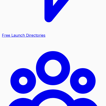
Free Launch Directories