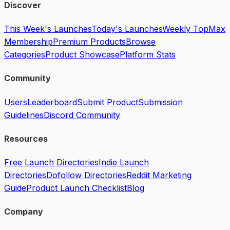
Discover
This Week's Launches
Today's Launches
Weekly Top
Max
Membership
Premium Products
Browse
Categories
Product Showcase
Platform Stats
Community
Users
Leaderboard
Submit Product
Submission
Guidelines
Discord Community
Resources
Free Launch Directories
Indie Launch
Directories
Dofollow Directories
Reddit Marketing
Guide
Product Launch Checklist
Blog
Company