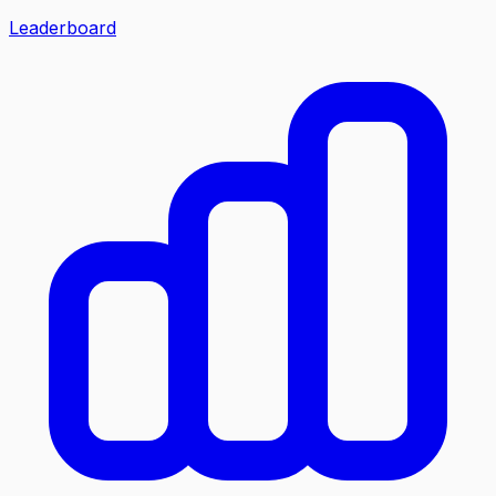
Leaderboard