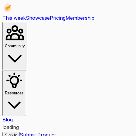
This week
Showcase
Pricing
Membership
Community
Resources
Blog
loading
Submit Product
Sign In