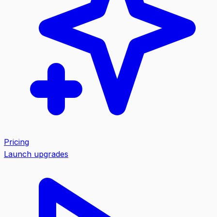
Pricing
Launch upgrades