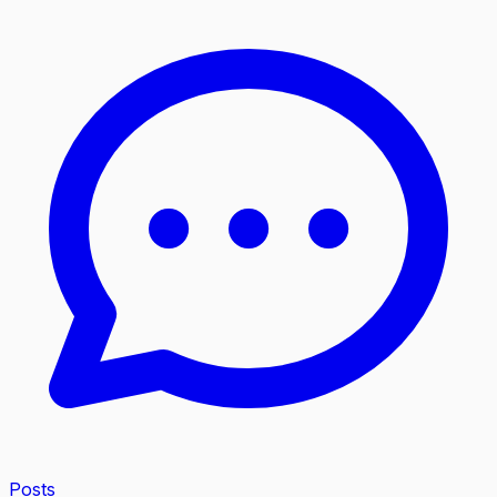
Posts