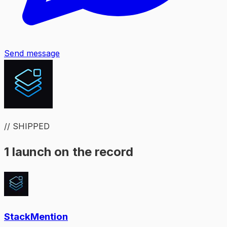
Send message
// SHIPPED
1 launch on the record
StackMention