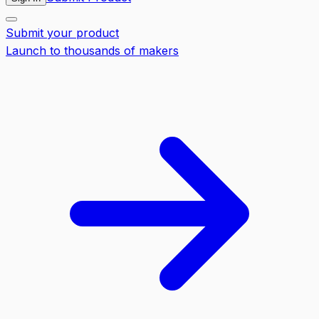
Submit your product
Launch to thousands of makers