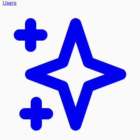
Users