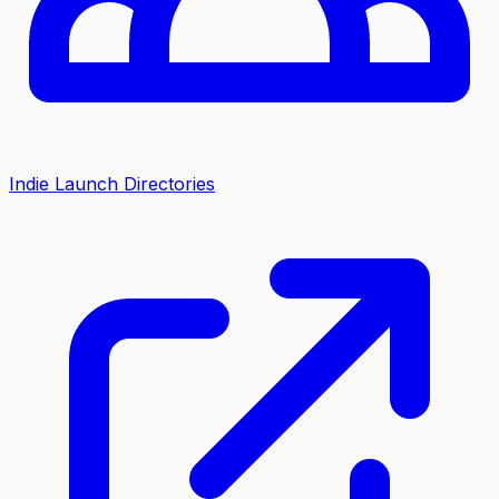
Indie Launch Directories