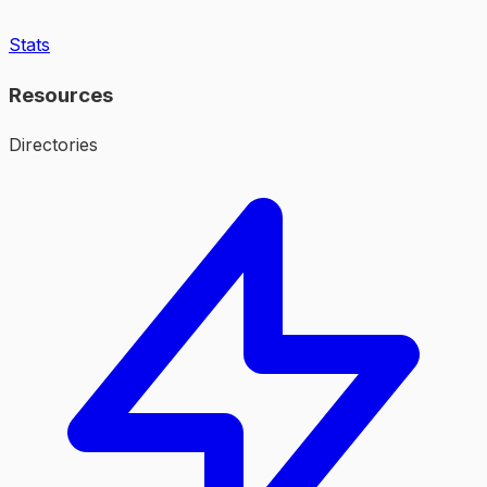
Stats
Resources
Directories