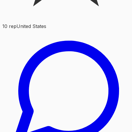
10
rep
United States