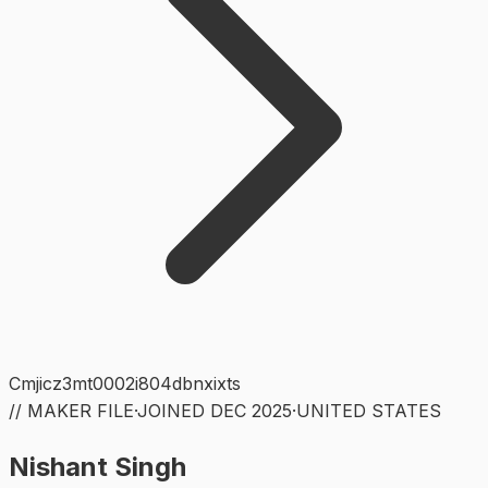
Cmjicz3mt0002i804dbnxixts
// MAKER FILE
·
JOINED
DEC 2025
·
UNITED STATES
Nishant Singh