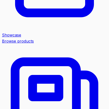
Showcase
Browse products