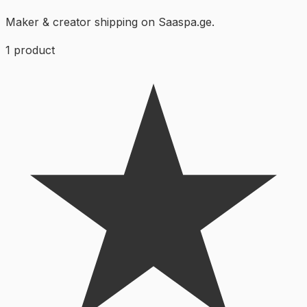
Maker & creator shipping on Saaspa.ge.
1
product