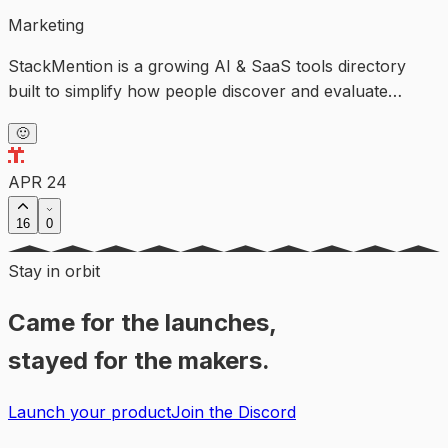
Marketing
StackMention is a growing AI & SaaS tools directory
built to simplify how people discover and evaluate
software.
🙂
APR 24
16
0
Stay in orbit
Came for the launches,
stayed for the makers.
Launch your product
Join the Discord