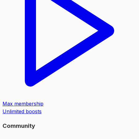
Max membership
Unlimited boosts
Community