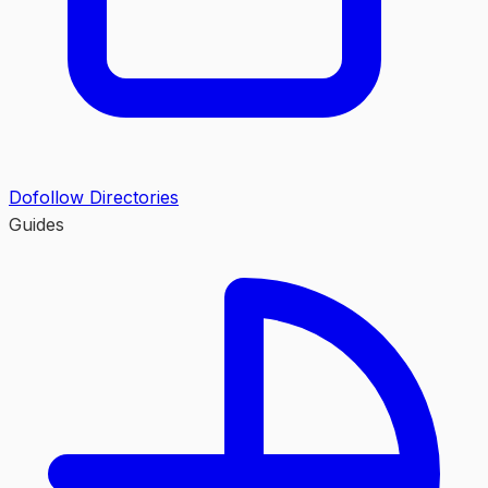
Dofollow Directories
Guides