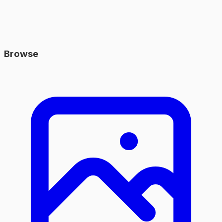
Browse