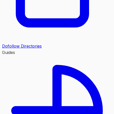
Dofollow Directories
Guides