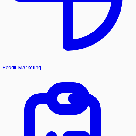
Reddit Marketing