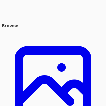
Browse