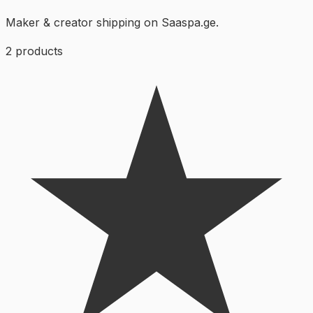
Maker & creator shipping on Saaspa.ge.
2
products