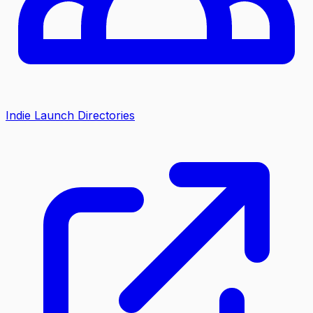
Indie Launch Directories