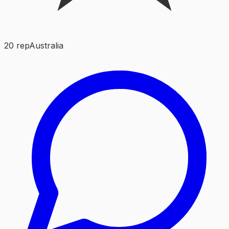
20
rep
Australia