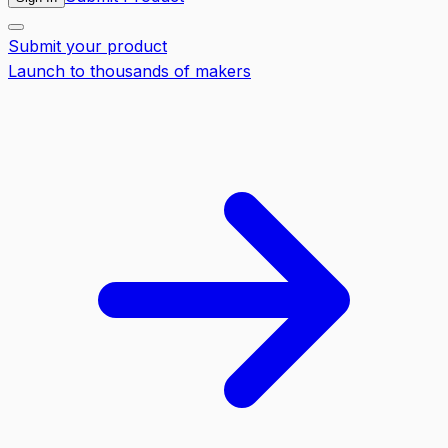
Submit your product
Launch to thousands of makers