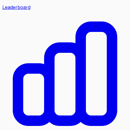
Leaderboard