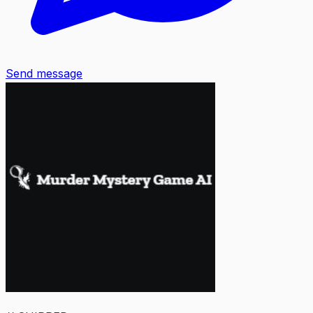
Send message