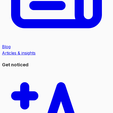
Blog
Articles & insights
Get noticed