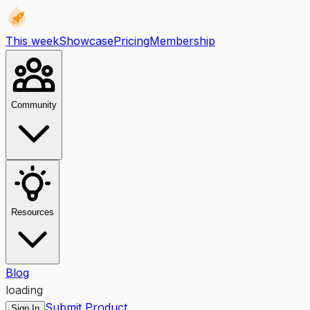
This week
Showcase
Pricing
Membership
Community
Resources
Blog
loading
Submit Product
Sign In