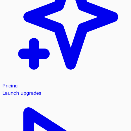
Pricing
Launch upgrades