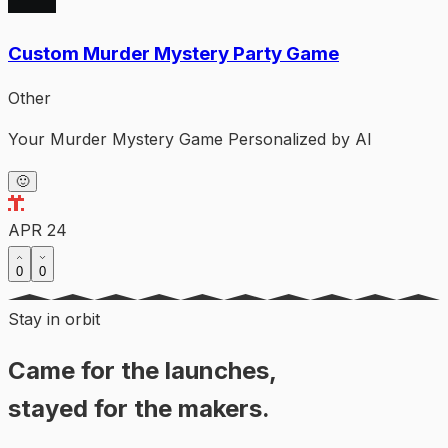
Custom Murder Mystery Party Game
Other
Your Murder Mystery Game Personalized by AI
🙂
APR 24
0
0
Stay in orbit
Came for the launches,
stayed for the makers.