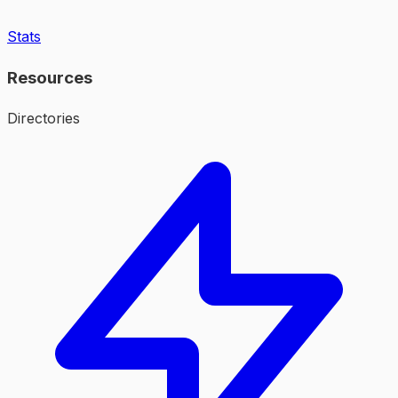
Stats
Resources
Directories