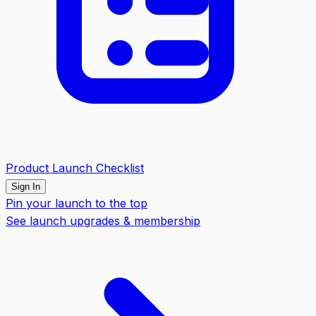
Product Launch Checklist
Sign In
Pin your launch to the top
See launch upgrades & membership