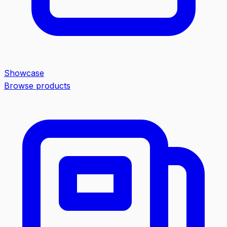
Showcase
Browse products