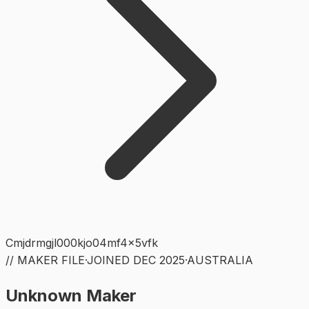
Cmjdrmgjl000kjo04mf4x5vfk
// MAKER FILE
·
JOINED
DEC 2025
·
AUSTRALIA
Unknown Maker