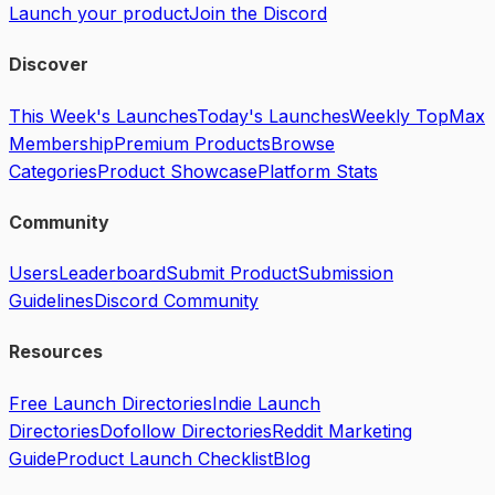
Launch your product
Join the Discord
Discover
This Week's Launches
Today's Launches
Weekly Top
Max
Membership
Premium Products
Browse
Categories
Product Showcase
Platform Stats
Community
Users
Leaderboard
Submit Product
Submission
Guidelines
Discord Community
Resources
Free Launch Directories
Indie Launch
Directories
Dofollow Directories
Reddit Marketing
Guide
Product Launch Checklist
Blog