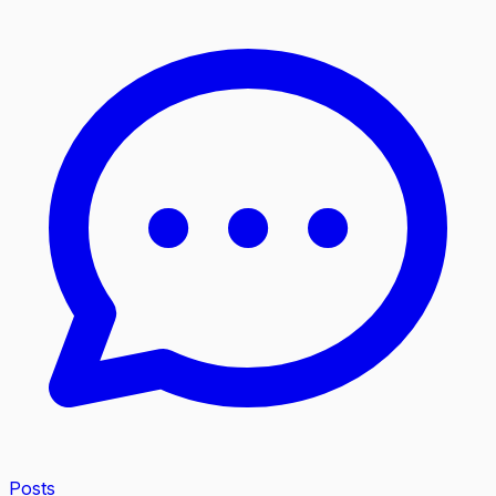
Posts