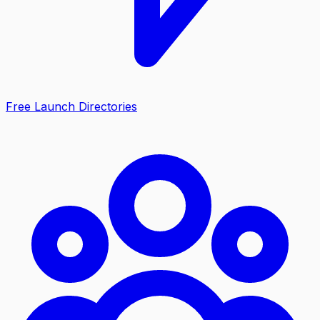
Free Launch Directories