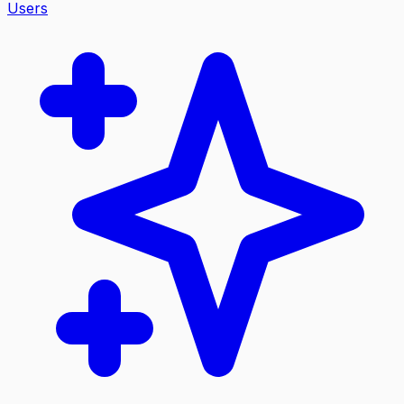
Users