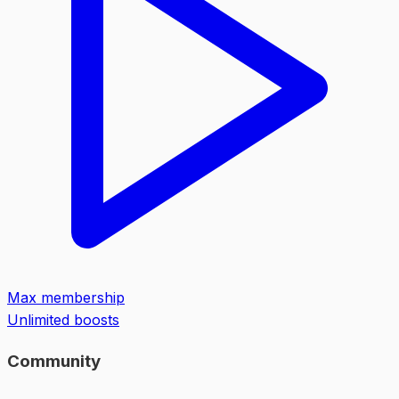
Max membership
Unlimited boosts
Community