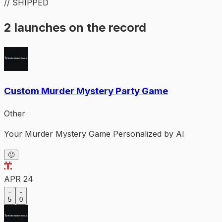
// SHIPPED
2 launches on the record
Custom Murder Mystery Party Game
Other
Your Murder Mystery Game Personalized by AI
🙂
APR 24
5
0