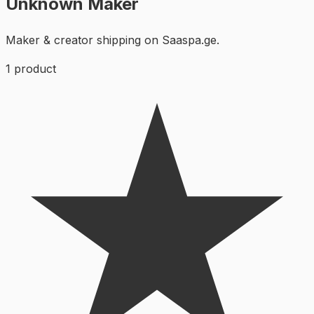
Unknown Maker
Maker & creator shipping on Saaspa.ge.
1
product