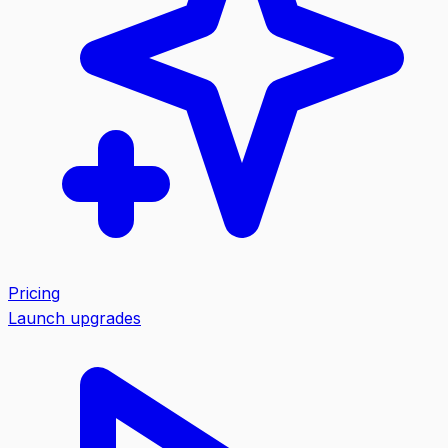
Pricing
Launch upgrades