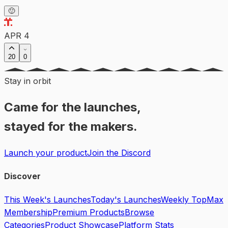
🙂
APR 4
20
0
Stay in orbit
Came for the launches,
stayed for the makers.
Launch your product
Join the Discord
Discover
This Week's Launches
Today's Launches
Weekly Top
Max
Membership
Premium Products
Browse
Categories
Product Showcase
Platform Stats