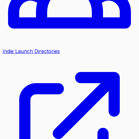
Indie Launch Directories