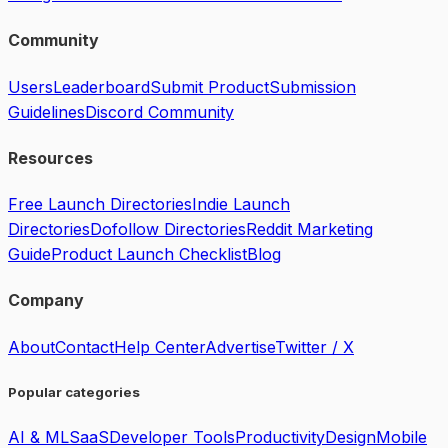
Community
Users
Leaderboard
Submit Product
Submission
Guidelines
Discord Community
Resources
Free Launch Directories
Indie Launch
Directories
Dofollow Directories
Reddit Marketing
Guide
Product Launch Checklist
Blog
Company
About
Contact
Help Center
Advertise
Twitter / X
Popular categories
AI & ML
SaaS
Developer Tools
Productivity
Design
Mobile