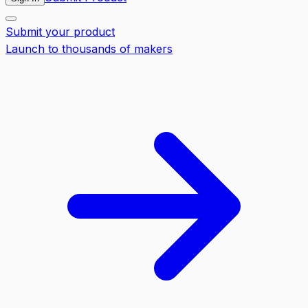
Submit your product
Launch to thousands of makers