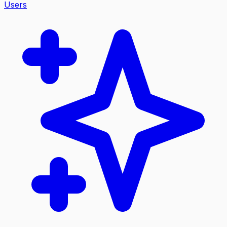
Users