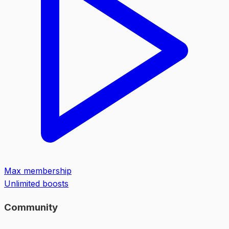
Max membership
Unlimited boosts
Community