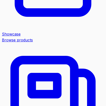
Showcase
Browse products