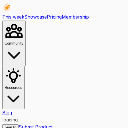
This week
Showcase
Pricing
Membership
Community
Resources
Blog
loading
Submit Product
Sign In