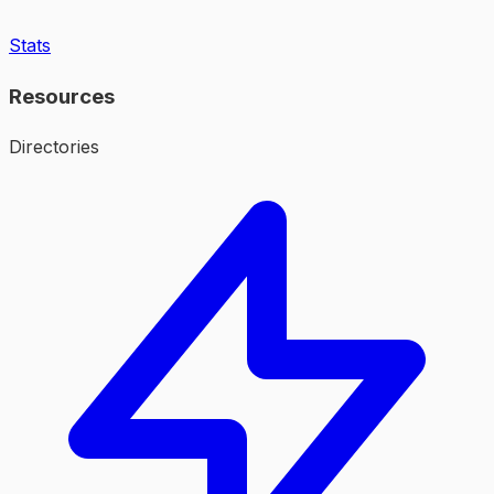
Stats
Resources
Directories