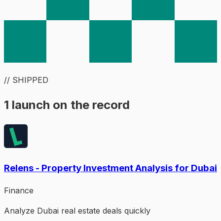
// SHIPPED
1 launch on the record
Relens - Property Investment Analysis for Dubai
Finance
Analyze Dubai real estate deals quickly