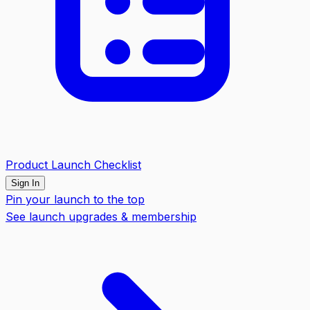
Product Launch Checklist
Sign In
Pin your launch to the top
See launch upgrades & membership