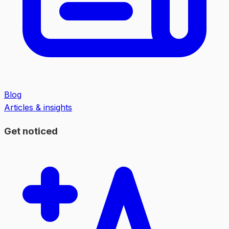
Blog
Articles & insights
Get noticed