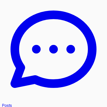
Posts