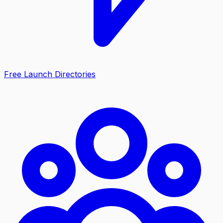
Free Launch Directories