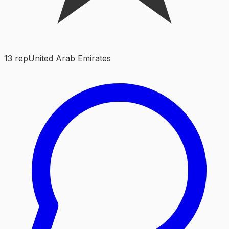
13
rep
United Arab Emirates