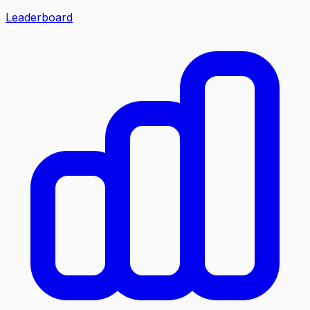
Leaderboard