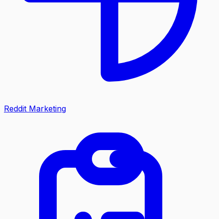
Reddit Marketing