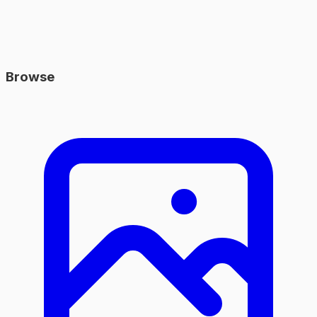
Browse