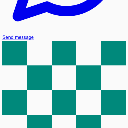
Send message