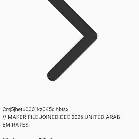
Cmj5jhetu0001kz045dihbtsx
// MAKER FILE
·
JOINED
DEC 2025
·
UNITED ARAB
EMIRATES