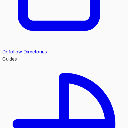
Dofollow Directories
Guides