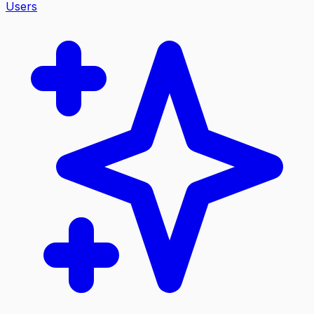
Users