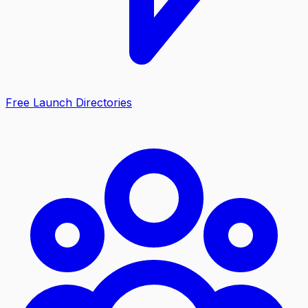
Free Launch Directories