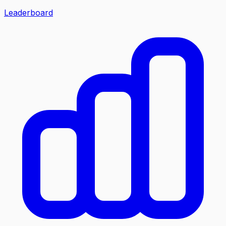
Leaderboard