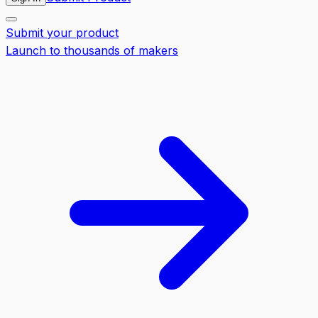
Submit your product
Launch to thousands of makers