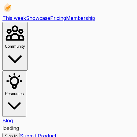
This week
Showcase
Pricing
Membership
Community
Resources
Blog
loading
Submit Product
Sign In