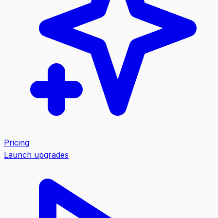
Pricing
Launch upgrades