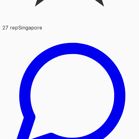
27
rep
Singapore