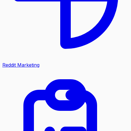
Reddit Marketing