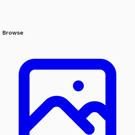
Browse