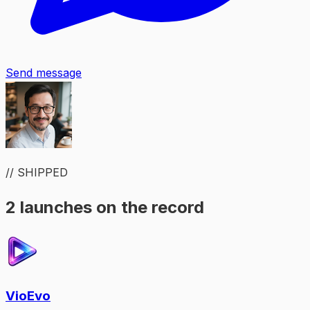
Send message
// SHIPPED
2 launches on the record
VioEvo