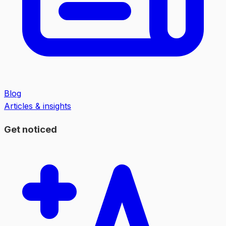
Blog
Articles & insights
Get noticed