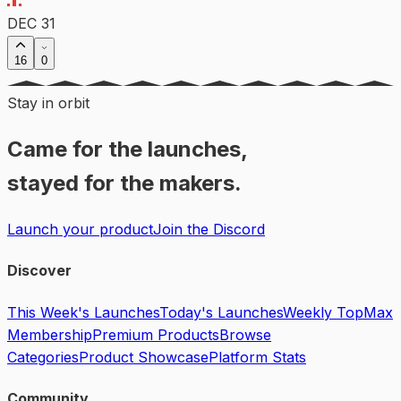
DEC 31
16
0
Stay in orbit
Came for the launches,
stayed for the makers.
Launch your product
Join the Discord
Discover
This Week's Launches
Today's Launches
Weekly Top
Max
Membership
Premium Products
Browse
Categories
Product Showcase
Platform Stats
Community