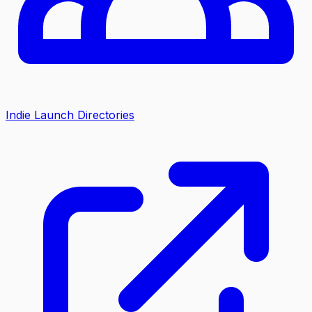
Indie Launch Directories