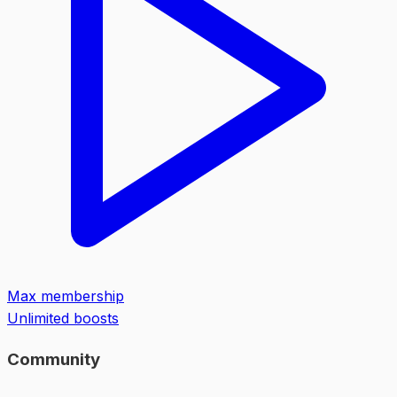
Max membership
Unlimited boosts
Community