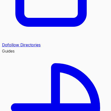
Dofollow Directories
Guides