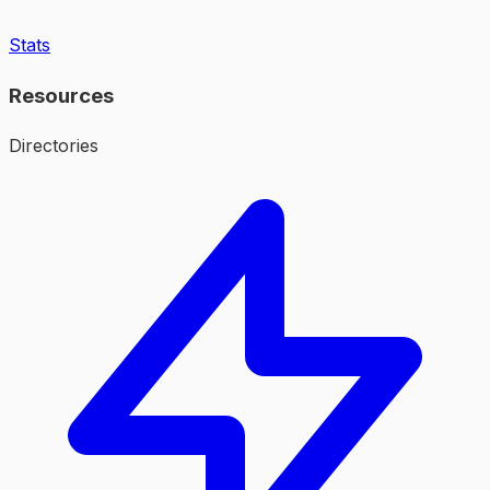
Stats
Resources
Directories