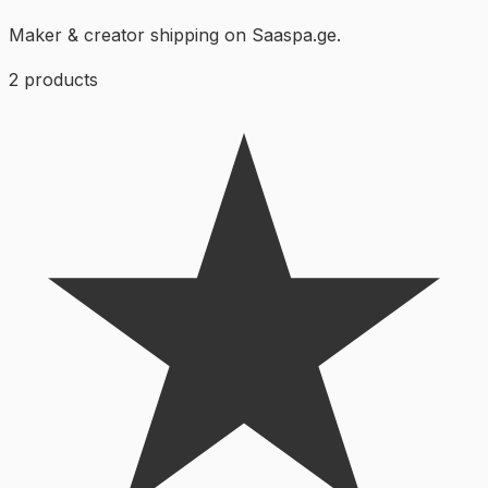
Maker & creator shipping on Saaspa.ge.
2
products