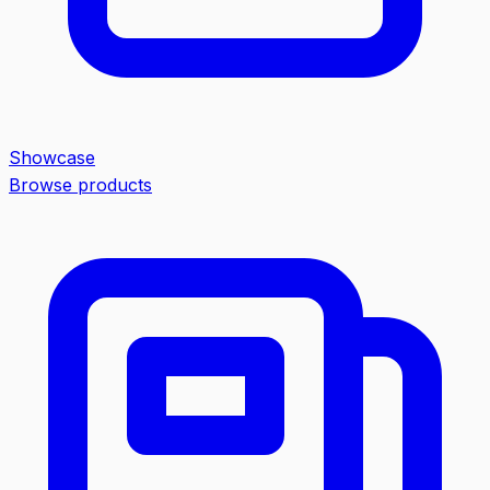
Showcase
Browse products