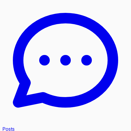
Posts