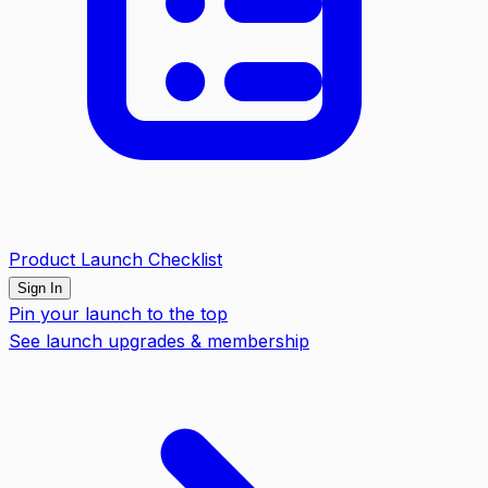
Product Launch Checklist
Sign In
Pin your launch to the top
See launch upgrades & membership