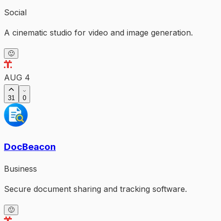
Social
A cinematic studio for video and image generation.
🙂
AUG 4
31
0
DocBeacon
Business
Secure document sharing and tracking software.
🙂