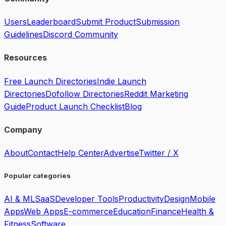
Users
Leaderboard
Submit Product
Submission
Guidelines
Discord Community
Resources
Free Launch Directories
Indie Launch
Directories
Dofollow Directories
Reddit Marketing
Guide
Product Launch Checklist
Blog
Company
About
Contact
Help Center
Advertise
Twitter / X
Popular categories
AI & ML
SaaS
Developer Tools
Productivity
Design
Mobile
Apps
Web Apps
E-commerce
Education
Finance
Health &
Fitness
Software