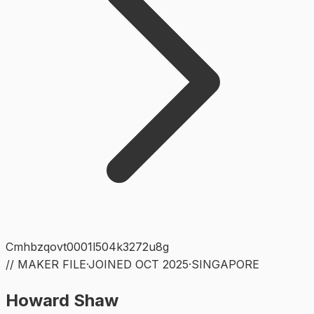
Cmhbzqovt0001l504k3272u8g
// MAKER FILE
·
JOINED
OCT 2025
·
SINGAPORE
Howard Shaw