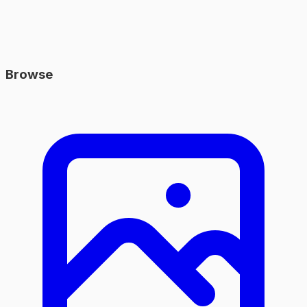
Browse