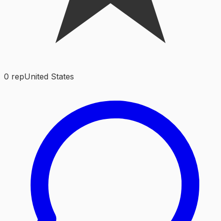
0
rep
United States