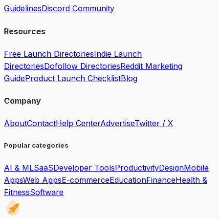
Guidelines
Discord Community
Resources
Free Launch Directories
Indie Launch
Directories
Dofollow Directories
Reddit Marketing
Guide
Product Launch Checklist
Blog
Company
About
Contact
Help Center
Advertise
Twitter / X
Popular categories
AI & ML
SaaS
Developer Tools
Productivity
Design
Mobile
Apps
Web Apps
E-commerce
Education
Finance
Health &
Fitness
Software