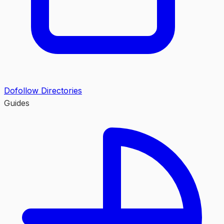
Dofollow Directories
Guides