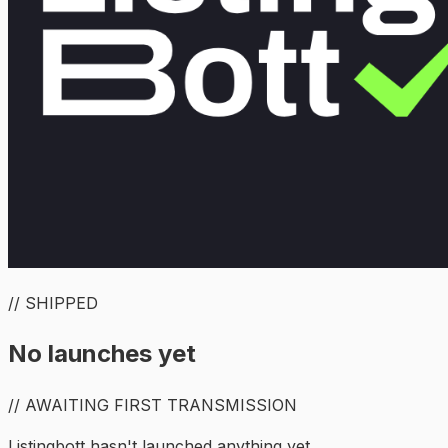
// SHIPPED
No launches yet
// AWAITING FIRST TRANSMISSION
Listingbott hasn't launched anything yet.