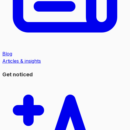
Blog
Articles & insights
Get noticed