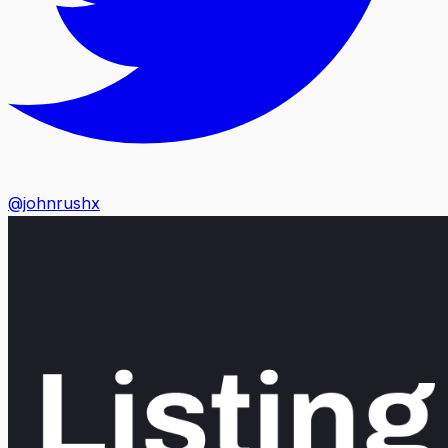
@johnrushx