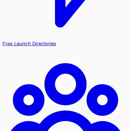
Free Launch Directories