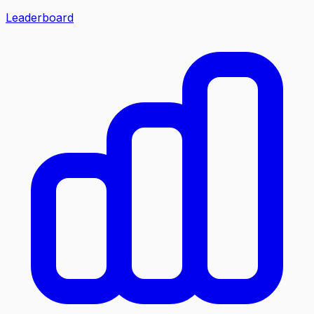
Leaderboard