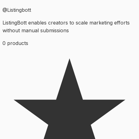
@
Listingbott
ListingBott enables creators to scale marketing efforts
without manual submissions
0
products