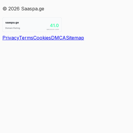
©
2026
Saaspa.ge
Privacy
Terms
Cookies
DMCA
Sitemap