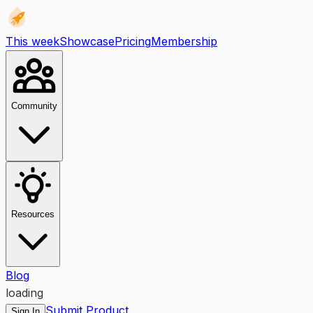
This week
Showcase
Pricing
Membership
Community
Resources
Blog
loading
Submit Product
Sign In