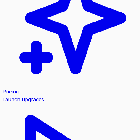
Pricing
Launch upgrades