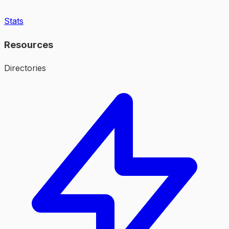
Stats
Resources
Directories