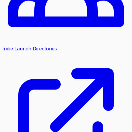
Indie Launch Directories