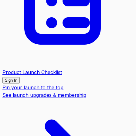
Product Launch Checklist
Sign In
Pin your launch to the top
See launch upgrades & membership