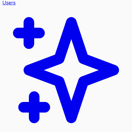
Users