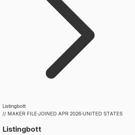
Listingbott
// MAKER FILE
·
JOINED
APR 2026
·
UNITED STATES
Listingbott