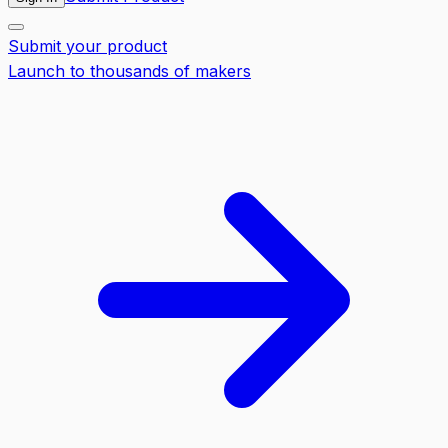
Submit your product
Launch to thousands of makers