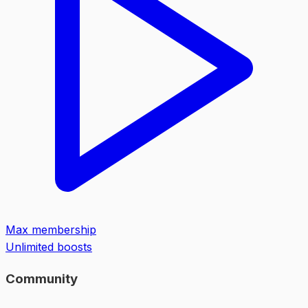
Max membership
Unlimited boosts
Community