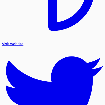
Visit website