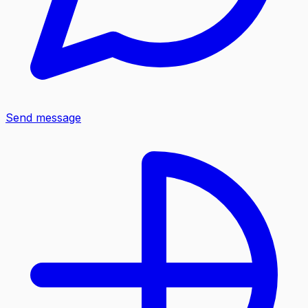
Send message