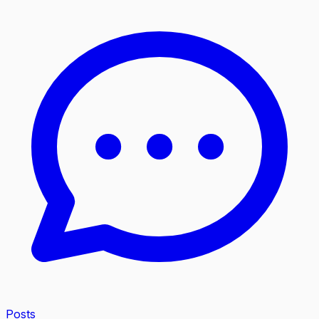
Posts