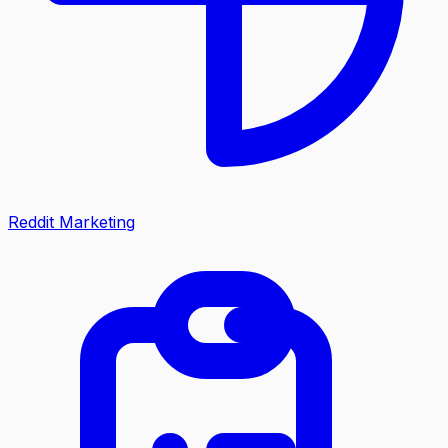
Reddit Marketing