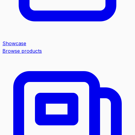
Showcase
Browse products