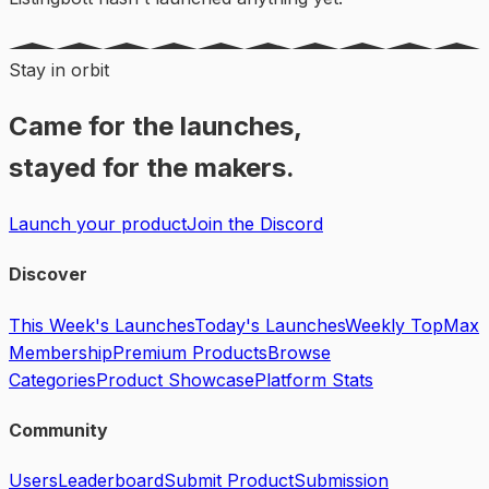
Stay in orbit
Came for the launches,
stayed for the makers.
Launch your product
Join the Discord
Discover
This Week's Launches
Today's Launches
Weekly Top
Max
Membership
Premium Products
Browse
Categories
Product Showcase
Platform Stats
Community
Users
Leaderboard
Submit Product
Submission