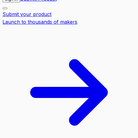
Submit your product
Launch to thousands of makers