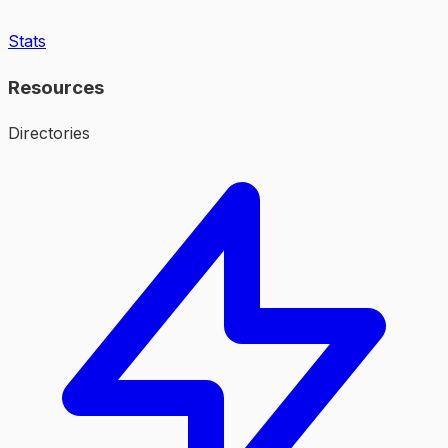
Stats
Resources
Directories