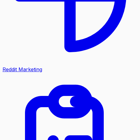
Reddit Marketing