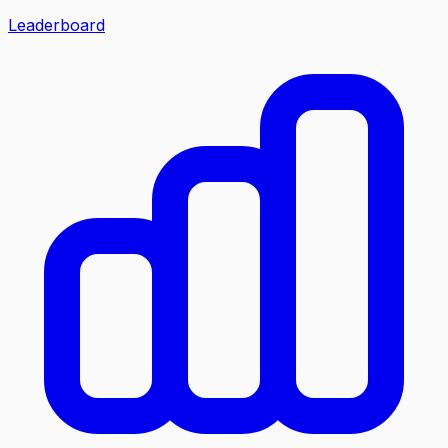
Leaderboard