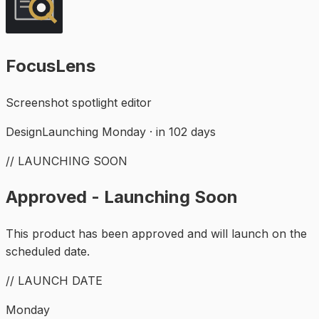
FocusLens
Screenshot spotlight editor
Design
Launching Monday · in 102 days
// LAUNCHING SOON
Approved - Launching Soon
This product has been approved and will launch on the
scheduled date.
// LAUNCH DATE
Monday