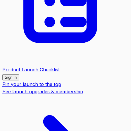
Product Launch Checklist
Sign In
Pin your launch to the top
See launch upgrades & membership