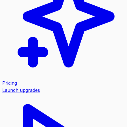
Pricing
Launch upgrades