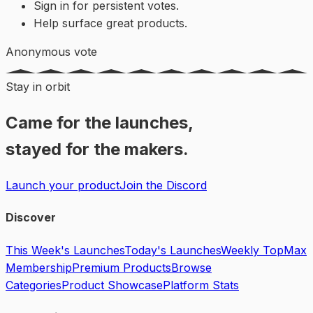
Sign in for persistent votes.
Help surface great products.
Anonymous vote
Stay in orbit
Came for the launches,
stayed for the makers.
Launch your product
Join the Discord
Discover
This Week's Launches
Today's Launches
Weekly Top
Max
Membership
Premium Products
Browse
Categories
Product Showcase
Platform Stats