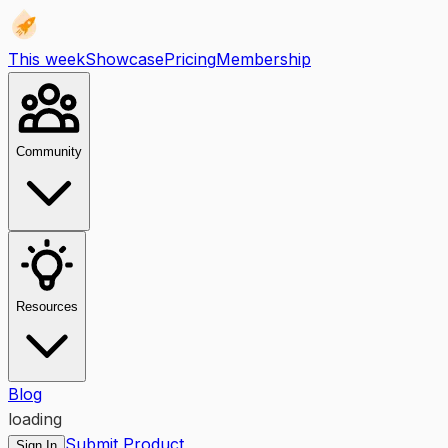
This week
Showcase
Pricing
Membership
Community
Resources
Blog
loading
Submit Product
Sign In