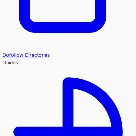
Dofollow Directories
Guides