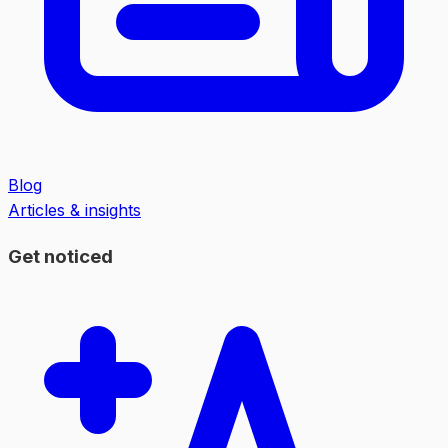
Blog
Articles & insights
Get noticed