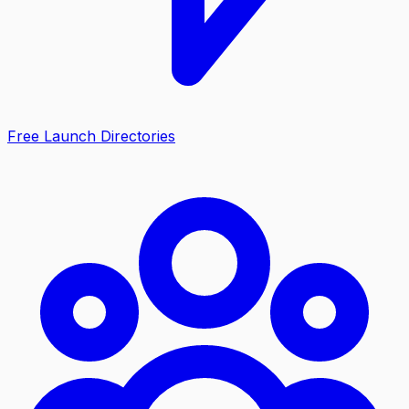
Free Launch Directories