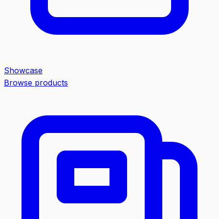
Showcase
Browse products