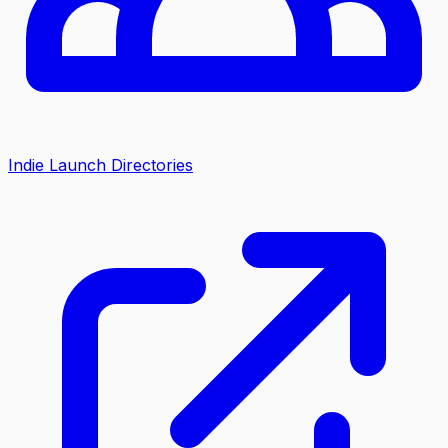
Indie Launch Directories