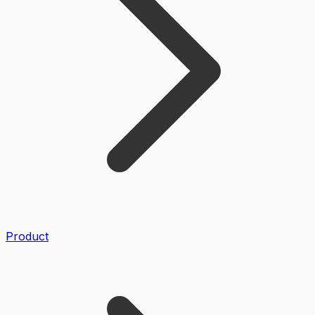
Product