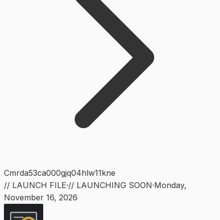
Cmrda53ca000gjq04hlw11kne
// LAUNCH FILE
·
// LAUNCHING SOON
·
Monday
,
November 16, 2026