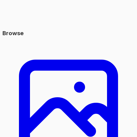
Browse