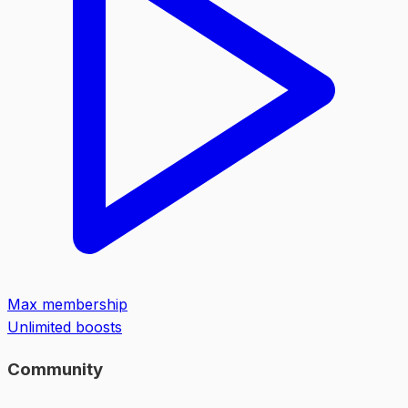
Max membership
Unlimited boosts
Community