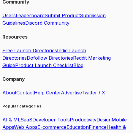
Community
Users
Leaderboard
Submit Product
Submission
Guidelines
Discord Community
Resources
Free Launch Directories
Indie Launch
Directories
Dofollow Directories
Reddit Marketing
Guide
Product Launch Checklist
Blog
Company
About
Contact
Help Center
Advertise
Twitter / X
Popular categories
AI & ML
SaaS
Developer Tools
Productivity
Design
Mobile
Apps
Web Apps
E-commerce
Education
Finance
Health &