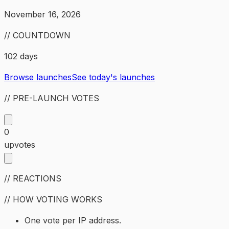
November 16, 2026
// COUNTDOWN
102 days
Browse launches
See today's launches
// PRE-LAUNCH VOTES
0
upvotes
// REACTIONS
// HOW VOTING WORKS
One vote per IP address.