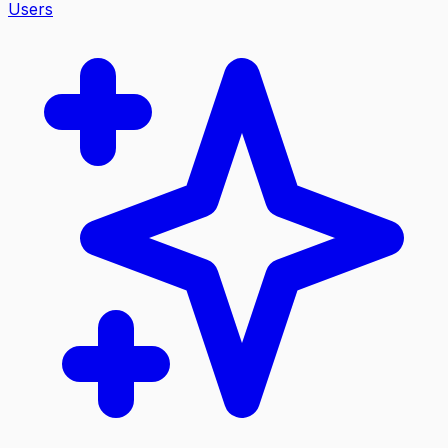
Users