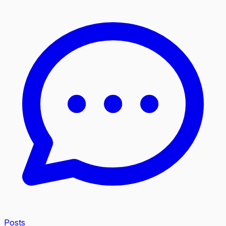
Posts