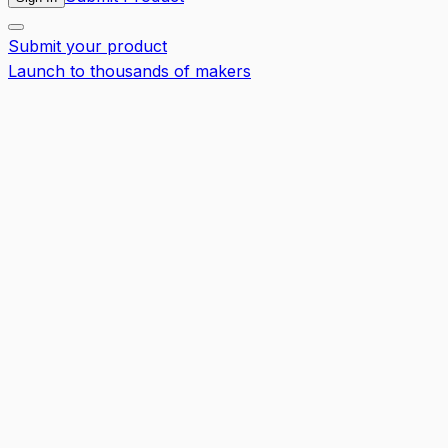
Submit your product
Launch to thousands of makers