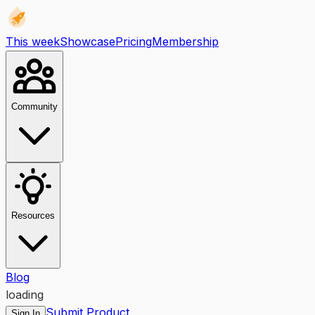
This week
Showcase
Pricing
Membership
Community
Resources
Blog
loading
Submit Product
Sign In