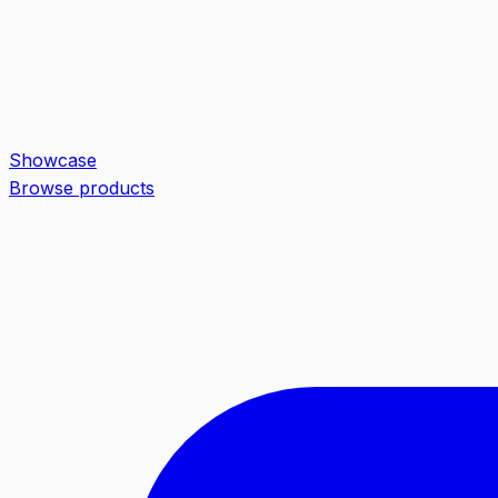
Showcase
Browse products