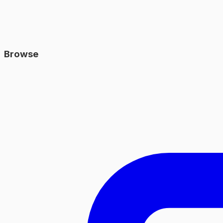
Browse