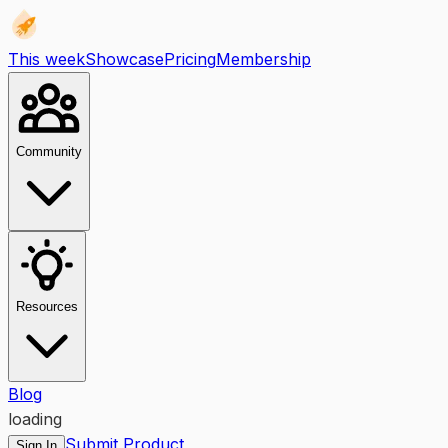
This week
Showcase
Pricing
Membership
Community
Resources
Blog
loading
Submit Product
Sign In