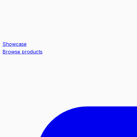
Showcase
Browse products