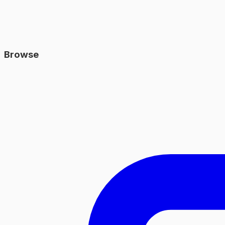
Browse