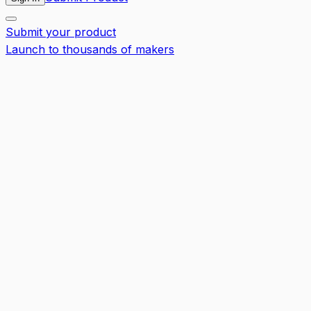
Submit your product
Launch to thousands of makers