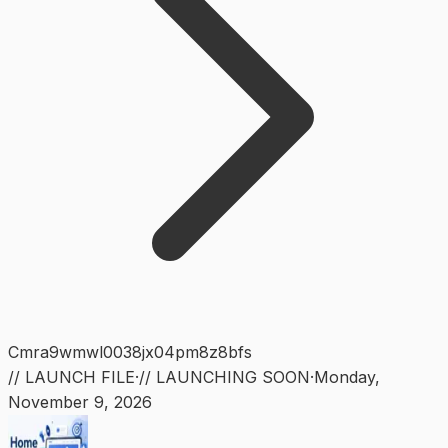
Cmra9wmwl0038jx04pm8z8bfs
// LAUNCH FILE
·
// LAUNCHING SOON
·
Monday
,
November 9, 2026