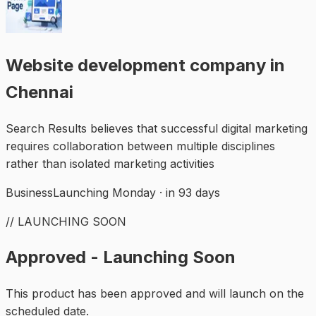
Website development company in
Chennai
Search Results believes that successful digital marketing
requires collaboration between multiple disciplines
rather than isolated marketing activities
Business
Launching Monday · in 93 days
// LAUNCHING SOON
Approved - Launching Soon
This product has been approved and will launch on the
scheduled date.