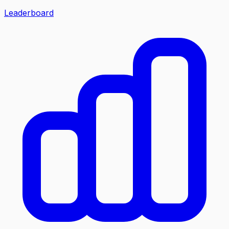
Leaderboard