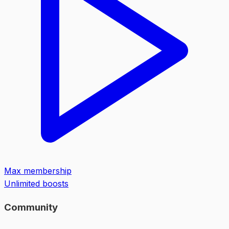
Max membership
Unlimited boosts
Community