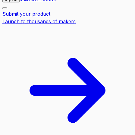
Submit your product
Launch to thousands of makers