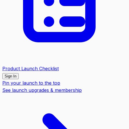
Product Launch Checklist
Sign In
Pin your launch to the top
See launch upgrades & membership