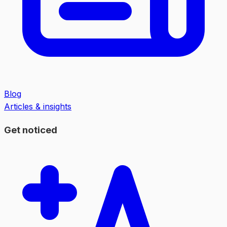
Blog
Articles & insights
Get noticed