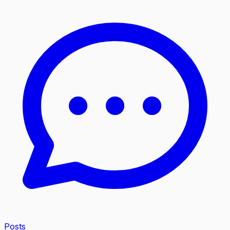
Posts