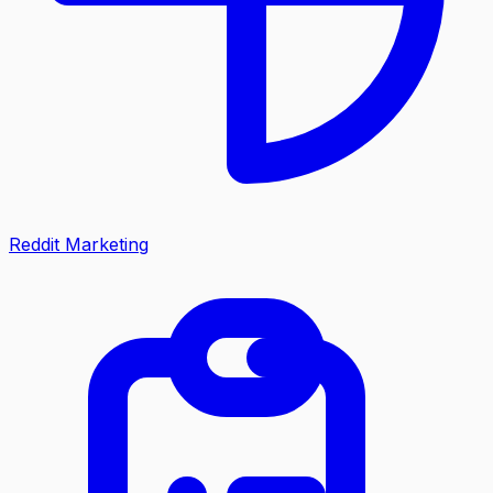
Reddit Marketing