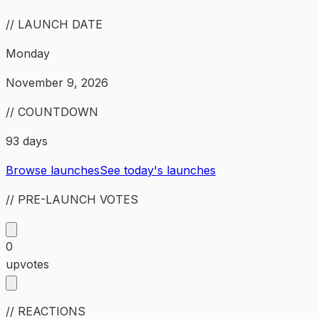
// LAUNCH DATE
Monday
November 9, 2026
// COUNTDOWN
93 days
Browse launches
See today's launches
// PRE-LAUNCH VOTES
0
upvotes
// REACTIONS