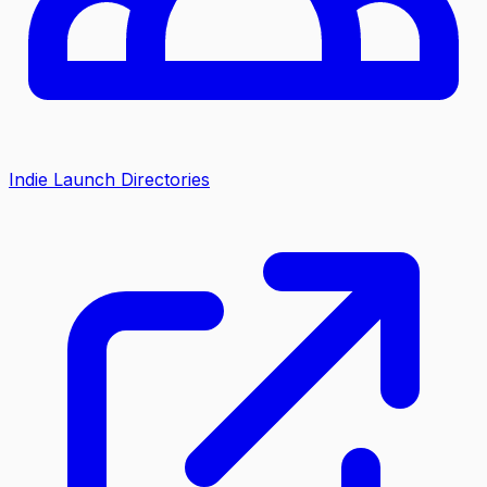
Indie Launch Directories