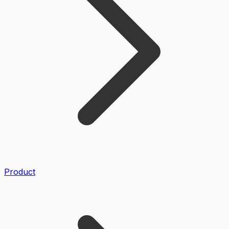
Product