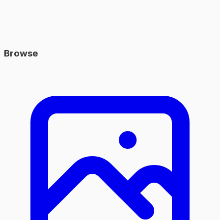
Browse