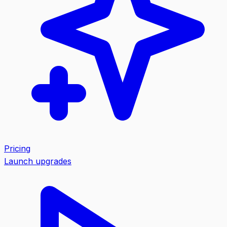
Pricing
Launch upgrades