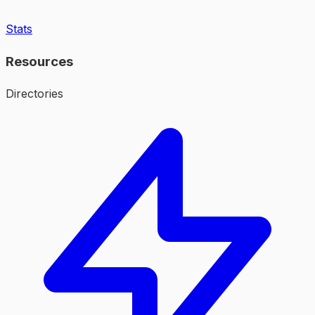
Stats
Resources
Directories