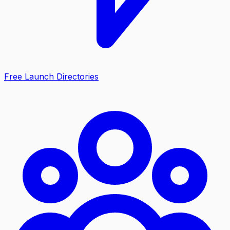
Free Launch Directories