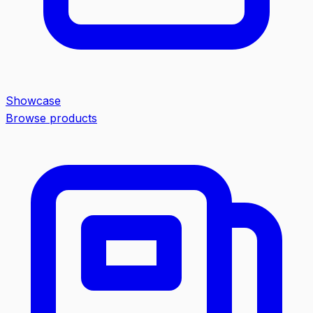
Showcase
Browse products