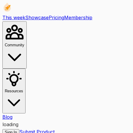
This week
Showcase
Pricing
Membership
Community
Resources
Blog
loading
Submit Product
Sign In