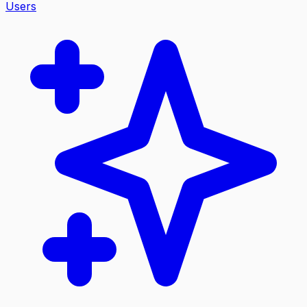
Users