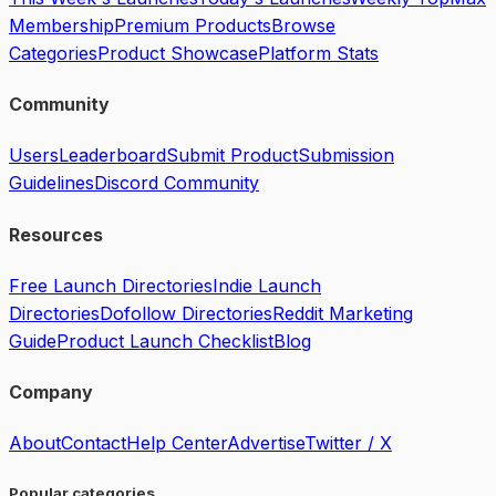
Membership
Premium Products
Browse
Categories
Product Showcase
Platform Stats
Community
Users
Leaderboard
Submit Product
Submission
Guidelines
Discord Community
Resources
Free Launch Directories
Indie Launch
Directories
Dofollow Directories
Reddit Marketing
Guide
Product Launch Checklist
Blog
Company
About
Contact
Help Center
Advertise
Twitter / X
Popular categories