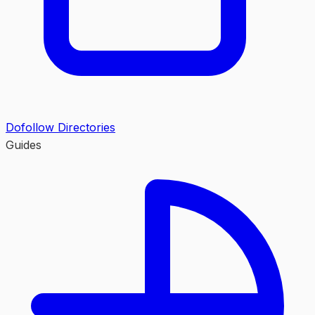
Dofollow Directories
Guides