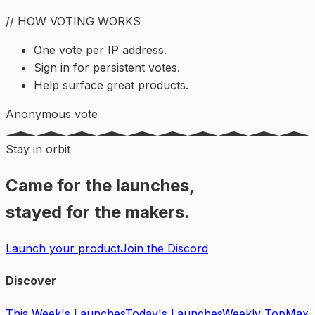
// HOW VOTING WORKS
One vote per IP address.
Sign in for persistent votes.
Help surface great products.
Anonymous vote
Stay in orbit
Came for the launches,
stayed for the makers.
Launch your product
Join the Discord
Discover
This Week's Launches
Today's Launches
Weekly Top
Max