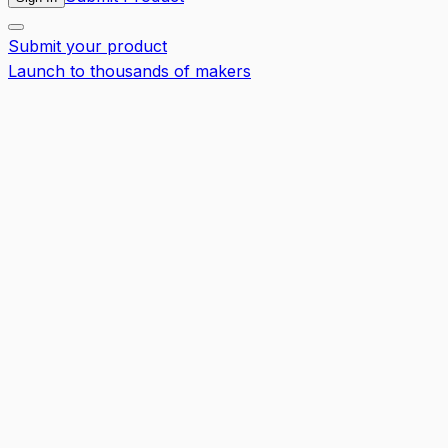
Submit your product
Launch to thousands of makers