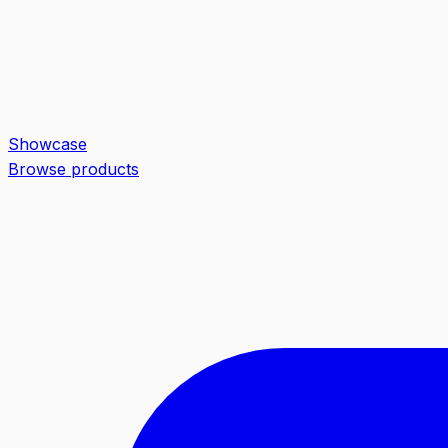
Showcase
Browse products