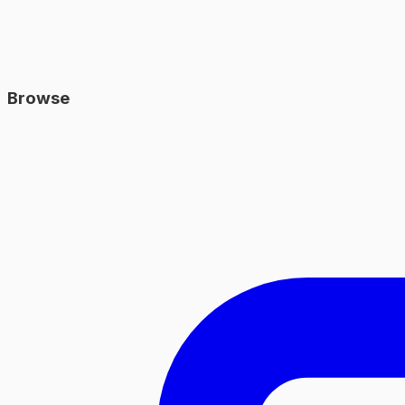
Browse