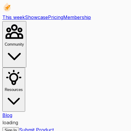
This week
Showcase
Pricing
Membership
Community
Resources
Blog
loading
Submit Product
Sign In