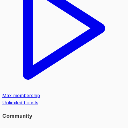
Max membership
Unlimited boosts
Community