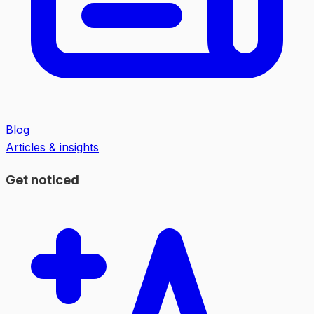
Blog
Articles & insights
Get noticed