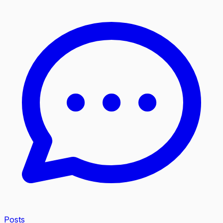
Posts