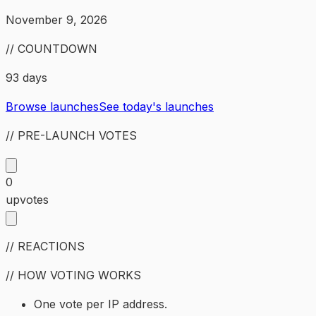
November 9, 2026
// COUNTDOWN
93 days
Browse launches
See today's launches
// PRE-LAUNCH VOTES
0
upvotes
// REACTIONS
// HOW VOTING WORKS
One vote per IP address.