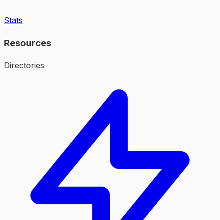
Stats
Resources
Directories