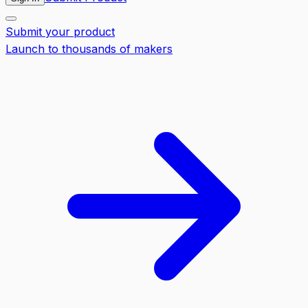
Submit your product
Launch to thousands of makers