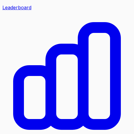
Leaderboard