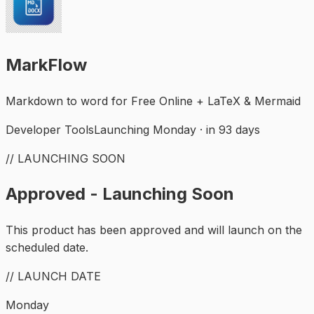
MarkFlow
Markdown to word for Free Online + LaTeX & Mermaid
Developer Tools
Launching Monday · in 93 days
// LAUNCHING SOON
Approved - Launching Soon
This product has been approved and will launch on the
scheduled date.
// LAUNCH DATE
Monday