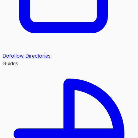
Dofollow Directories
Guides