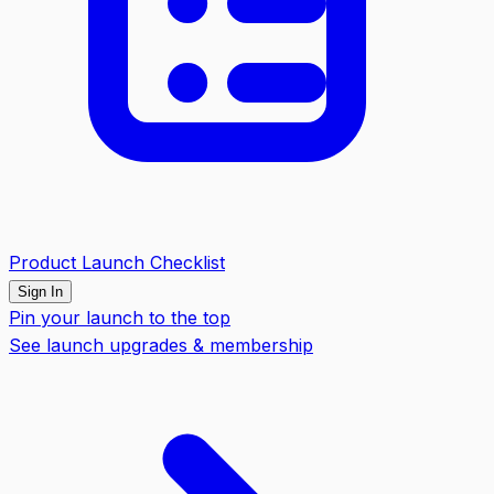
Product Launch Checklist
Sign In
Pin your launch to the top
See launch upgrades & membership