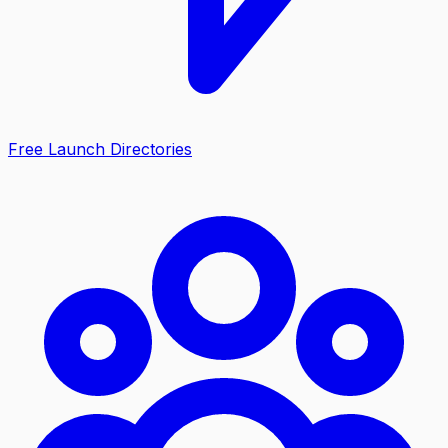
Free Launch Directories