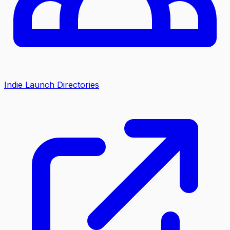
Indie Launch Directories