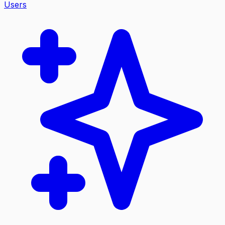
Users