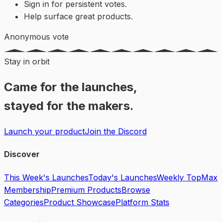
Sign in for persistent votes.
Help surface great products.
Anonymous vote
Stay in orbit
Came for the launches,
stayed for the makers.
Launch your product
Join the Discord
Discover
This Week's Launches
Today's Launches
Weekly Top
Max
Membership
Premium Products
Browse
Categories
Product Showcase
Platform Stats