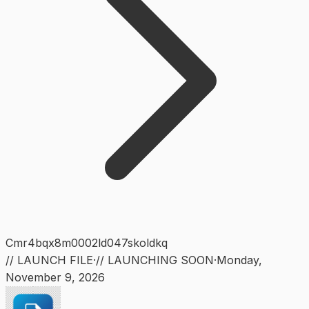
Cmr4bqx8m0002ld047skoldkq
// LAUNCH FILE
·
// LAUNCHING SOON
·
Monday
,
November 9, 2026