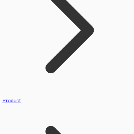
Product