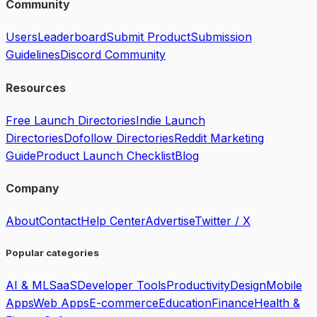
Community
Users
Leaderboard
Submit Product
Submission
Guidelines
Discord Community
Resources
Free Launch Directories
Indie Launch
Directories
Dofollow Directories
Reddit Marketing
Guide
Product Launch Checklist
Blog
Company
About
Contact
Help Center
Advertise
Twitter / X
Popular categories
AI & ML
SaaS
Developer Tools
Productivity
Design
Mobile
Apps
Web Apps
E-commerce
Education
Finance
Health &