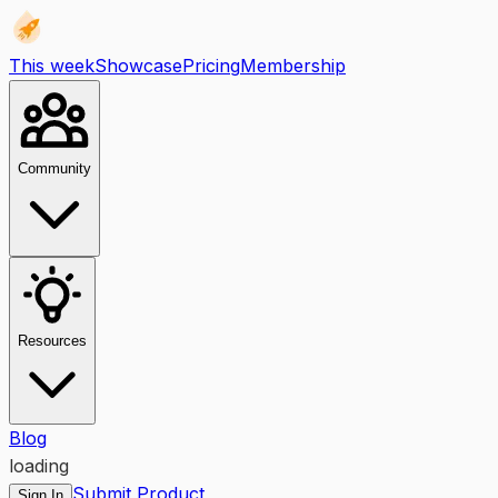
This week
Showcase
Pricing
Membership
Community
Resources
Blog
loading
Submit Product
Sign In