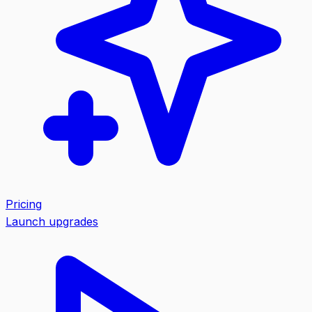
Pricing
Launch upgrades