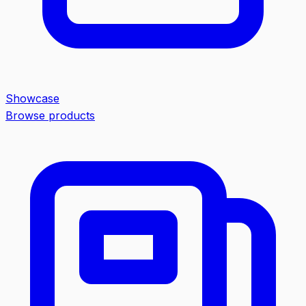
Showcase
Browse products