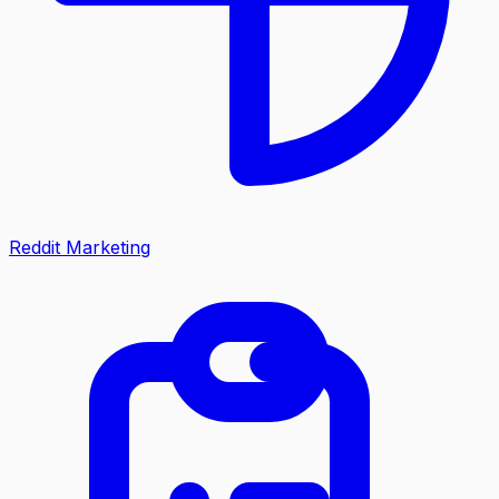
Reddit Marketing