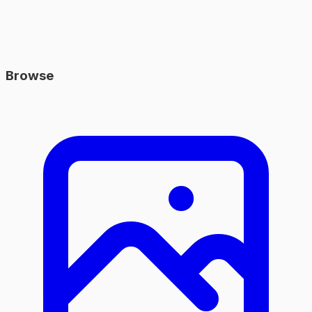
Browse