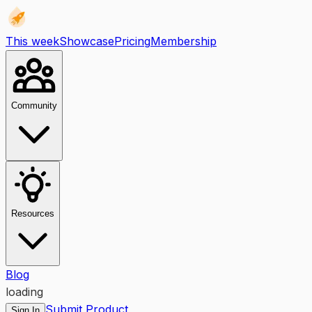
This week
Showcase
Pricing
Membership
Community
Resources
Blog
loading
Submit Product
Sign In