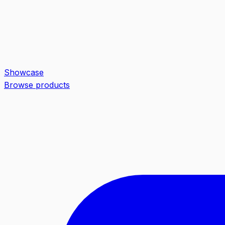
Showcase
Browse products