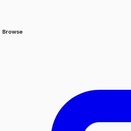
Browse