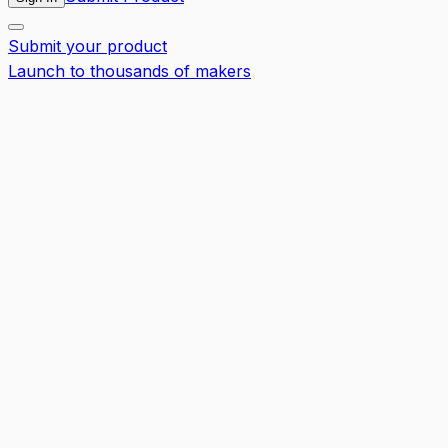
Submit your product
Launch to thousands of makers