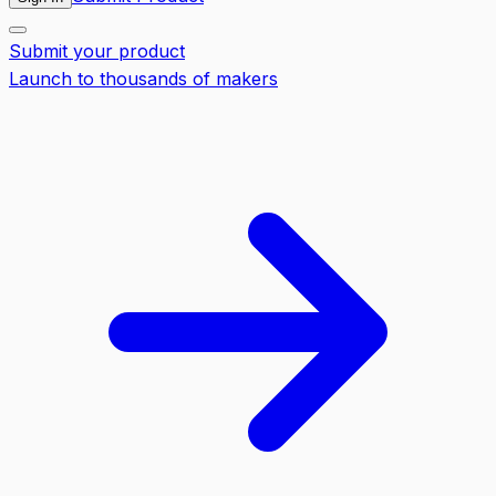
Submit your product
Launch to thousands of makers