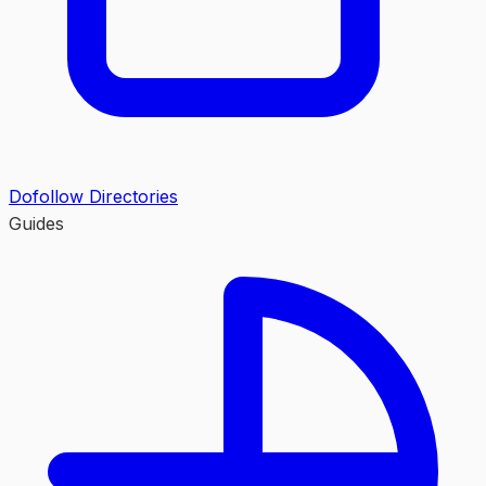
Dofollow Directories
Guides