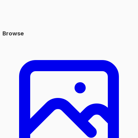
Browse