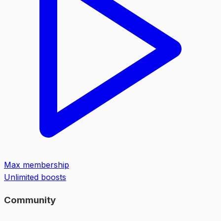
Max membership
Unlimited boosts
Community