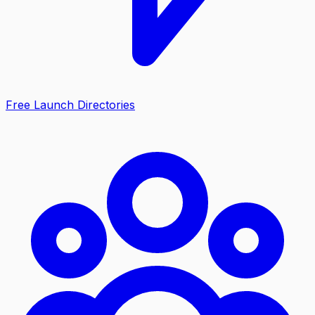
Free Launch Directories