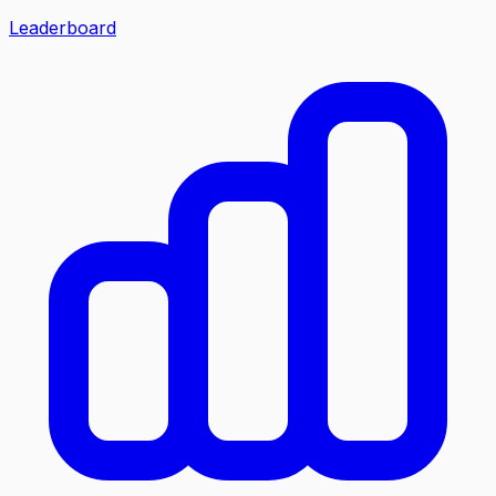
Leaderboard