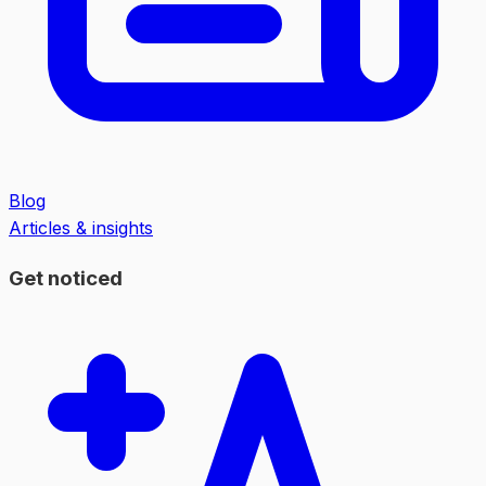
Blog
Articles & insights
Get noticed