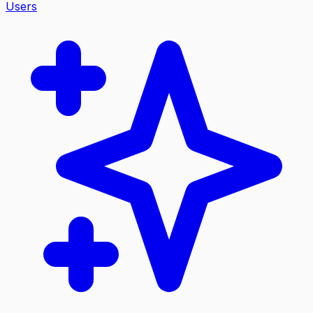
Users