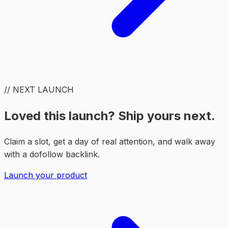
// NEXT LAUNCH
Loved this launch? Ship yours next.
Claim a slot, get a day of real attention, and walk away
with a dofollow backlink.
Launch your product