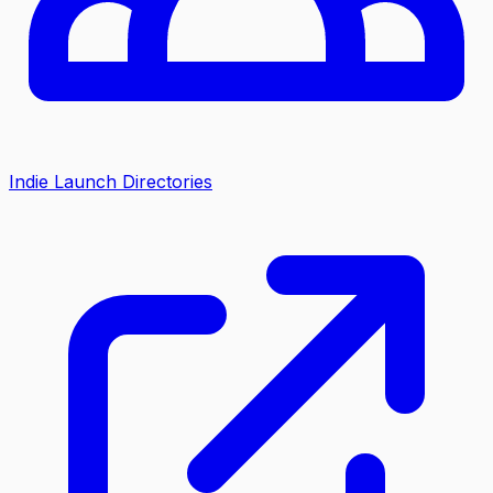
Indie Launch Directories