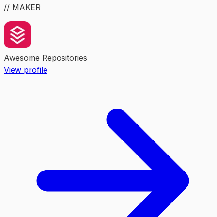
// MAKER
Awesome Repositories
View profile