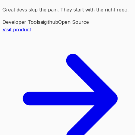
Great devs skip the pain. They start with the right repo.
Developer Tools
ai
github
Open Source
Visit product