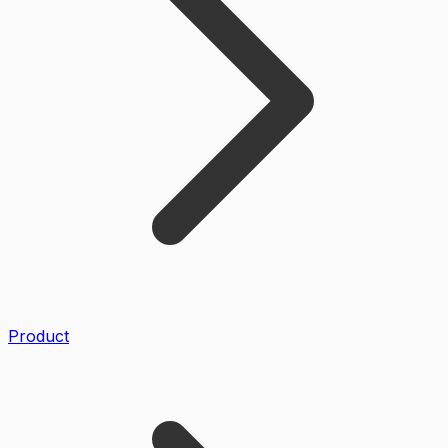
Product