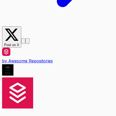
Post on X
by
Awesome Repositories