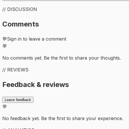
// DISCUSSION
Comments
💬
Sign in to leave a comment
💬
No comments yet. Be the first to share your thoughts.
// REVIEWS
Feedback & reviews
Leave feedback
💬
No feedback yet. Be the first to share your experience.