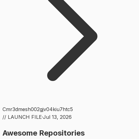
Cmr3dmesh002gjv04kiu7htc5
// LAUNCH FILE
·
Jul 13, 2026
Awesome Repositories