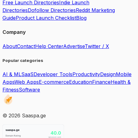
Free Launch Directories
Indie Launch
Directories
Dofollow Directories
Reddit Marketing
Guide
Product Launch Checklist
Blog
Company
About
Contact
Help Center
Advertise
Twitter / X
Popular categories
AI & ML
SaaS
Developer Tools
Productivity
Design
Mobile
Apps
Web Apps
E-commerce
Education
Finance
Health &
Fitness
Software
©
2026
Saaspa.ge