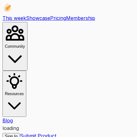
This week
Showcase
Pricing
Membership
Community
Resources
Blog
loading
Submit Product
Sign In