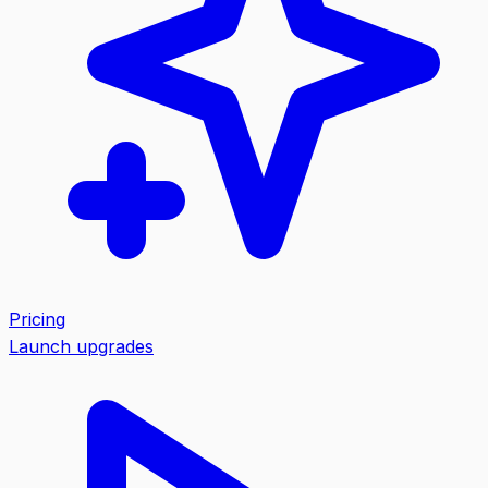
Pricing
Launch upgrades