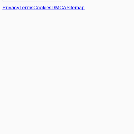
Privacy
Terms
Cookies
DMCA
Sitemap