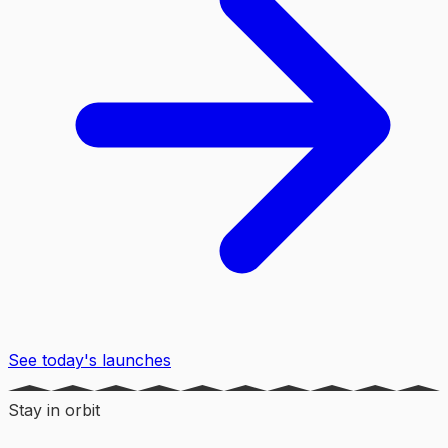
See today's launches
Stay in orbit