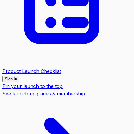
Product Launch Checklist
Sign In
Pin your launch to the top
See launch upgrades & membership