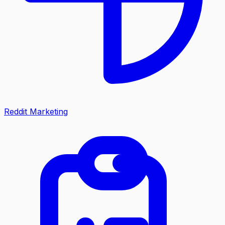
Reddit Marketing