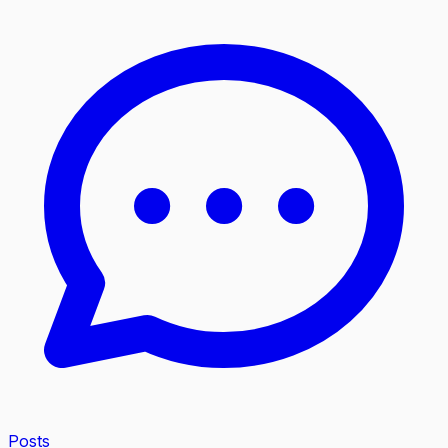
Posts