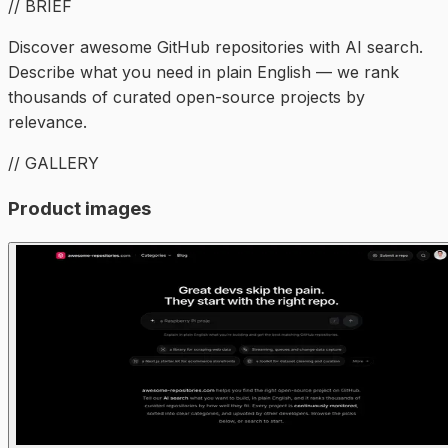
// BRIEF
Discover awesome GitHub repositories with AI search.
Describe what you need in plain English — we rank
thousands of curated open-source projects by
relevance.
// GALLERY
Product images