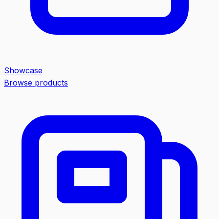
Showcase
Browse products