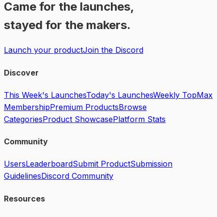
Came for the launches,
stayed for the makers.
Launch your product
Join the Discord
Discover
This Week's Launches
Today's Launches
Weekly Top
Max
Membership
Premium Products
Browse
Categories
Product Showcase
Platform Stats
Community
Users
Leaderboard
Submit Product
Submission
Guidelines
Discord Community
Resources