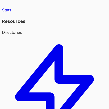
Stats
Resources
Directories