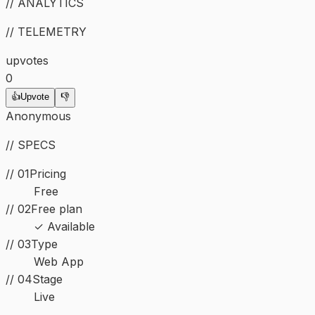
// ANALYTICS
// TELEMETRY
upvotes
0
👍
Upvote
👎
Anonymous
// SPECS
// 01
Pricing
Free
// 02
Free plan
✓ Available
//
03
Type
Web App
//
04
Stage
Live