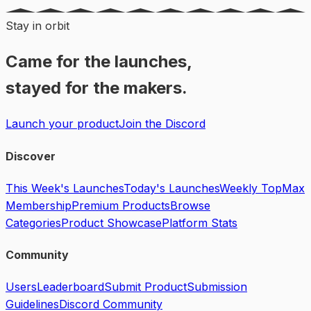
Stay in orbit
Came for the launches,
stayed for the makers.
Launch your product
Join the Discord
Discover
This Week's Launches
Today's Launches
Weekly Top
Max
Membership
Premium Products
Browse
Categories
Product Showcase
Platform Stats
Community
Users
Leaderboard
Submit Product
Submission
Guidelines
Discord Community