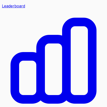
Leaderboard