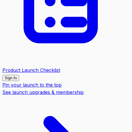
Product Launch Checklist
Sign In
Pin your launch to the top
See launch upgrades & membership