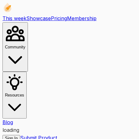
This week
Showcase
Pricing
Membership
Community
Resources
Blog
loading
Submit Product
Sign In