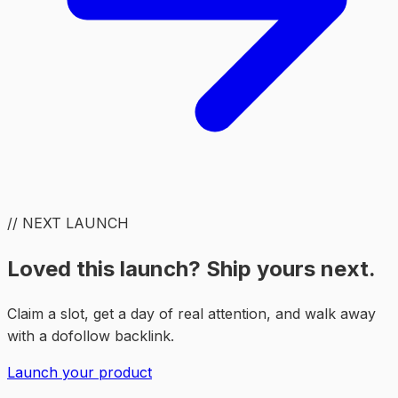
// NEXT LAUNCH
Loved this launch? Ship yours next.
Claim a slot, get a day of real attention, and walk away
with a dofollow backlink.
Launch your product