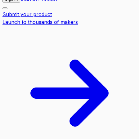
Submit your product
Launch to thousands of makers