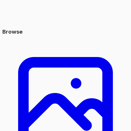
Browse