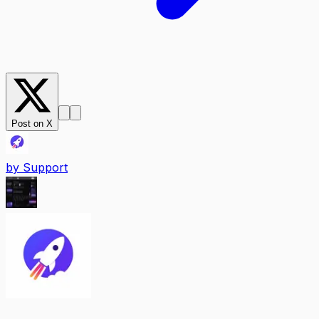
Post on X
by
Support