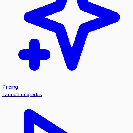
Pricing
Launch upgrades