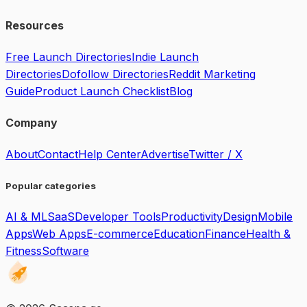
Resources
Free Launch Directories
Indie Launch
Directories
Dofollow Directories
Reddit Marketing
Guide
Product Launch Checklist
Blog
Company
About
Contact
Help Center
Advertise
Twitter / X
Popular categories
AI & ML
SaaS
Developer Tools
Productivity
Design
Mobile
Apps
Web Apps
E-commerce
Education
Finance
Health &
Fitness
Software