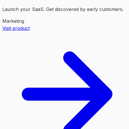
Launch your SaaS. Get discovered by early customers.
Marketing
Visit product