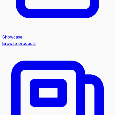
Showcase
Browse products