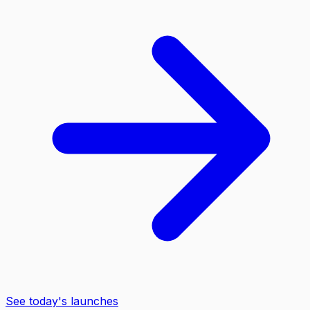
See today's launches