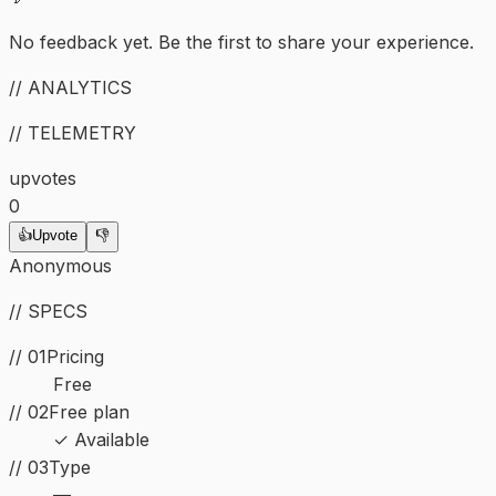
No feedback yet. Be the first to share your experience.
// ANALYTICS
// TELEMETRY
upvotes
0
👍
Upvote
👎
Anonymous
// SPECS
// 01
Pricing
Free
// 02
Free plan
✓ Available
//
03
Type
—