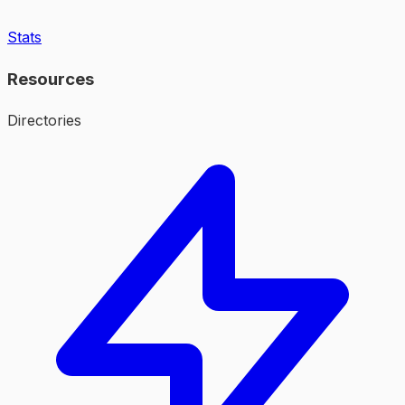
Stats
Resources
Directories