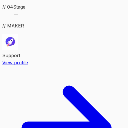
//
04
Stage
—
// MAKER
Support
View profile