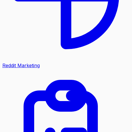
Reddit Marketing