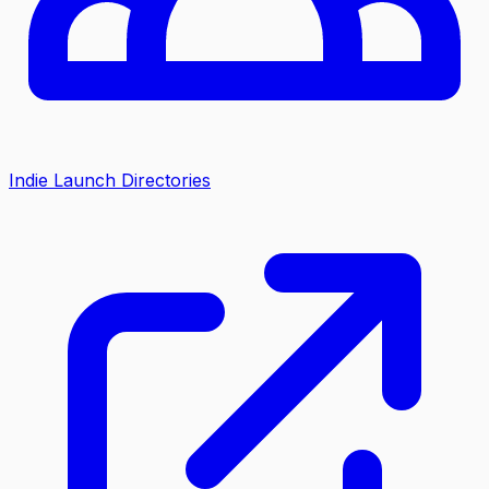
Indie Launch Directories