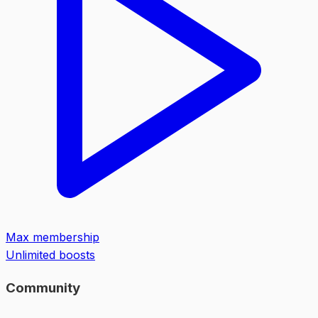
Max membership
Unlimited boosts
Community