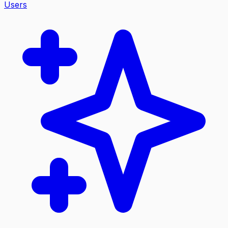
Users