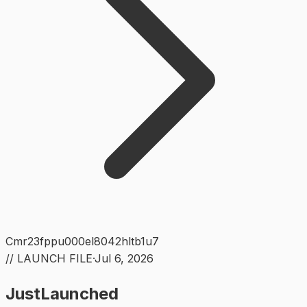
Cmr23fppu000el8042hltb1u7
// LAUNCH FILE
·
Jul 6, 2026
JustLaunched