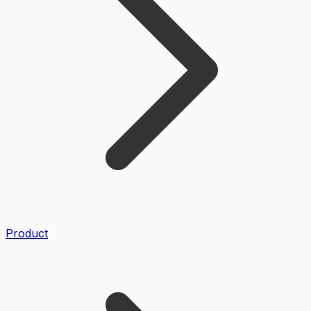
Product