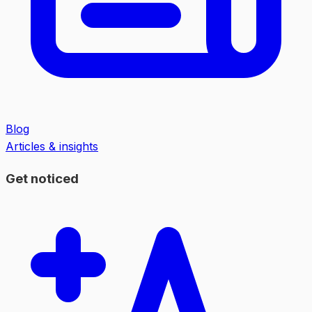
Blog
Articles & insights
Get noticed