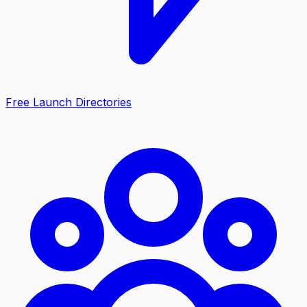
Free Launch Directories