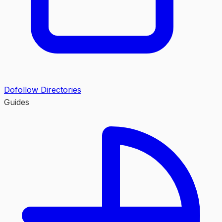
Dofollow Directories
Guides