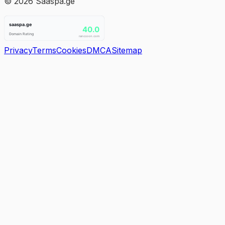
©
2026
Saaspa.ge
Privacy
Terms
Cookies
DMCA
Sitemap