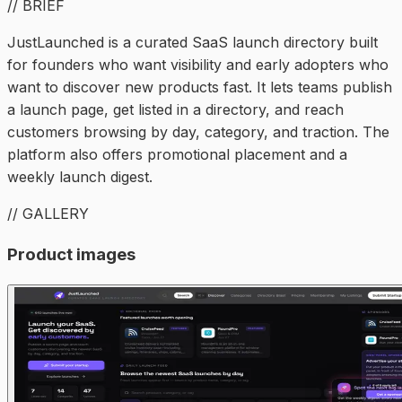
// BRIEF
JustLaunched is a curated SaaS launch directory built
for founders who want visibility and early adopters who
want to discover new products fast. It lets teams publish
a launch page, get listed in a directory, and reach
customers browsing by day, category, and traction. The
platform also offers promotional placement and a
weekly launch digest.
// GALLERY
Product images