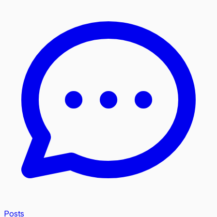
Posts