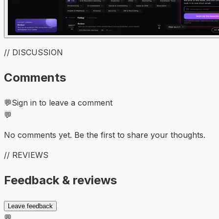
// DISCUSSION
Comments
💬
Sign in to leave a comment
💬
No comments yet. Be the first to share your thoughts.
// REVIEWS
Feedback & reviews
Leave feedback
💬