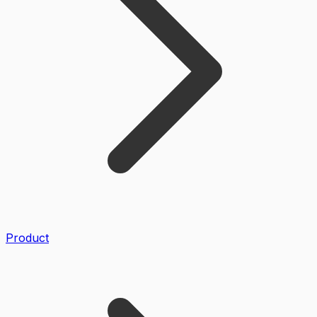
Product