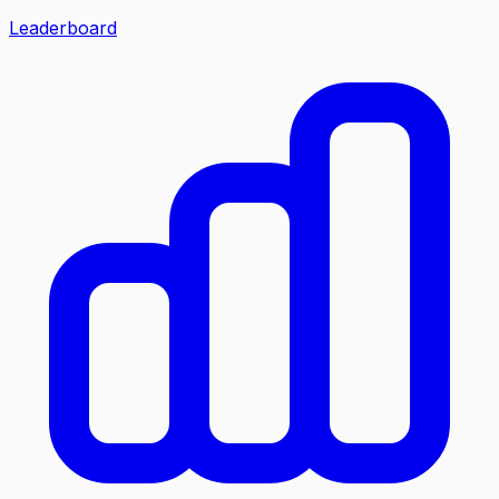
Leaderboard