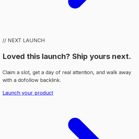
// NEXT LAUNCH
Loved this launch? Ship yours next.
Claim a slot, get a day of real attention, and walk away
with a dofollow backlink.
Launch your product