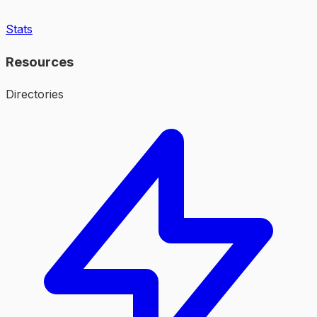
Stats
Resources
Directories