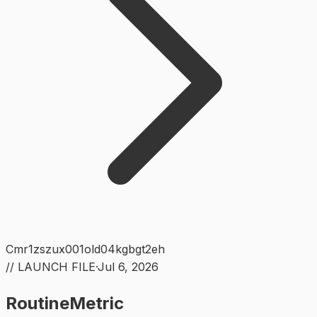
Cmr1zszux001old04kgbgt2eh
// LAUNCH FILE
·
Jul 6, 2026
RoutineMetric