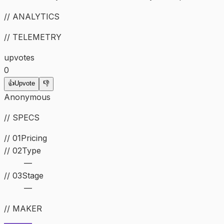
// ANALYTICS
// TELEMETRY
upvotes
0
👍
Upvote
👎
Anonymous
// SPECS
// 01
Pricing
//
02
Type
—
//
03
Stage
—
// MAKER