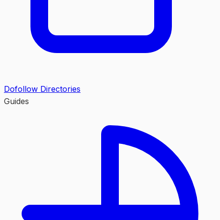
Dofollow Directories
Guides