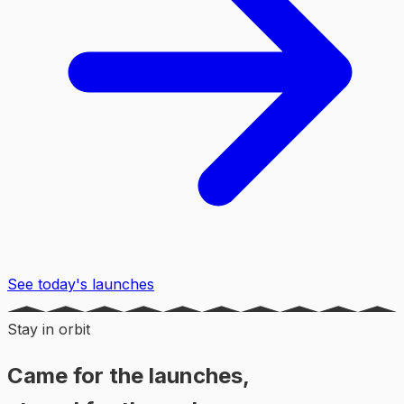
See today's launches
Stay in orbit
Came for the launches,