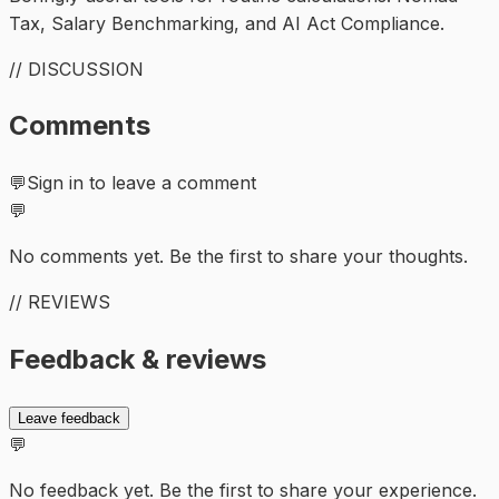
Tax, Salary Benchmarking, and AI Act Compliance.
// DISCUSSION
Comments
💬
Sign in to leave a comment
💬
No comments yet. Be the first to share your thoughts.
// REVIEWS
Feedback & reviews
Leave feedback
💬
No feedback yet. Be the first to share your experience.