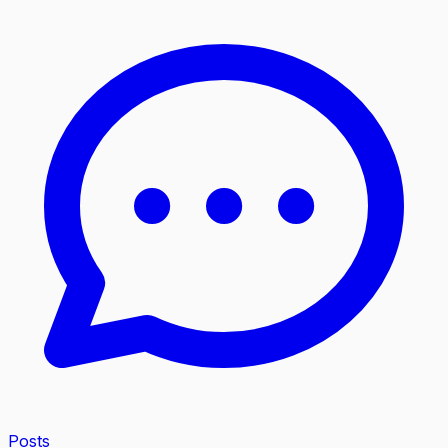
Posts