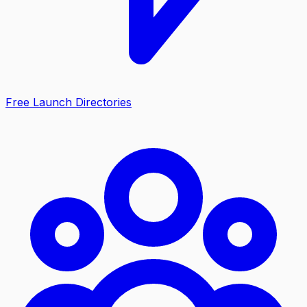
Free Launch Directories