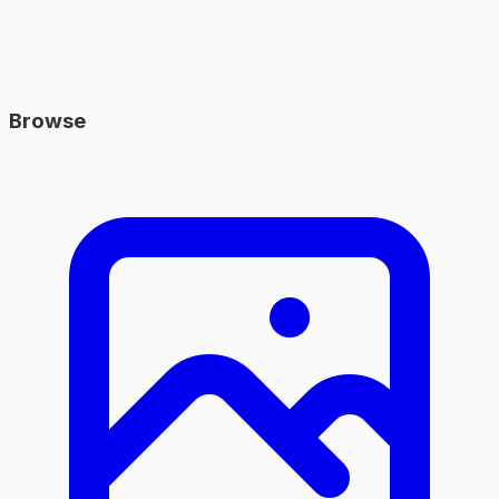
Browse