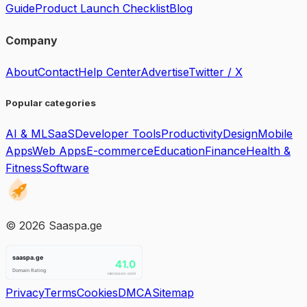
Guide
Product Launch Checklist
Blog
Company
About
Contact
Help Center
Advertise
Twitter / X
Popular categories
AI & ML
SaaS
Developer Tools
Productivity
Design
Mobile
Apps
Web Apps
E-commerce
Education
Finance
Health &
Fitness
Software
©
2026
Saaspa.ge
Privacy
Terms
Cookies
DMCA
Sitemap