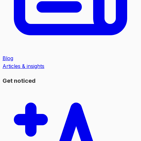
Blog
Articles & insights
Get noticed