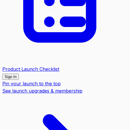
Product Launch Checklist
Sign In
Pin your launch to the top
See launch upgrades & membership