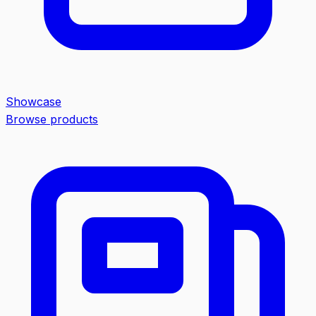
Showcase
Browse products