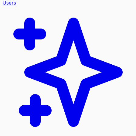
Users