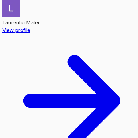
Laurentiu Matei
View profile