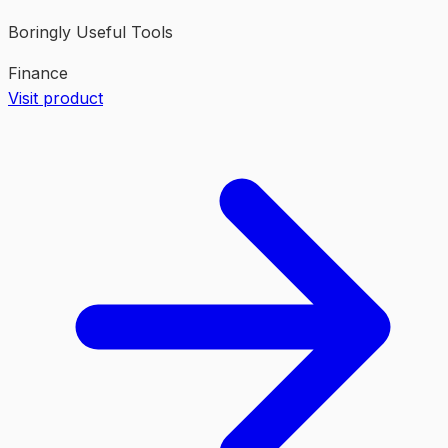
Boringly Useful Tools
Finance
Visit product