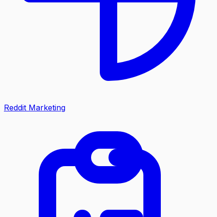
Reddit Marketing