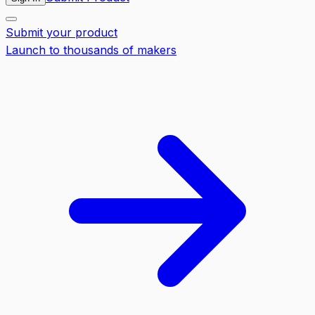
Submit your product
Launch to thousands of makers