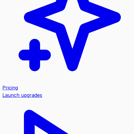
Pricing
Launch upgrades