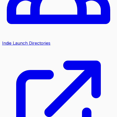
Indie Launch Directories