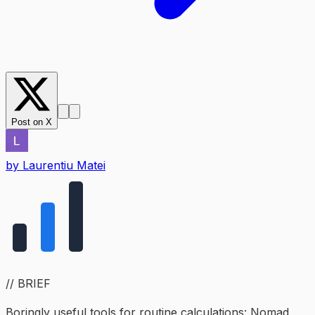
Post on X
by
Laurentiu Matei
// BRIEF
Boringly useful tools for routine calculations: Nomad