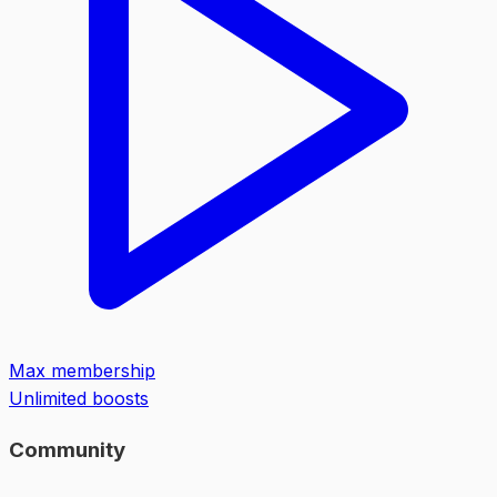
Max membership
Unlimited boosts
Community