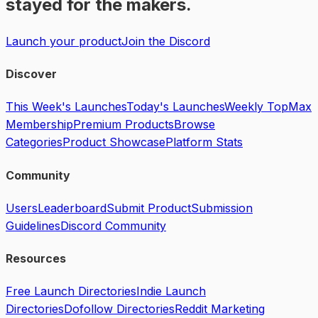
stayed for the makers.
Launch your product
Join the Discord
Discover
This Week's Launches
Today's Launches
Weekly Top
Max
Membership
Premium Products
Browse
Categories
Product Showcase
Platform Stats
Community
Users
Leaderboard
Submit Product
Submission
Guidelines
Discord Community
Resources
Free Launch Directories
Indie Launch
Directories
Dofollow Directories
Reddit Marketing