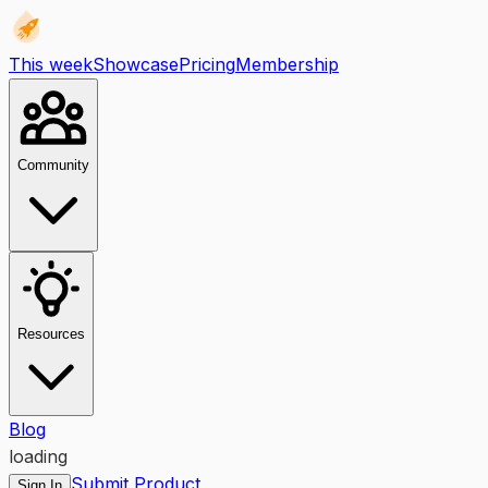
This week
Showcase
Pricing
Membership
Community
Resources
Blog
loading
Submit Product
Sign In