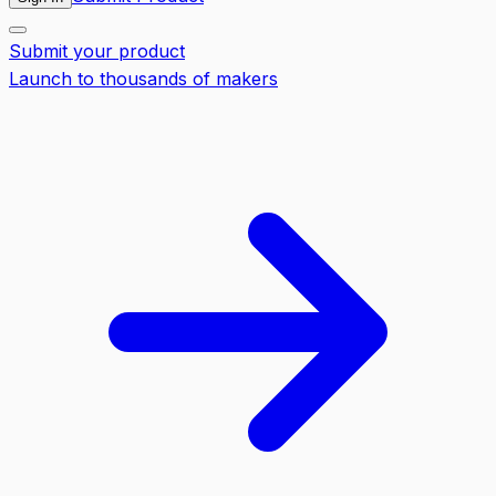
Submit your product
Launch to thousands of makers