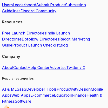
Users
Leaderboard
Submit Product
Submission
Guidelines
Discord Community
Resources
Free Launch Directories
Indie Launch
Directories
Dofollow Directories
Reddit Marketing
Guide
Product Launch Checklist
Blog
Company
About
Contact
Help Center
Advertise
Twitter / X
Popular categories
AI & ML
SaaS
Developer Tools
Productivity
Design
Mobile
Apps
Web Apps
E-commerce
Education
Finance
Health &
Fitness
Software