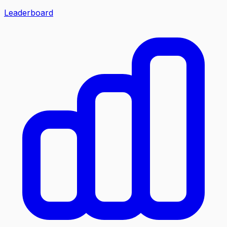
Leaderboard