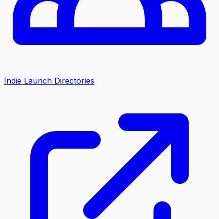
Indie Launch Directories