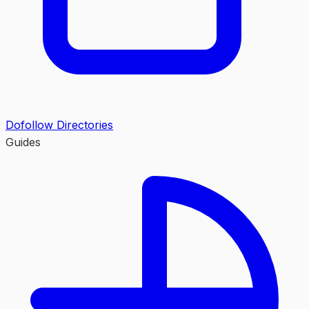
Dofollow Directories
Guides