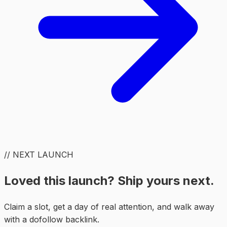
// NEXT LAUNCH
Loved this launch? Ship yours next.
Claim a slot, get a day of real attention, and walk away
with a dofollow backlink.