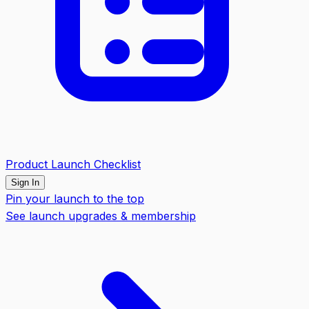
Product Launch Checklist
Sign In
Pin your launch to the top
See launch upgrades & membership