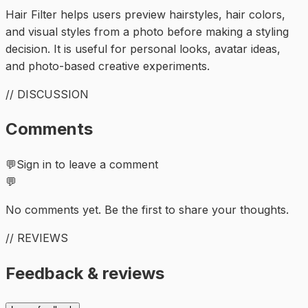
Hair Filter helps users preview hairstyles, hair colors,
and visual styles from a photo before making a styling
decision. It is useful for personal looks, avatar ideas,
and photo-based creative experiments.
// DISCUSSION
Comments
💬
Sign in to leave a comment
💬
No comments yet. Be the first to share your thoughts.
// REVIEWS
Feedback & reviews