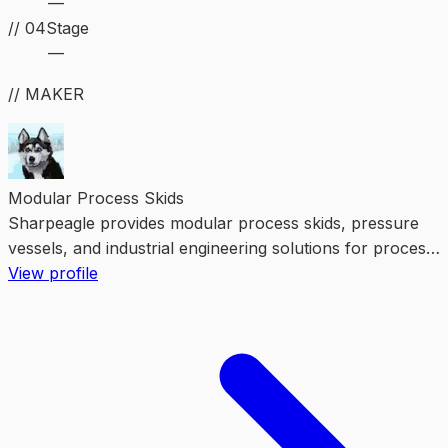
—
//
04
Stage
—
// MAKER
Modular Process Skids
Sharpeagle provides modular process skids, pressure
vessels, and industrial engineering solutions for process,
energy, and manufacturing projects.
View profile