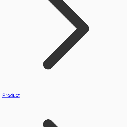
Product