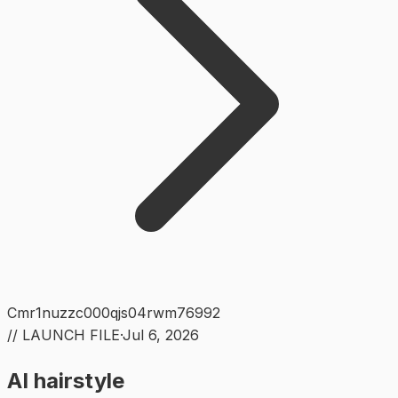
Cmr1nuzzc000qjs04rwm76992
// LAUNCH FILE
·
Jul 6, 2026
AI hairstyle