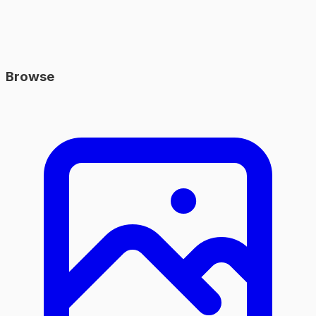
Browse