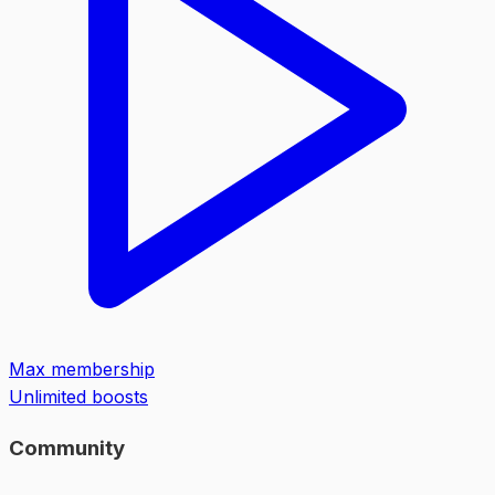
Max membership
Unlimited boosts
Community