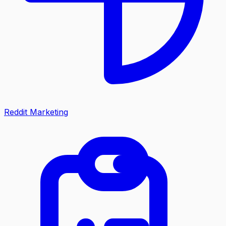
Reddit Marketing