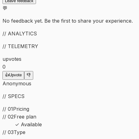
Leave feedback
💬
No feedback yet. Be the first to share your experience.
// ANALYTICS
// TELEMETRY
upvotes
0
👍
Upvote
👎
Anonymous
// SPECS
// 01
Pricing
// 02
Free plan
✓ Available
//
03
Type