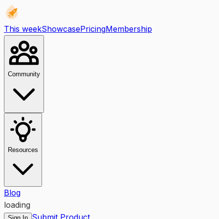
This week
Showcase
Pricing
Membership
Community
Resources
Blog
loading
Submit Product
Sign In