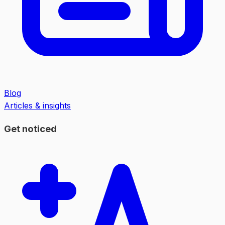
Blog
Articles & insights
Get noticed