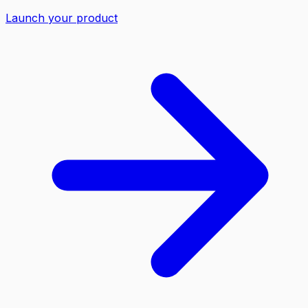
Launch your product