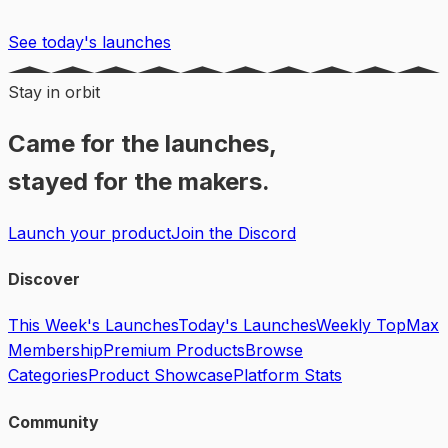
See today's launches
Stay in orbit
Came for the launches,
stayed for the makers.
Launch your product
Join the Discord
Discover
This Week's Launches
Today's Launches
Weekly Top
Max
Membership
Premium Products
Browse
Categories
Product Showcase
Platform Stats
Community