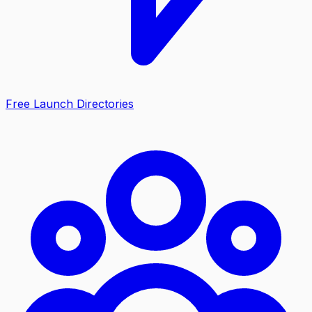
Free Launch Directories