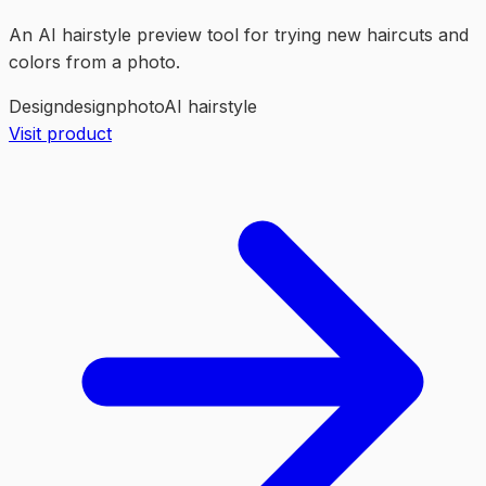
An AI hairstyle preview tool for trying new haircuts and
colors from a photo.
Design
design
photo
AI hairstyle
Visit product