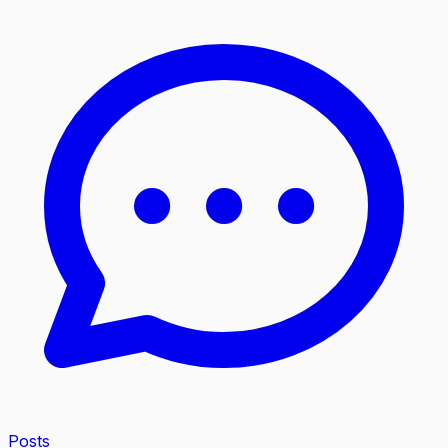
Posts