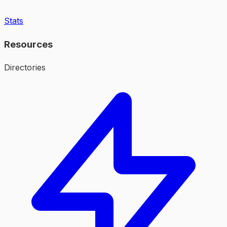
Stats
Resources
Directories