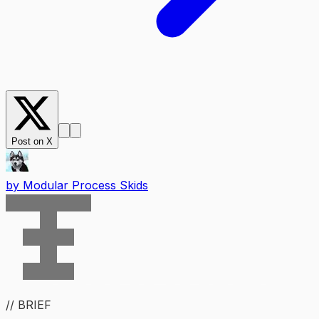
Post on X
by
Modular Process Skids
// BRIEF