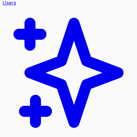
Users