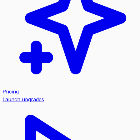
Pricing
Launch upgrades