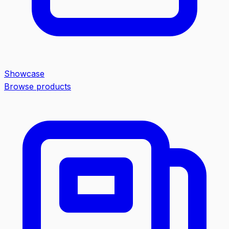
Showcase
Browse products