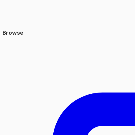
Browse