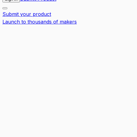
Submit your product
Launch to thousands of makers