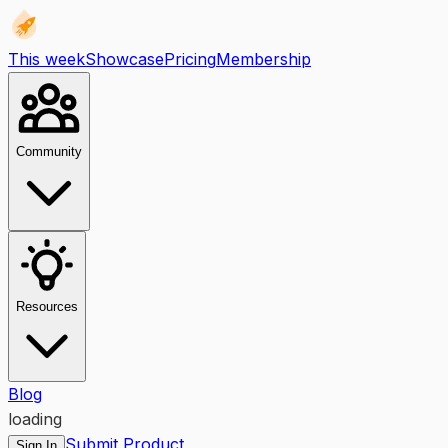
This week
Showcase
Pricing
Membership
Community
Resources
Blog
loading
Submit Product
Sign In