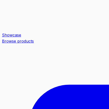
Showcase
Browse products