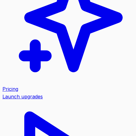
Pricing
Launch upgrades