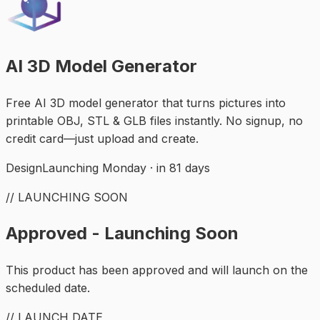
AI 3D Model Generator
Free AI 3D model generator that turns pictures into
printable OBJ, STL & GLB files instantly. No signup, no
credit card—just upload and create.
Design
Launching Monday · in 81 days
// LAUNCHING SOON
Approved - Launching Soon
This product has been approved and will launch on the
scheduled date.
// LAUNCH DATE