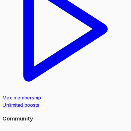
Max membership
Unlimited boosts
Community