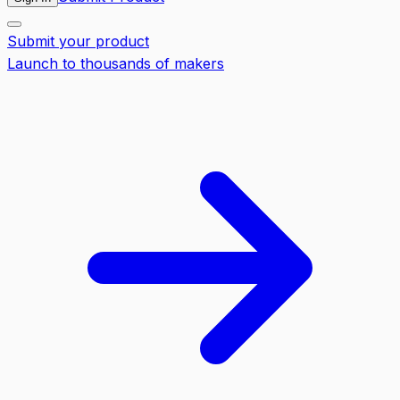
Submit your product
Launch to thousands of makers