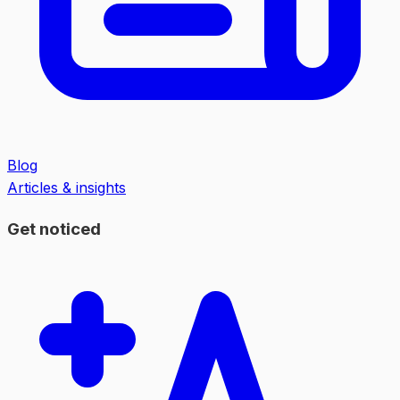
Blog
Articles & insights
Get noticed