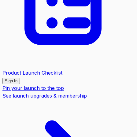
Product Launch Checklist
Sign In
Pin your launch to the top
See launch upgrades & membership