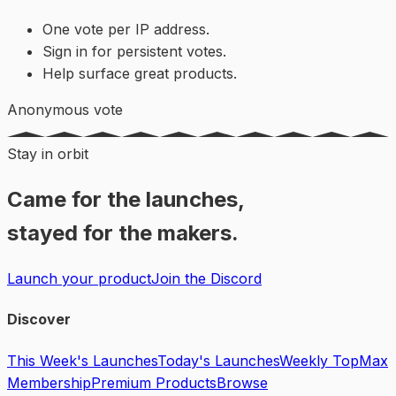
One vote per IP address.
Sign in for persistent votes.
Help surface great products.
Anonymous vote
Stay in orbit
Came for the launches,
stayed for the makers.
Launch your product
Join the Discord
Discover
This Week's Launches
Today's Launches
Weekly Top
Max
Membership
Premium Products
Browse