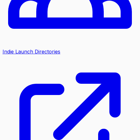
Indie Launch Directories