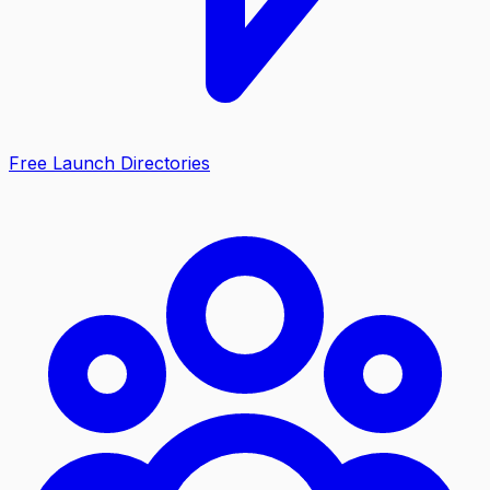
Free Launch Directories