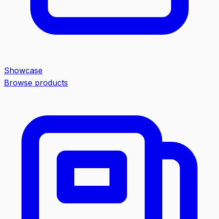
Showcase
Browse products