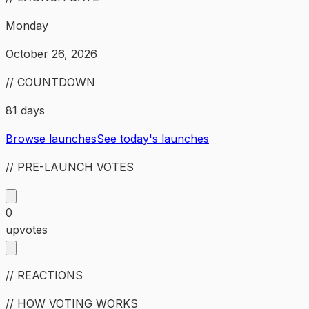
Monday
October 26, 2026
// COUNTDOWN
81 days
Browse launches
See today's launches
// PRE-LAUNCH VOTES
0
upvotes
// REACTIONS
// HOW VOTING WORKS