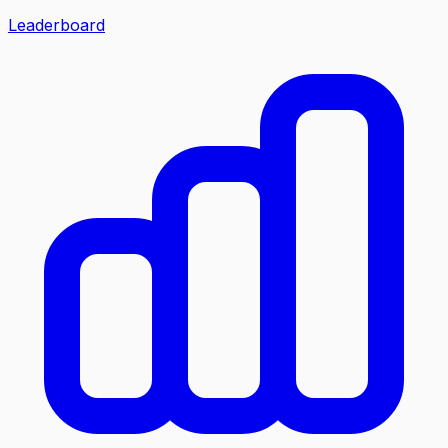
Leaderboard