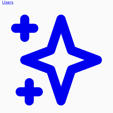
Users