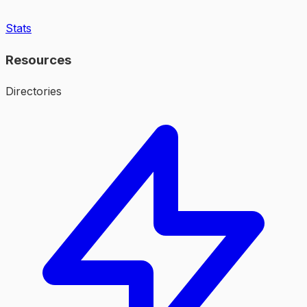
Stats
Resources
Directories