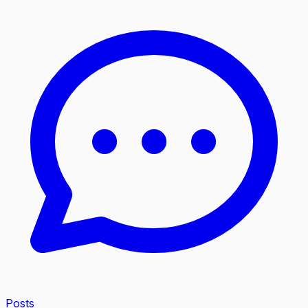
Posts