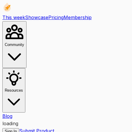
This week
Showcase
Pricing
Membership
Community
Resources
Blog
loading
Submit Product
Sign In