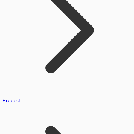
Product