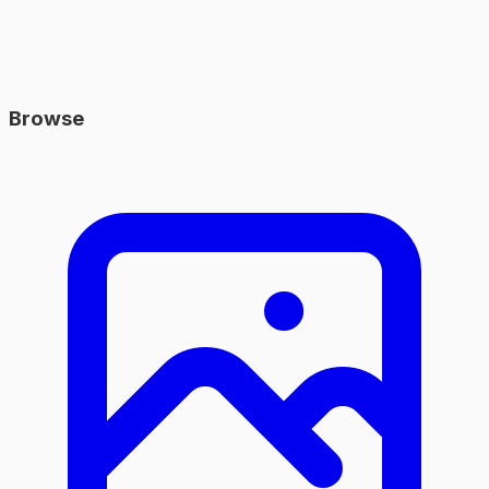
Browse