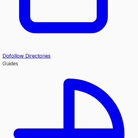
Dofollow Directories
Guides