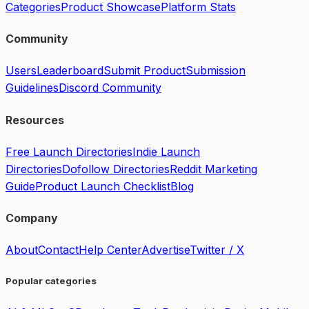
Categories
Product Showcase
Platform Stats
Community
Users
Leaderboard
Submit Product
Submission
Guidelines
Discord Community
Resources
Free Launch Directories
Indie Launch
Directories
Dofollow Directories
Reddit Marketing
Guide
Product Launch Checklist
Blog
Company
About
Contact
Help Center
Advertise
Twitter / X
Popular categories