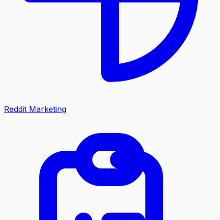
Reddit Marketing