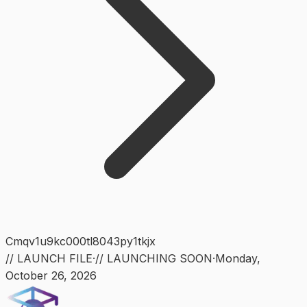
Cmqv1u9kc000tl8043py1tkjx
// LAUNCH FILE
·
// LAUNCHING SOON
·
Monday
,
October 26, 2026