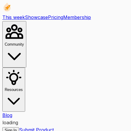
This week
Showcase
Pricing
Membership
Community
Resources
Blog
loading
Submit Product
Sign In