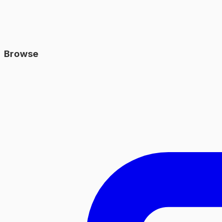
Browse