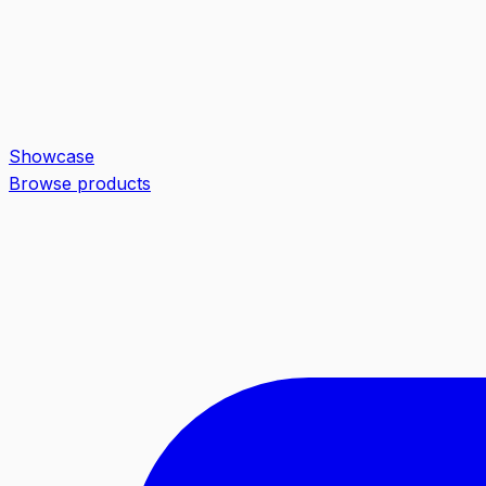
Showcase
Browse products