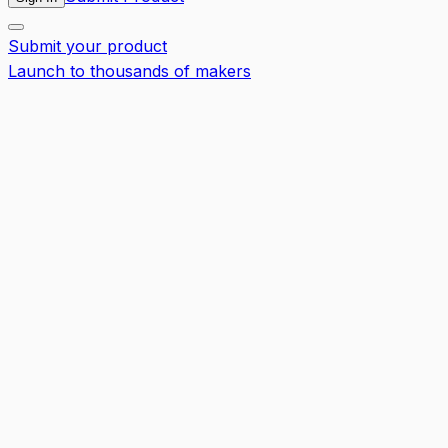
Submit your product
Launch to thousands of makers