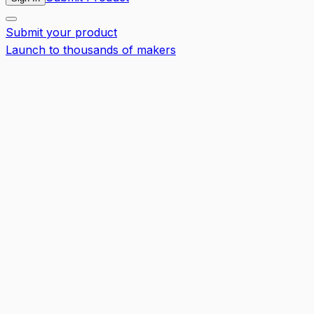
Submit your product
Launch to thousands of makers