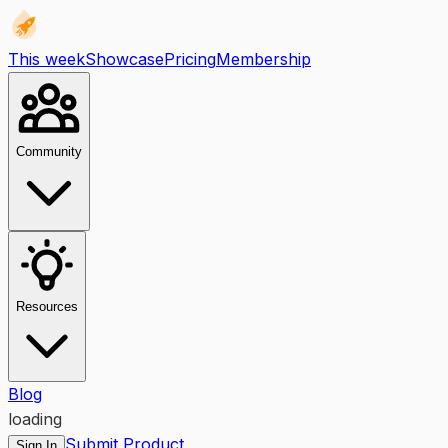
This week
Showcase
Pricing
Membership
Community
Resources
Blog
loading
Submit Product
Sign In