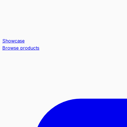
Showcase
Browse products