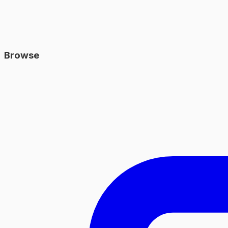
Browse