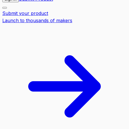
Submit your product
Launch to thousands of makers