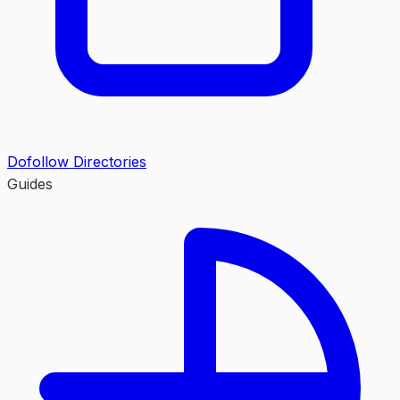
Dofollow Directories
Guides