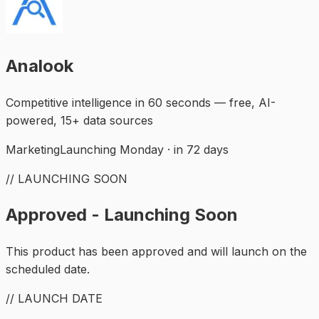
Analook
Competitive intelligence in 60 seconds — free, AI-
powered, 15+ data sources
Marketing
Launching Monday · in 72 days
// LAUNCHING SOON
Approved - Launching Soon
This product has been approved and will launch on the
scheduled date.
// LAUNCH DATE