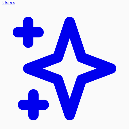
Users