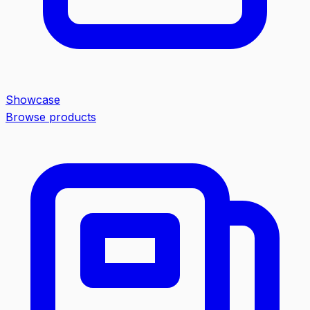
Showcase
Browse products