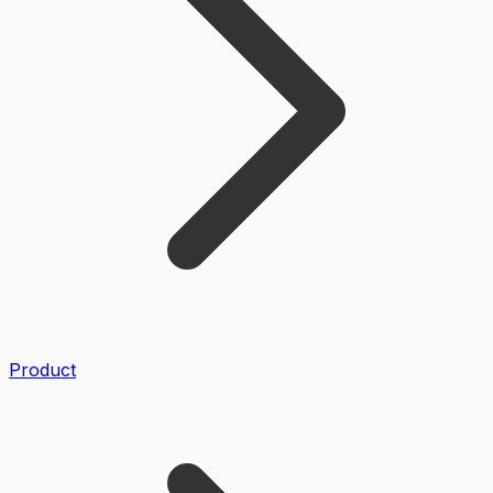
Product