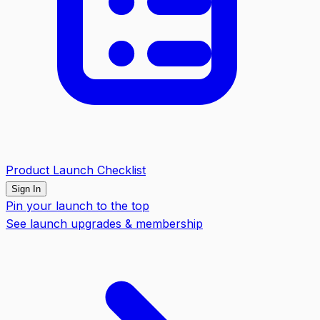
Product Launch Checklist
Sign In
Pin your launch to the top
See launch upgrades & membership