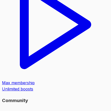
Max membership
Unlimited boosts
Community