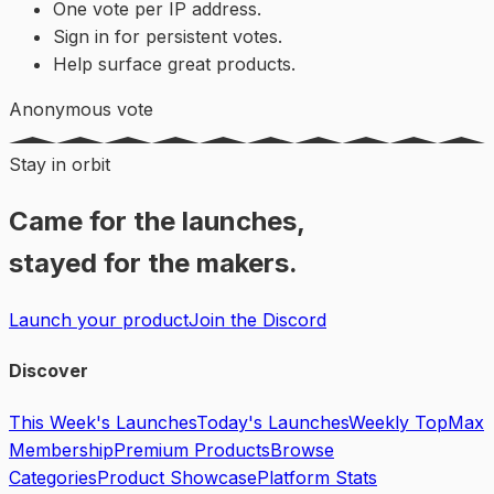
One vote per IP address.
Sign in for persistent votes.
Help surface great products.
Anonymous vote
Stay in orbit
Came for the launches,
stayed for the makers.
Launch your product
Join the Discord
Discover
This Week's Launches
Today's Launches
Weekly Top
Max
Membership
Premium Products
Browse
Categories
Product Showcase
Platform Stats