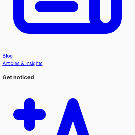
Blog
Articles & insights
Get noticed