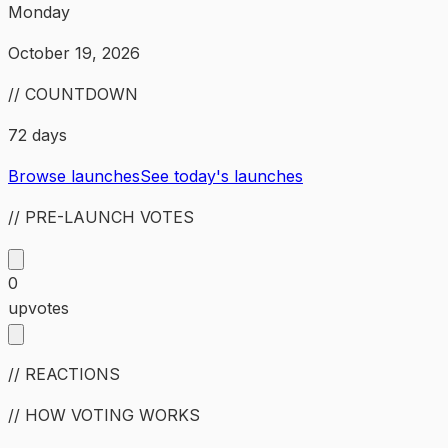
Monday
October 19, 2026
// COUNTDOWN
72 days
Browse launches
See today's launches
// PRE-LAUNCH VOTES
0
upvotes
// REACTIONS
// HOW VOTING WORKS