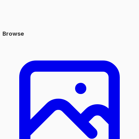
Browse