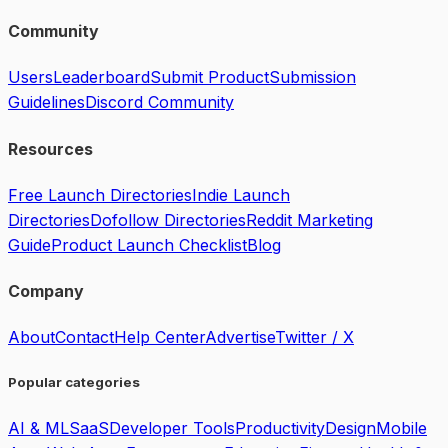
Community
Users
Leaderboard
Submit Product
Submission
Guidelines
Discord Community
Resources
Free Launch Directories
Indie Launch
Directories
Dofollow Directories
Reddit Marketing
Guide
Product Launch Checklist
Blog
Company
About
Contact
Help Center
Advertise
Twitter / X
Popular categories
AI & ML
SaaS
Developer Tools
Productivity
Design
Mobile