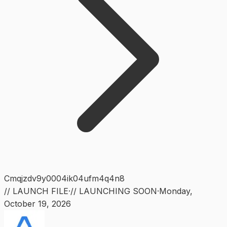
Cmqjzdv9y0004ik04ufm4q4n8
// LAUNCH FILE
·
// LAUNCHING SOON
·
Monday
,
October 19, 2026