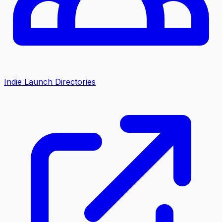
Indie Launch Directories