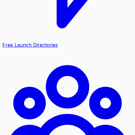
Free Launch Directories