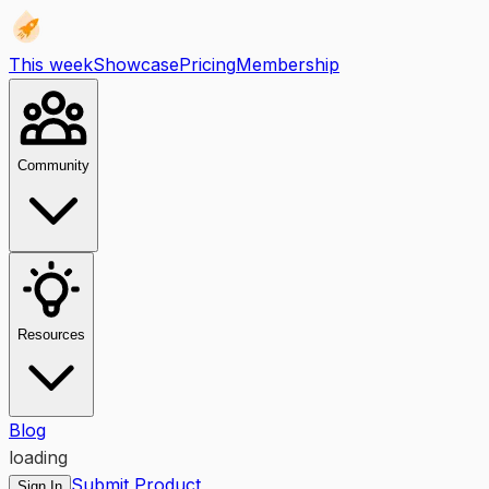
This week
Showcase
Pricing
Membership
Community
Resources
Blog
loading
Submit Product
Sign In