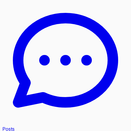
Posts