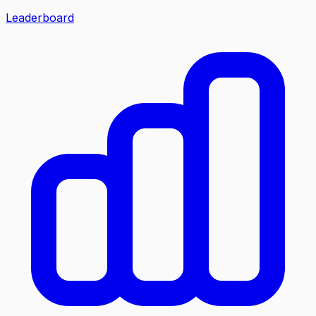
Leaderboard