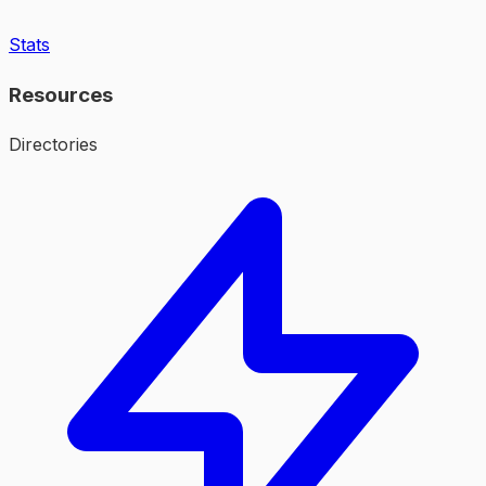
Stats
Resources
Directories