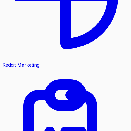
Reddit Marketing