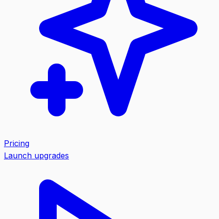
Pricing
Launch upgrades