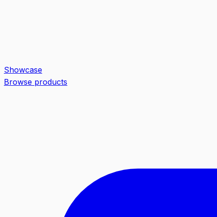
Showcase
Browse products