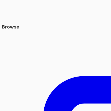
Browse