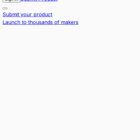
Submit your product
Launch to thousands of makers