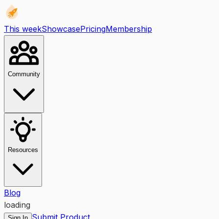
This week
Showcase
Pricing
Membership
Community
Resources
Blog
loading
Submit Product
Sign In