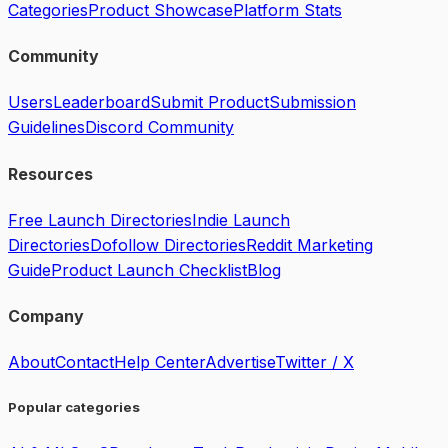
Categories
Product Showcase
Platform Stats
Community
Users
Leaderboard
Submit Product
Submission
Guidelines
Discord Community
Resources
Free Launch Directories
Indie Launch
Directories
Dofollow Directories
Reddit Marketing
Guide
Product Launch Checklist
Blog
Company
About
Contact
Help Center
Advertise
Twitter / X
Popular categories