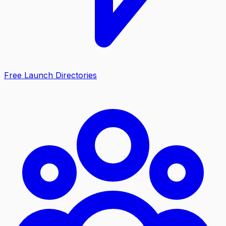
Free Launch Directories