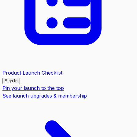
Product Launch Checklist
Sign In
Pin your launch to the top
See launch upgrades & membership