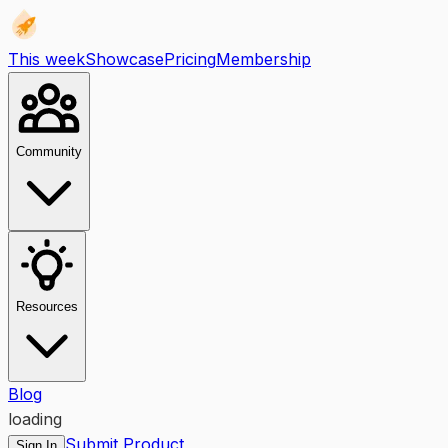
This week
Showcase
Pricing
Membership
Community
Resources
Blog
loading
Submit Product
Sign In