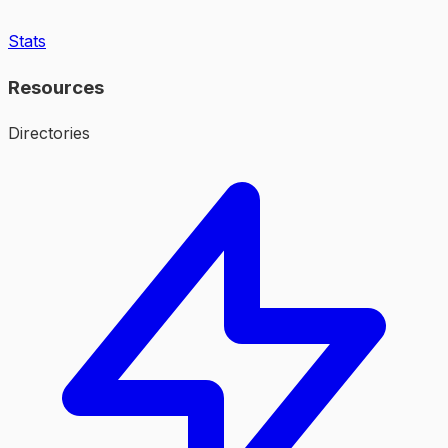
Stats
Resources
Directories