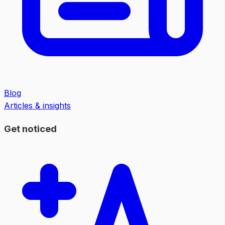
Blog
Articles & insights
Get noticed