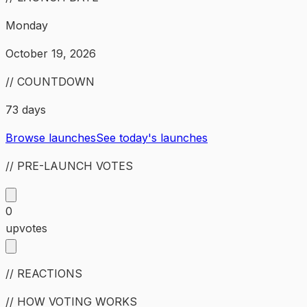
Monday
October 19, 2026
// COUNTDOWN
73 days
Browse launches
See today's launches
// PRE-LAUNCH VOTES
0
upvotes
// REACTIONS
// HOW VOTING WORKS