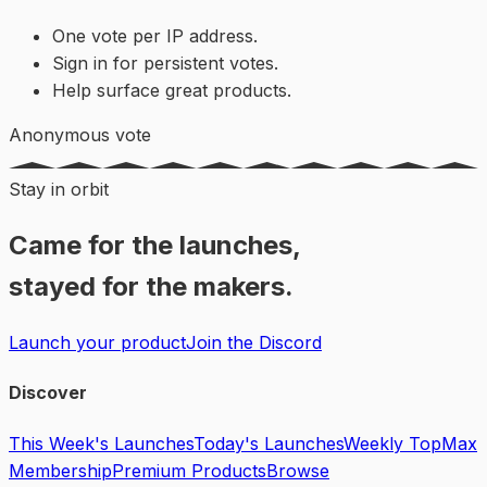
One vote per IP address.
Sign in for persistent votes.
Help surface great products.
Anonymous vote
Stay in orbit
Came for the launches,
stayed for the makers.
Launch your product
Join the Discord
Discover
This Week's Launches
Today's Launches
Weekly Top
Max
Membership
Premium Products
Browse