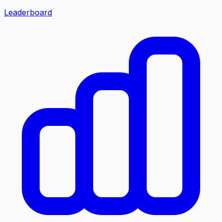
Leaderboard