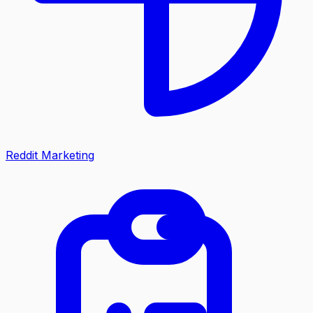
Reddit Marketing