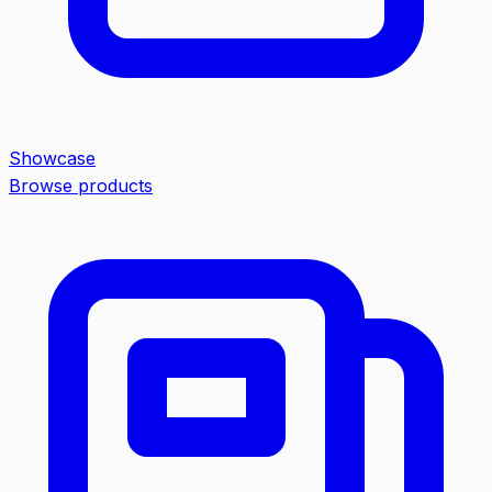
Showcase
Browse products