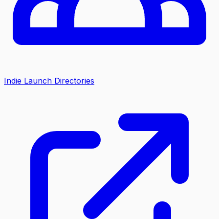
Indie Launch Directories