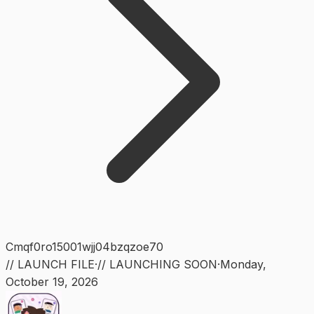
Cmqf0ro15001wjj04bzqzoe70
// LAUNCH FILE
·
// LAUNCHING SOON
·
Monday
,
October 19, 2026