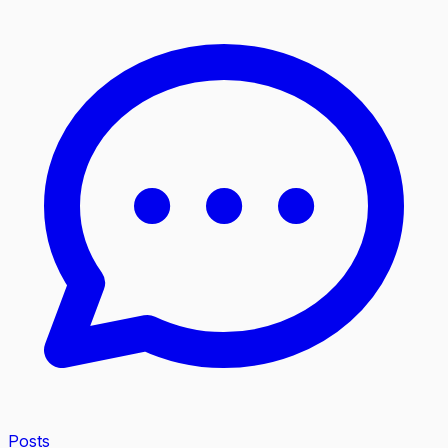
Posts