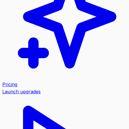
Pricing
Launch upgrades