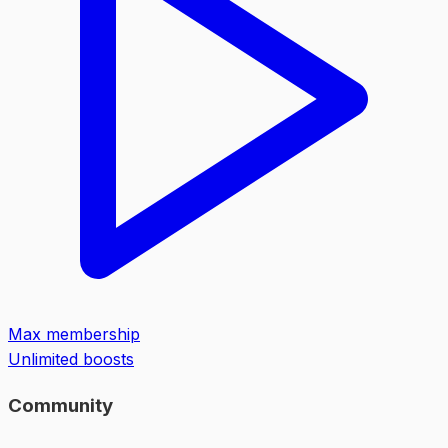
Max membership
Unlimited boosts
Community