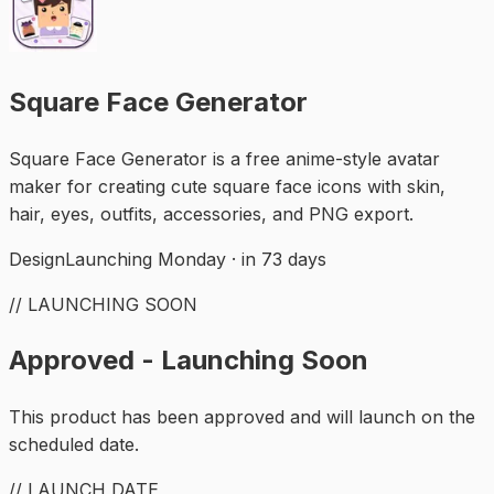
Square Face Generator
Square Face Generator is a free anime-style avatar
maker for creating cute square face icons with skin,
hair, eyes, outfits, accessories, and PNG export.
Design
Launching Monday · in 73 days
// LAUNCHING SOON
Approved - Launching Soon
This product has been approved and will launch on the
scheduled date.
// LAUNCH DATE