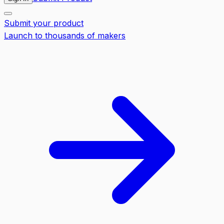
Submit your product
Launch to thousands of makers