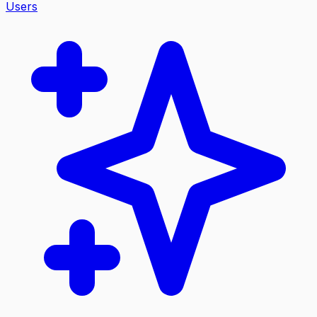
Users