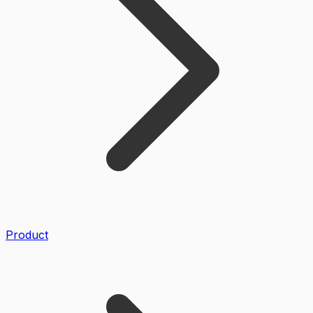
Product