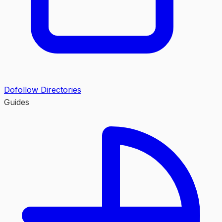
Dofollow Directories
Guides