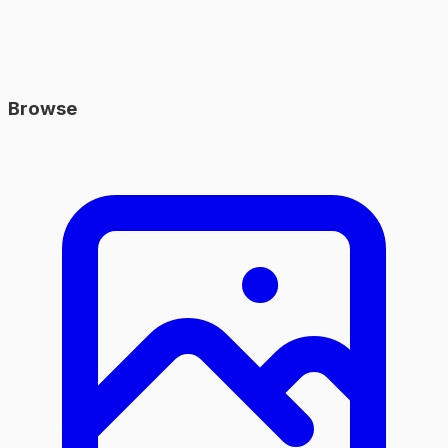
Browse