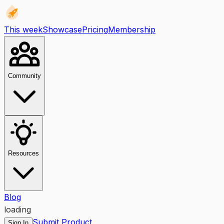
This week
Showcase
Pricing
Membership
Community
Resources
Blog
loading
Submit Product
Sign In