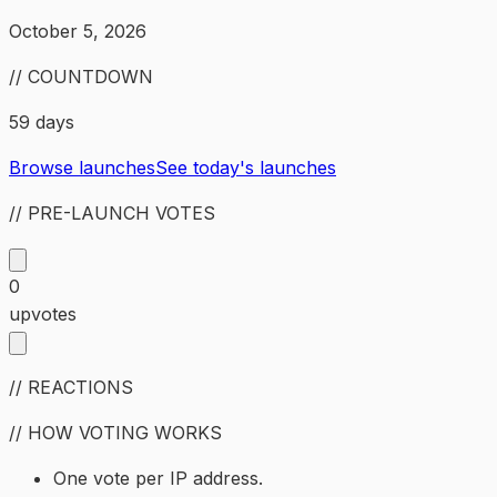
October 5, 2026
// COUNTDOWN
59 days
Browse launches
See today's launches
// PRE-LAUNCH VOTES
0
upvotes
// REACTIONS
// HOW VOTING WORKS
One vote per IP address.