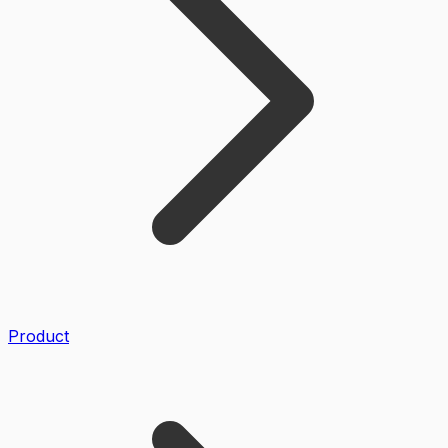
Product