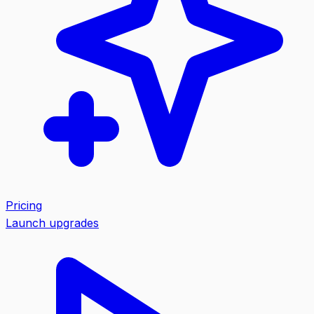
Pricing
Launch upgrades