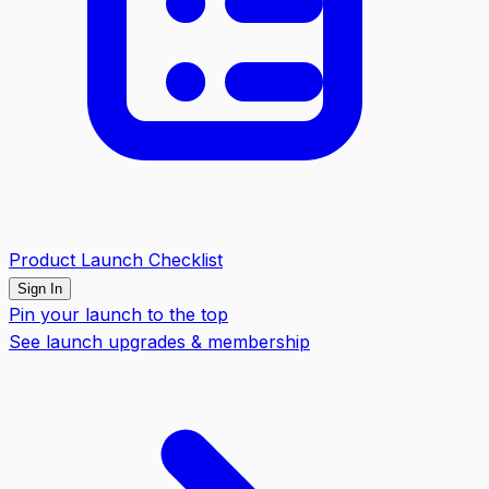
Product Launch Checklist
Sign In
Pin your launch to the top
See launch upgrades & membership