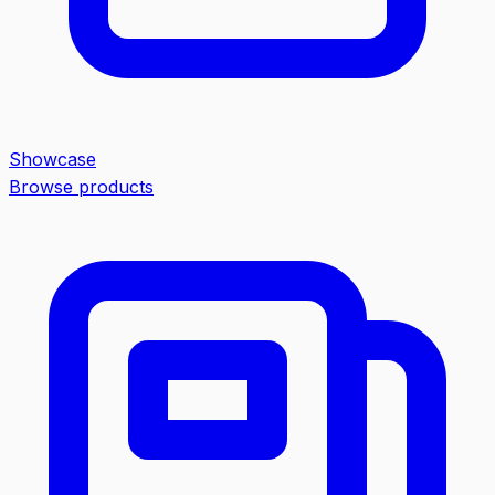
Showcase
Browse products