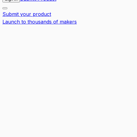
Submit your product
Launch to thousands of makers