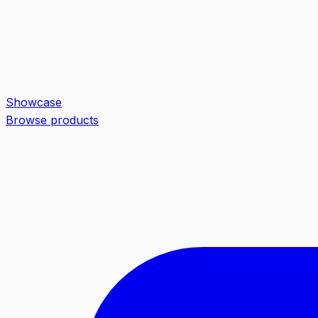
Showcase
Browse products