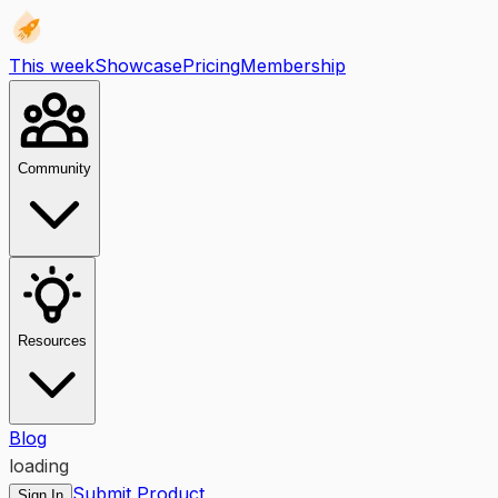
This week
Showcase
Pricing
Membership
Community
Resources
Blog
loading
Submit Product
Sign In