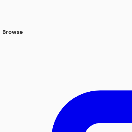
Browse