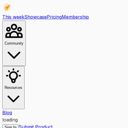
This week
Showcase
Pricing
Membership
Community
Resources
Blog
loading
Submit Product
Sign In