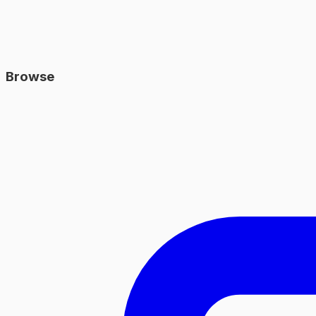
Browse