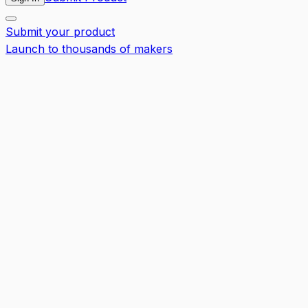
Submit your product
Launch to thousands of makers