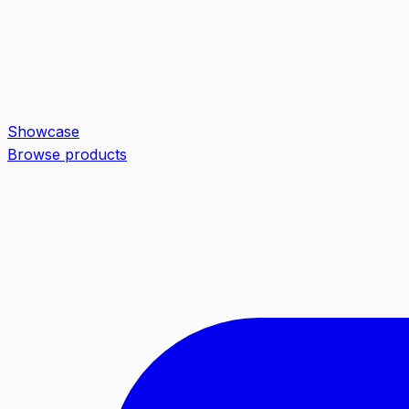
Showcase
Browse products