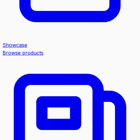
Showcase
Browse products