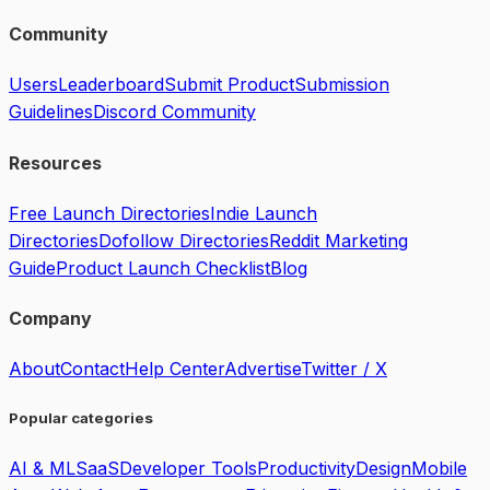
Community
Users
Leaderboard
Submit Product
Submission
Guidelines
Discord Community
Resources
Free Launch Directories
Indie Launch
Directories
Dofollow Directories
Reddit Marketing
Guide
Product Launch Checklist
Blog
Company
About
Contact
Help Center
Advertise
Twitter / X
Popular categories
AI & ML
SaaS
Developer Tools
Productivity
Design
Mobile