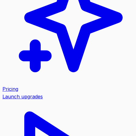
Pricing
Launch upgrades