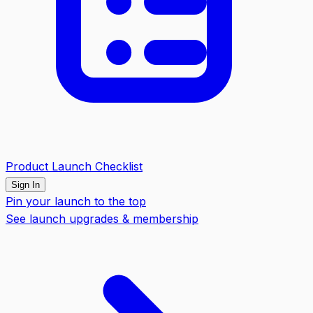
Product Launch Checklist
Sign In
Pin your launch to the top
See launch upgrades & membership