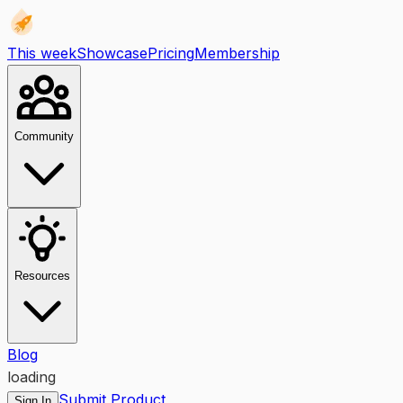
This week
Showcase
Pricing
Membership
Community
Resources
Blog
loading
Submit Product
Sign In