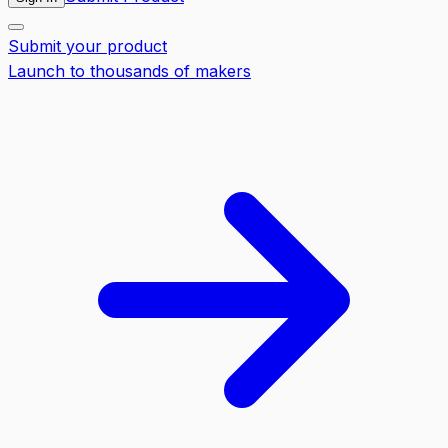
Submit your product
Launch to thousands of makers