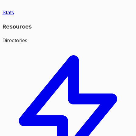
Stats
Resources
Directories