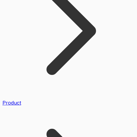
Product