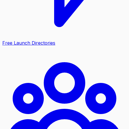
Free Launch Directories