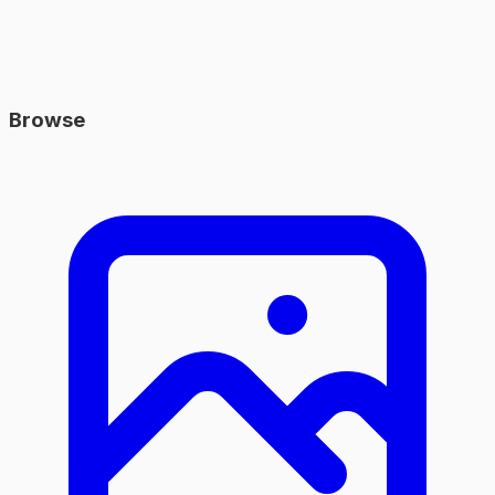
Browse