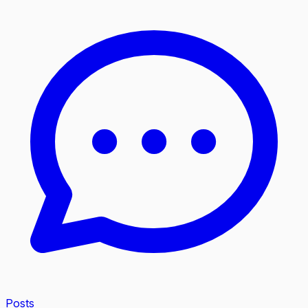
Posts