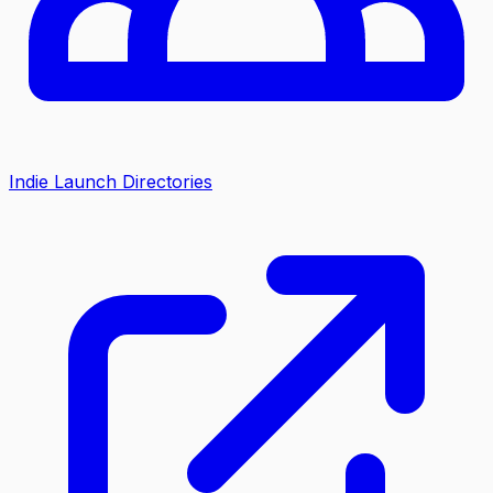
Indie Launch Directories