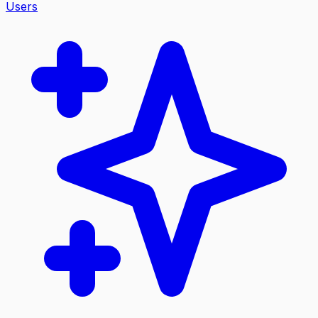
Users