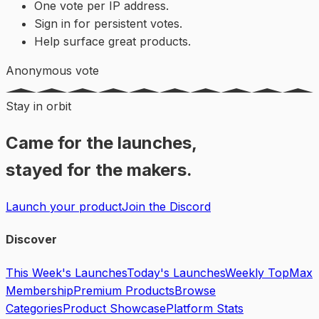
One vote per IP address.
Sign in for persistent votes.
Help surface great products.
Anonymous vote
Stay in orbit
Came for the launches,
stayed for the makers.
Launch your product
Join the Discord
Discover
This Week's Launches
Today's Launches
Weekly Top
Max
Membership
Premium Products
Browse
Categories
Product Showcase
Platform Stats