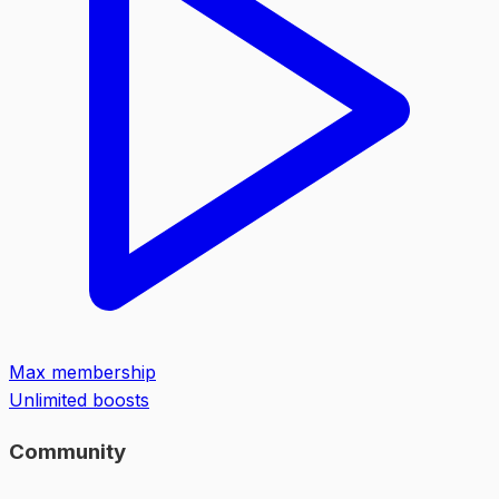
Max membership
Unlimited boosts
Community