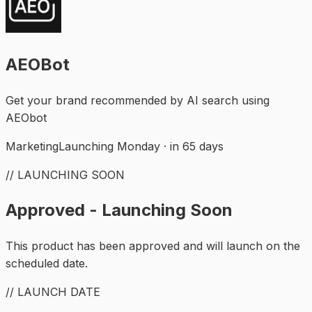
AEOBot
Get your brand recommended by AI search using
AEObot
Marketing
Launching Monday · in 65 days
// LAUNCHING SOON
Approved - Launching Soon
This product has been approved and will launch on the
scheduled date.
// LAUNCH DATE