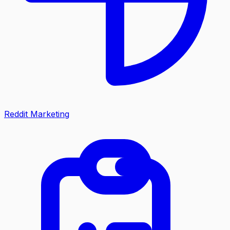
Reddit Marketing