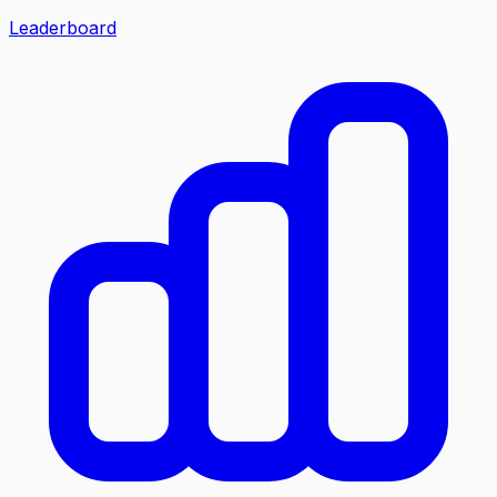
Leaderboard