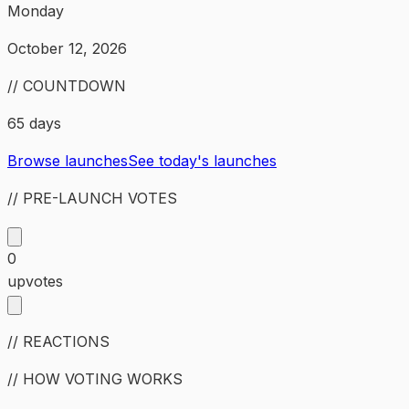
Monday
October 12, 2026
// COUNTDOWN
65 days
Browse launches
See today's launches
// PRE-LAUNCH VOTES
0
upvotes
// REACTIONS
// HOW VOTING WORKS