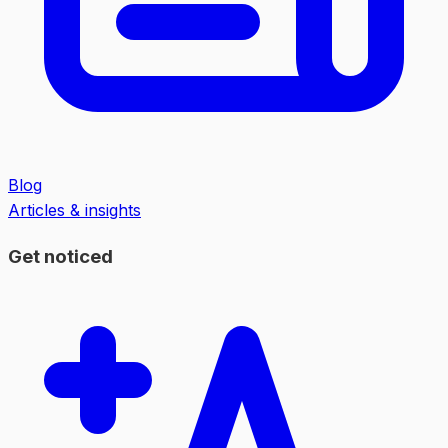
Blog
Articles & insights
Get noticed