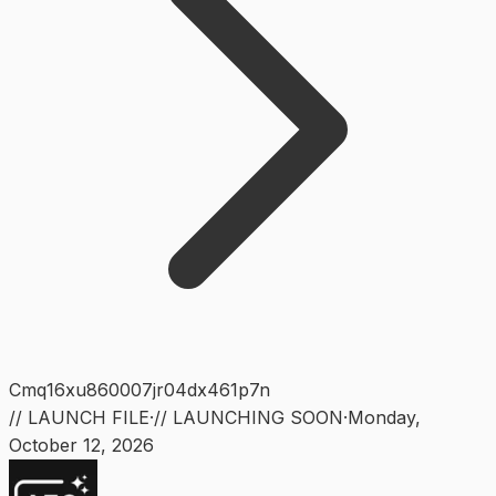
Cmq16xu860007jr04dx461p7n
// LAUNCH FILE
·
// LAUNCHING SOON
·
Monday
,
October 12, 2026