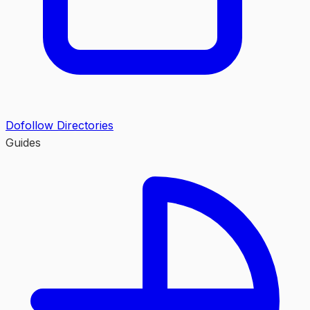
Dofollow Directories
Guides