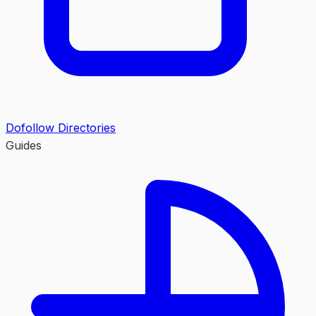
Dofollow Directories
Guides