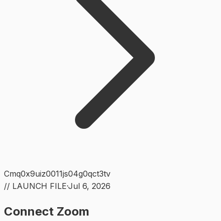
Cmq0x9uiz0011js04g0qct3tv
// LAUNCH FILE
·
Jul 6, 2026
Connect Zoom