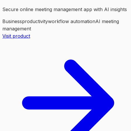
Secure online meeting management app with AI insights
Business
productivity
workflow automation
AI meeting
management
Visit product