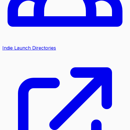
Indie Launch Directories