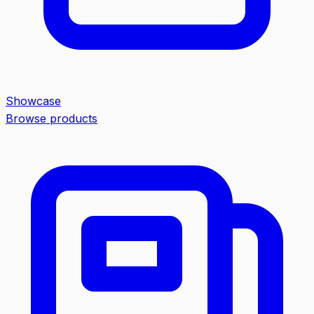
Showcase
Browse products