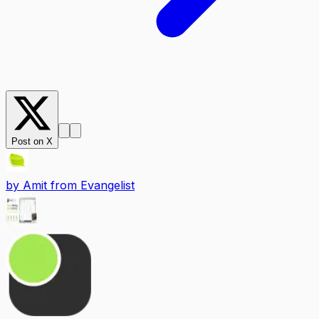
Post on X
by
Amit from Evangelist