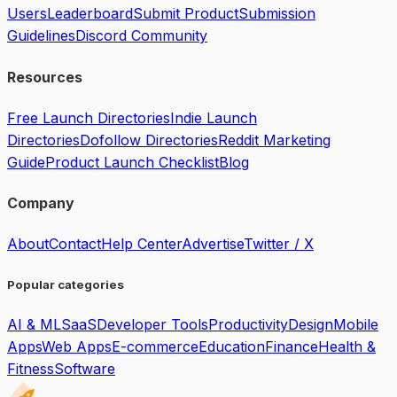
Users
Leaderboard
Submit Product
Submission
Guidelines
Discord Community
Resources
Free Launch Directories
Indie Launch
Directories
Dofollow Directories
Reddit Marketing
Guide
Product Launch Checklist
Blog
Company
About
Contact
Help Center
Advertise
Twitter / X
Popular categories
AI & ML
SaaS
Developer Tools
Productivity
Design
Mobile
Apps
Web Apps
E-commerce
Education
Finance
Health &
Fitness
Software