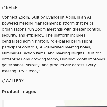
// BRIEF
Connect Zoom, Built by Evangelist Apps, is an AI-
powered meeting management platform that helps
organizations run Zoom meetings with greater control,
security, and efficiency. The platform includes
centralized administration, role-based permissions,
participant controls, AI-generated meeting notes,
summaries, action items, and meeting insights. Built for
enterprises and growing teams, Connect Zoom improves
governance, visibility, and productivity across every
meeting. Try it today!
// GALLERY
Product images