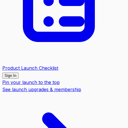
Product Launch Checklist
Sign In
Pin your launch to the top
See launch upgrades & membership