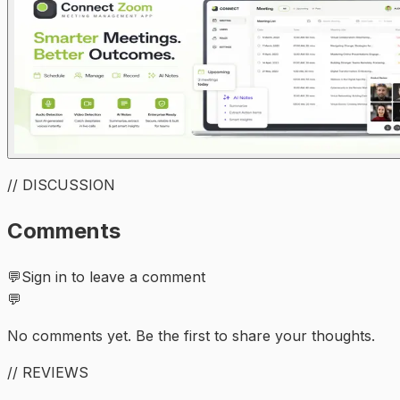
// DISCUSSION
Comments
💬
Sign in to leave a comment
💬
No comments yet. Be the first to share your thoughts.
// REVIEWS