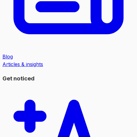
Blog
Articles & insights
Get noticed