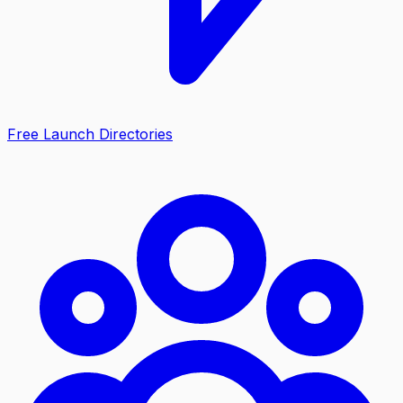
Free Launch Directories