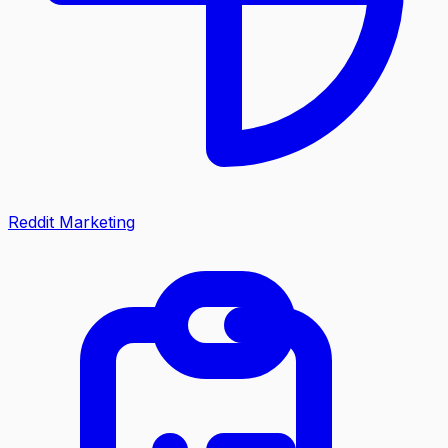
Reddit Marketing