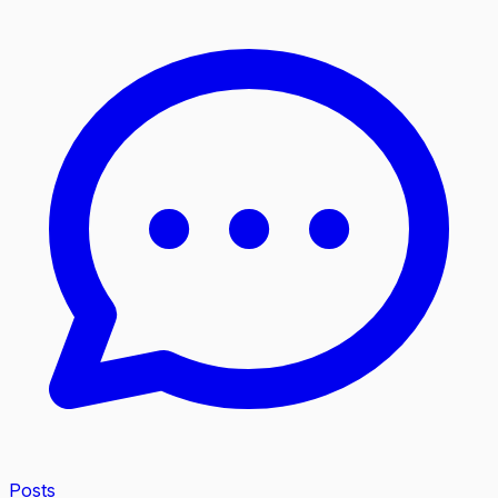
Posts