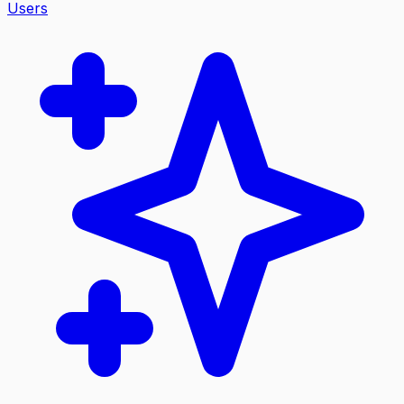
Users