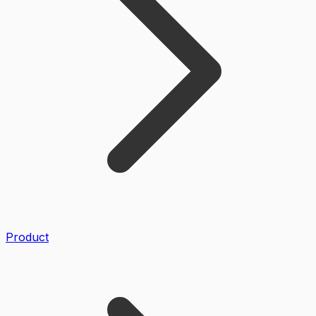
Product