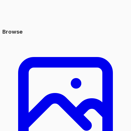
Browse