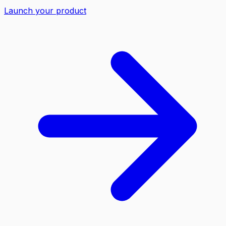
Launch your product