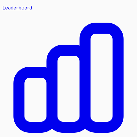
Leaderboard