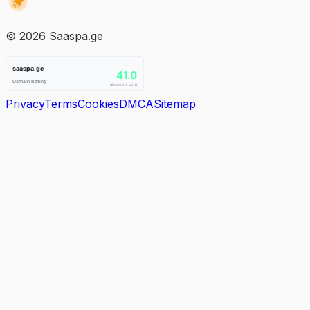
©
2026
Saaspa.ge
Privacy
Terms
Cookies
DMCA
Sitemap