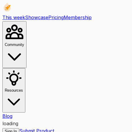
This week
Showcase
Pricing
Membership
Community
Resources
Blog
loading
Submit Product
Sign In