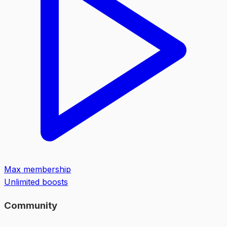
Max membership
Unlimited boosts
Community