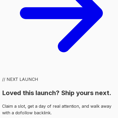
// NEXT LAUNCH
Loved this launch? Ship yours next.
Claim a slot, get a day of real attention, and walk away
with a dofollow backlink.