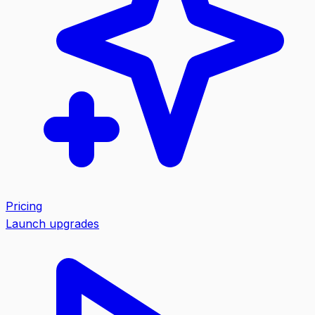
Pricing
Launch upgrades