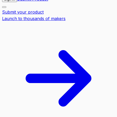
Submit your product
Launch to thousands of makers