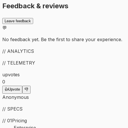
Feedback & reviews
Leave feedback
💬
No feedback yet. Be the first to share your experience.
// ANALYTICS
// TELEMETRY
upvotes
0
👍
Upvote
👎
Anonymous
// SPECS
// 01
Pricing
Enterprise