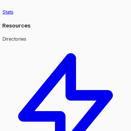
Stats
Resources
Directories