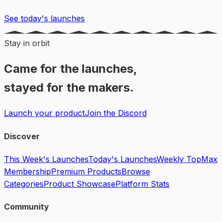
See today's launches
Stay in orbit
Came for the launches,
stayed for the makers.
Launch your product
Join the Discord
Discover
This Week's Launches
Today's Launches
Weekly Top
Max
Membership
Premium Products
Browse
Categories
Product Showcase
Platform Stats
Community