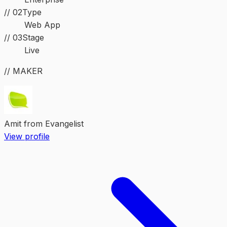
//
02
Type
Web App
//
03
Stage
Live
// MAKER
Amit from Evangelist
View profile