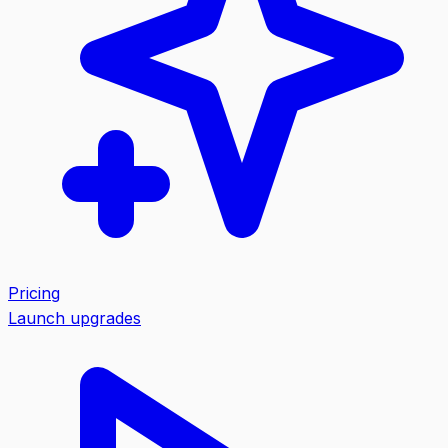
Pricing
Launch upgrades