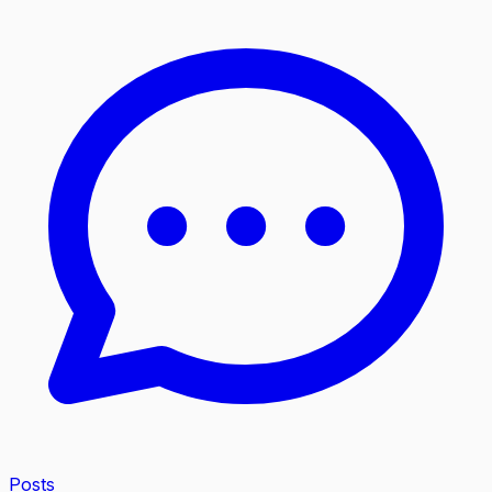
Posts