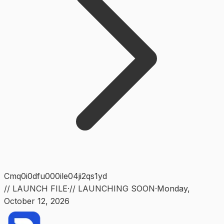
Cmq0i0dfu000ile04ji2qs1yd
// LAUNCH FILE
·
// LAUNCHING SOON
·
Monday
,
October 12, 2026