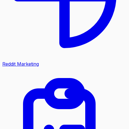
Reddit Marketing