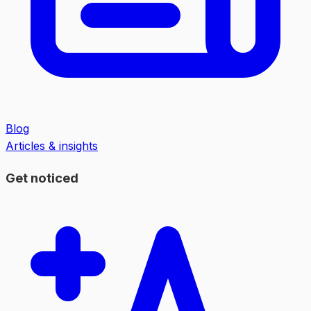
Blog
Articles & insights
Get noticed