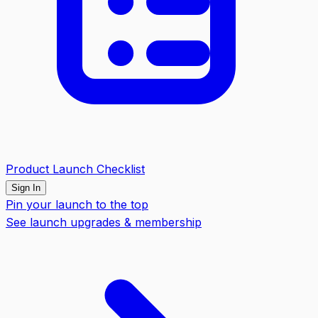
Product Launch Checklist
Sign In
Pin your launch to the top
See launch upgrades & membership