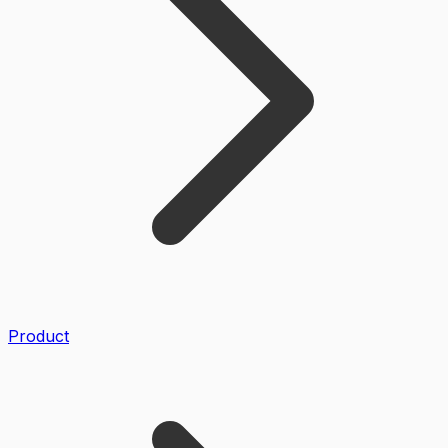
Product