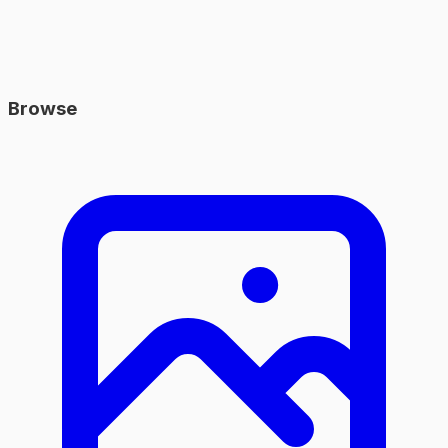
Browse