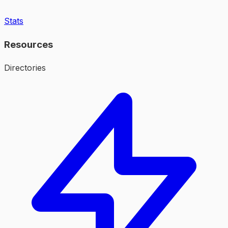
Stats
Resources
Directories