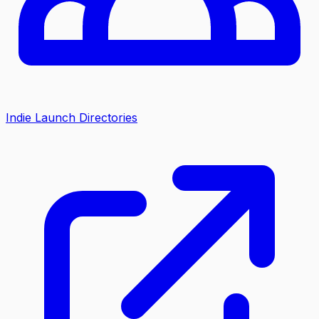
Indie Launch Directories