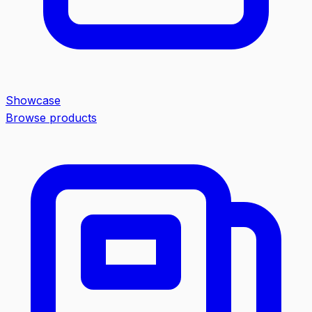
Showcase
Browse products