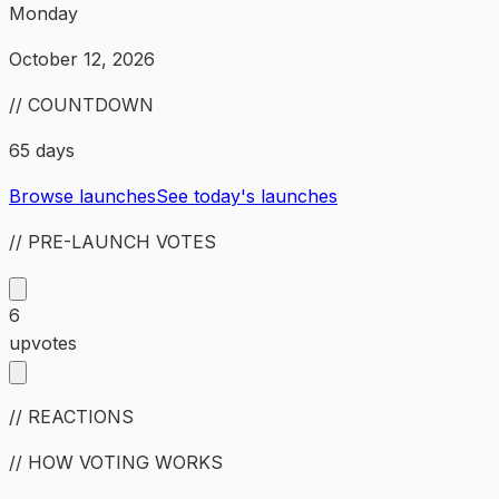
Monday
October 12, 2026
// COUNTDOWN
65 days
Browse launches
See today's launches
// PRE-LAUNCH VOTES
6
upvotes
// REACTIONS
// HOW VOTING WORKS