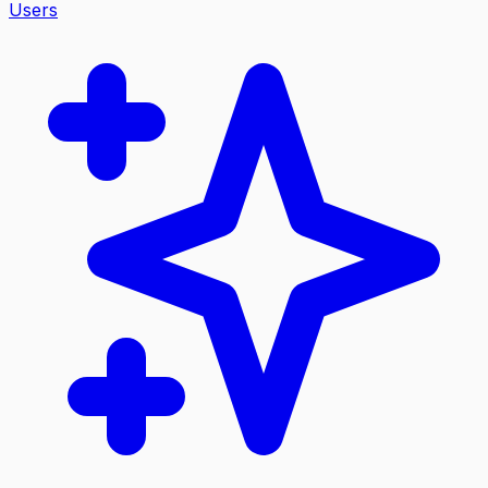
Users