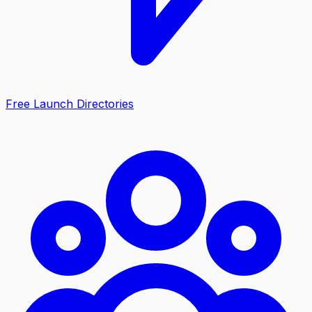
Free Launch Directories