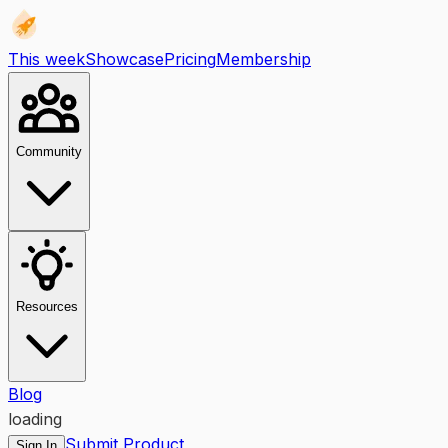
This week
Showcase
Pricing
Membership
Community
Resources
Blog
loading
Submit Product
Sign In