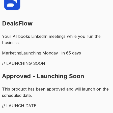
DealsFlow
Your AI books LinkedIn meetings while you run the
business.
Marketing
Launching Monday · in 65 days
// LAUNCHING SOON
Approved - Launching Soon
This product has been approved and will launch on the
scheduled date.
// LAUNCH DATE