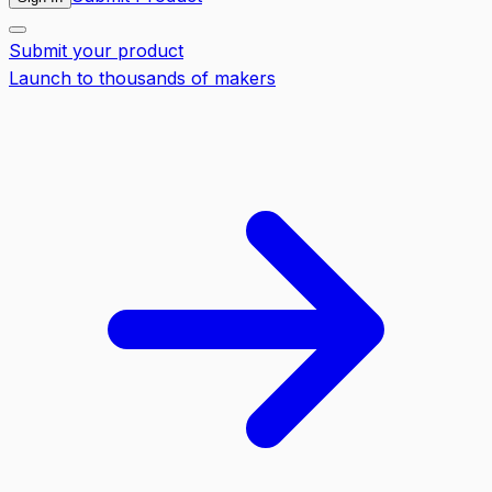
Submit your product
Launch to thousands of makers