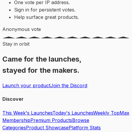
One vote per IP address.
Sign in for persistent votes.
Help surface great products.
Anonymous vote
Stay in orbit
Came for the launches,
stayed for the makers.
Launch your product
Join the Discord
Discover
This Week's Launches
Today's Launches
Weekly Top
Max
Membership
Premium Products
Browse
Categories
Product Showcase
Platform Stats