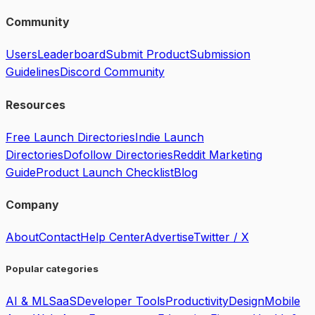
Community
Users
Leaderboard
Submit Product
Submission
Guidelines
Discord Community
Resources
Free Launch Directories
Indie Launch
Directories
Dofollow Directories
Reddit Marketing
Guide
Product Launch Checklist
Blog
Company
About
Contact
Help Center
Advertise
Twitter / X
Popular categories
AI & ML
SaaS
Developer Tools
Productivity
Design
Mobile