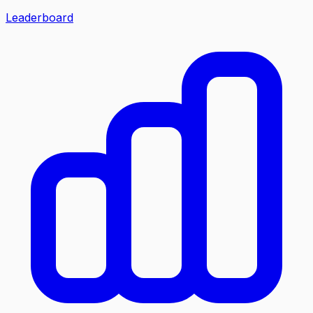
Leaderboard