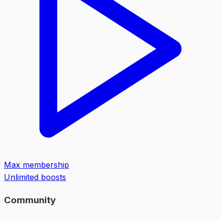
Max membership
Unlimited boosts
Community