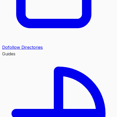
Dofollow Directories
Guides