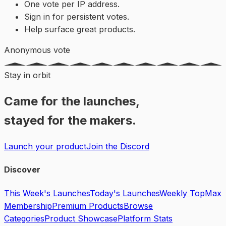
One vote per IP address.
Sign in for persistent votes.
Help surface great products.
Anonymous vote
Stay in orbit
Came for the launches,
stayed for the makers.
Launch your product
Join the Discord
Discover
This Week's Launches
Today's Launches
Weekly Top
Max
Membership
Premium Products
Browse
Categories
Product Showcase
Platform Stats