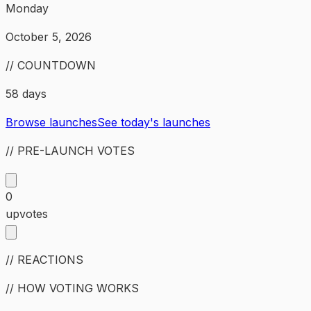
Monday
October 5, 2026
// COUNTDOWN
58 days
Browse launches
See today's launches
// PRE-LAUNCH VOTES
0
upvotes
// REACTIONS
// HOW VOTING WORKS