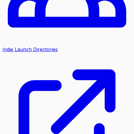
Indie Launch Directories