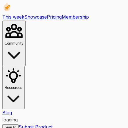
This week
Showcase
Pricing
Membership
Community
Resources
Blog
loading
Submit Product
Sign In