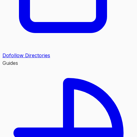
Dofollow Directories
Guides