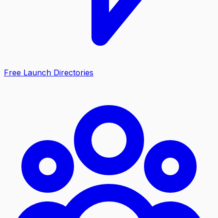
Free Launch Directories