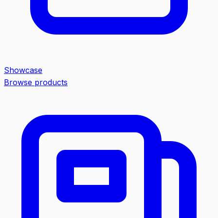
Showcase
Browse products