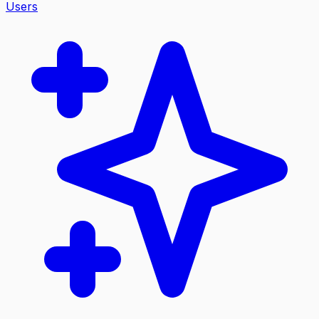
Users