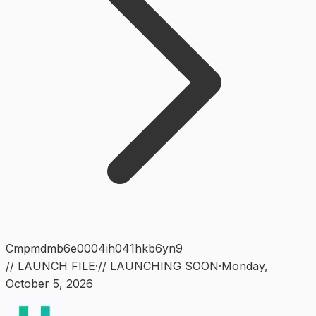
Cmpmdmb6e0004ih041hkb6yn9
// LAUNCH FILE
·
// LAUNCHING SOON
·
Monday
,
October 5, 2026