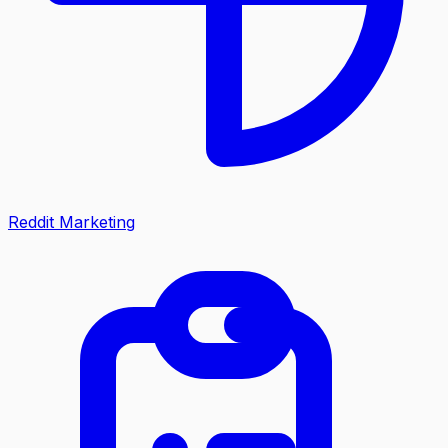
Reddit Marketing