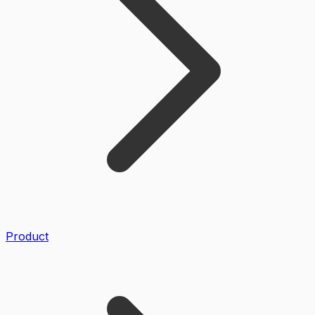
Product