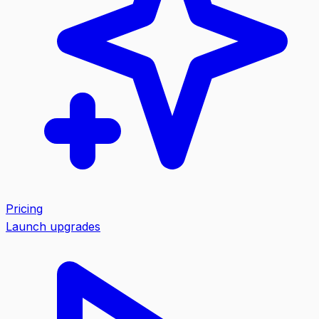
Pricing
Launch upgrades