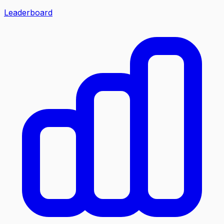
Leaderboard