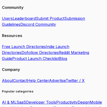
Community
Users
Leaderboard
Submit Product
Submission
Guidelines
Discord Community
Resources
Free Launch Directories
Indie Launch
Directories
Dofollow Directories
Reddit Marketing
Guide
Product Launch Checklist
Blog
Company
About
Contact
Help Center
Advertise
Twitter / X
Popular categories
AI & ML
SaaS
Developer Tools
Productivity
Design
Mobile