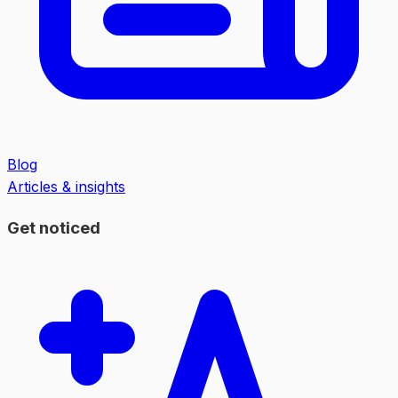
Blog
Articles & insights
Get noticed