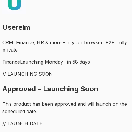
Userelm
CRM, Finance, HR & more - in your browser, P2P, fully
private
Finance
Launching Monday · in 58 days
// LAUNCHING SOON
Approved - Launching Soon
This product has been approved and will launch on the
scheduled date.
// LAUNCH DATE