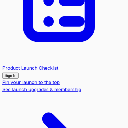
Product Launch Checklist
Sign In
Pin your launch to the top
See launch upgrades & membership