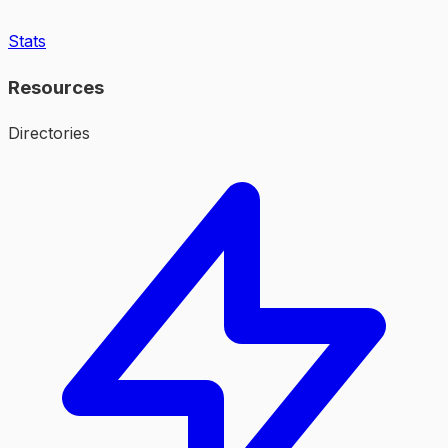
Stats
Resources
Directories