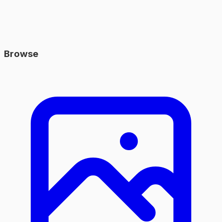
Browse