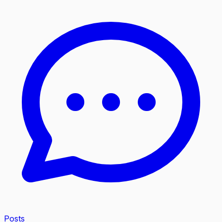
Posts