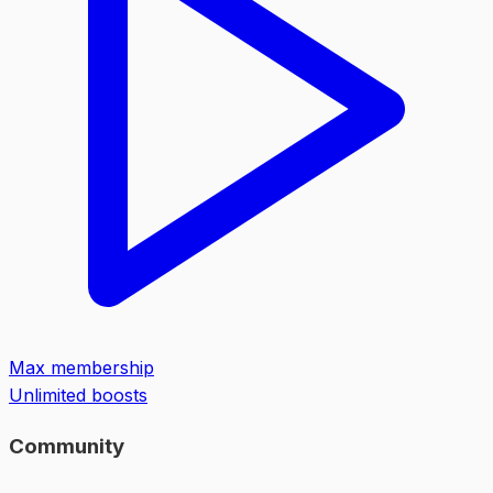
Max membership
Unlimited boosts
Community