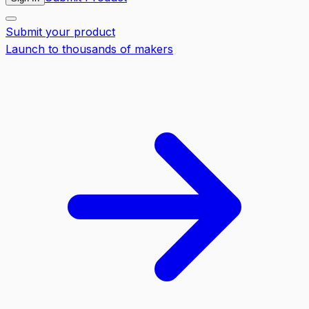
Submit your product
Launch to thousands of makers