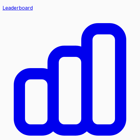
Leaderboard