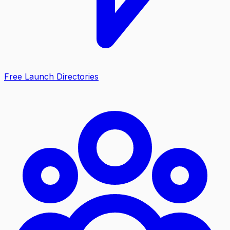
Free Launch Directories