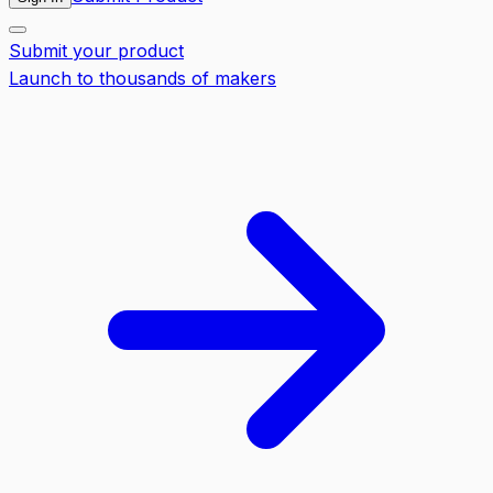
Submit your product
Launch to thousands of makers