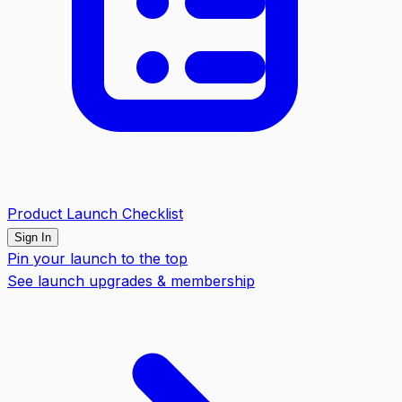
Product Launch Checklist
Sign In
Pin your launch to the top
See launch upgrades & membership