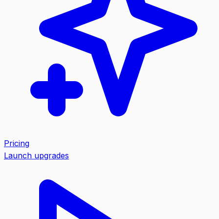
Pricing
Launch upgrades