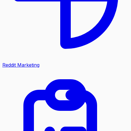
Reddit Marketing