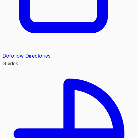
Dofollow Directories
Guides