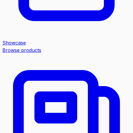
Showcase
Browse products