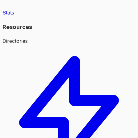
Stats
Resources
Directories