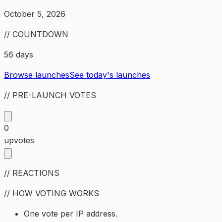
October 5, 2026
// COUNTDOWN
56 days
Browse launches
See today's launches
// PRE-LAUNCH VOTES
0
upvotes
// REACTIONS
// HOW VOTING WORKS
One vote per IP address.