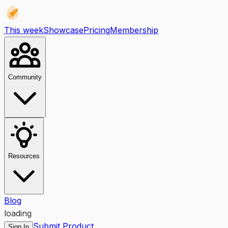
This week
Showcase
Pricing
Membership
Community
Resources
Blog
loading
Submit Product
Sign In