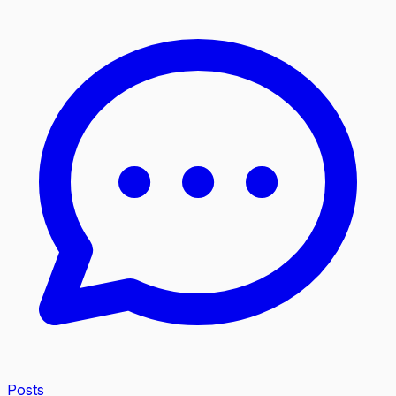
Posts