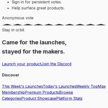
Sign in for persistent votes.
Help surface great products.
Anonymous vote
Stay in orbit
Came for the launches,
stayed for the makers.
Launch your product
Join the Discord
Discover
This Week's Launches
Today's Launches
Weekly Top
Max
Membership
Premium Products
Browse
Categories
Product Showcase
Platform Stats