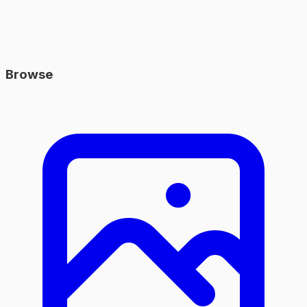
Browse