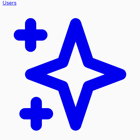
Users