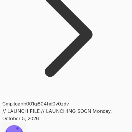
Cmpjtganh001qi804hd0v0zdv
// LAUNCH FILE
·
// LAUNCHING SOON
·
Monday
,
October 5, 2026