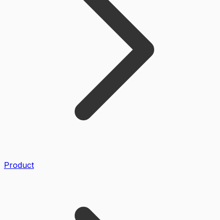
Product