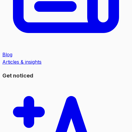
Blog
Articles & insights
Get noticed