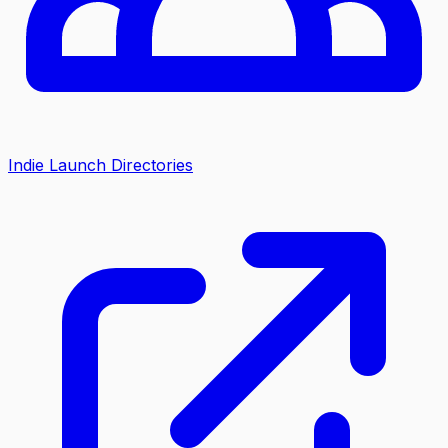
Indie Launch Directories