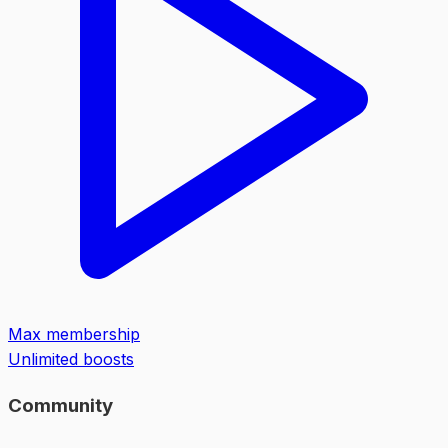
Max membership
Unlimited boosts
Community