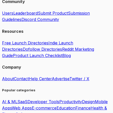
Community
Users
Leaderboard
Submit Product
Submission
Guidelines
Discord Community
Resources
Free Launch Directories
Indie Launch
Directories
Dofollow Directories
Reddit Marketing
Guide
Product Launch Checklist
Blog
Company
About
Contact
Help Center
Advertise
Twitter / X
Popular categories
AI & ML
SaaS
Developer Tools
Productivity
Design
Mobile
Apps
Web Apps
E-commerce
Education
Finance
Health &