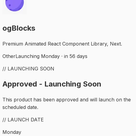
ogBlocks
Premium Animated React Component Library, Next.
Other
Launching Monday · in 56 days
// LAUNCHING SOON
Approved - Launching Soon
This product has been approved and will launch on the
scheduled date.
// LAUNCH DATE
Monday