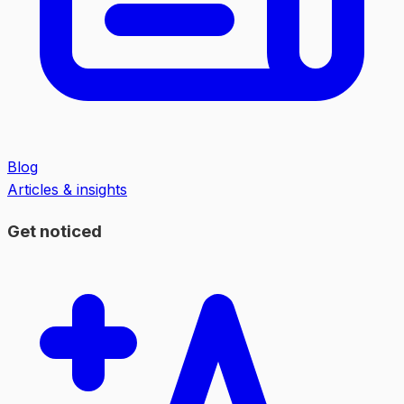
Blog
Articles & insights
Get noticed