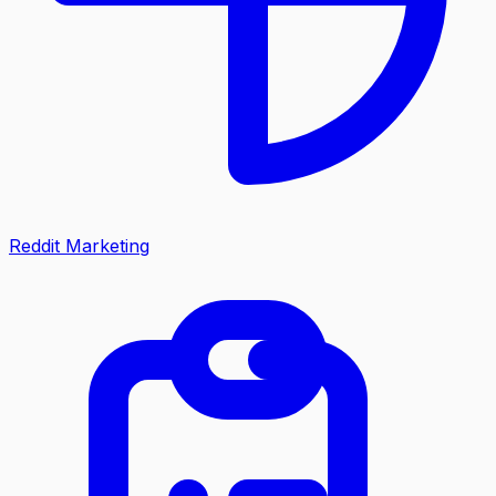
Reddit Marketing