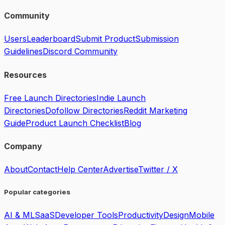
Community
Users
Leaderboard
Submit Product
Submission
Guidelines
Discord Community
Resources
Free Launch Directories
Indie Launch
Directories
Dofollow Directories
Reddit Marketing
Guide
Product Launch Checklist
Blog
Company
About
Contact
Help Center
Advertise
Twitter / X
Popular categories
AI & ML
SaaS
Developer Tools
Productivity
Design
Mobile