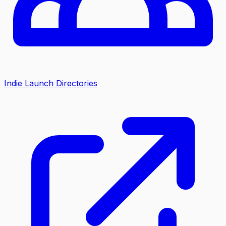
Indie Launch Directories