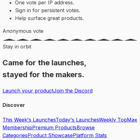
One vote per IP address.
Sign in for persistent votes.
Help surface great products.
Anonymous vote
Stay in orbit
Came for the launches,
stayed for the makers.
Launch your product
Join the Discord
Discover
This Week's Launches
Today's Launches
Weekly Top
Max
Membership
Premium Products
Browse
Categories
Product Showcase
Platform Stats