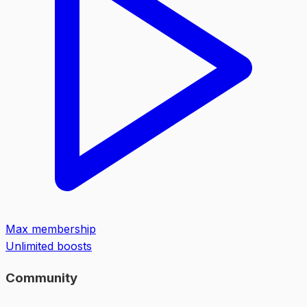
Max membership
Unlimited boosts
Community