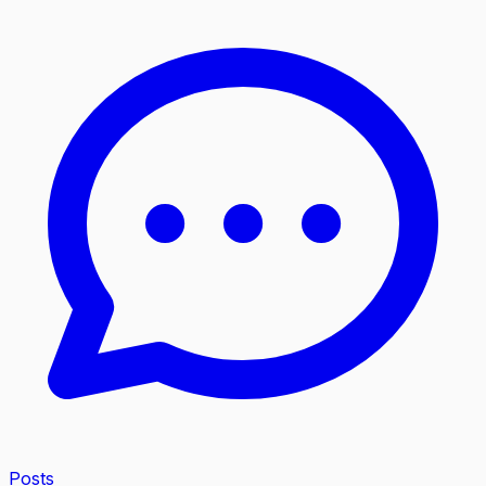
Posts