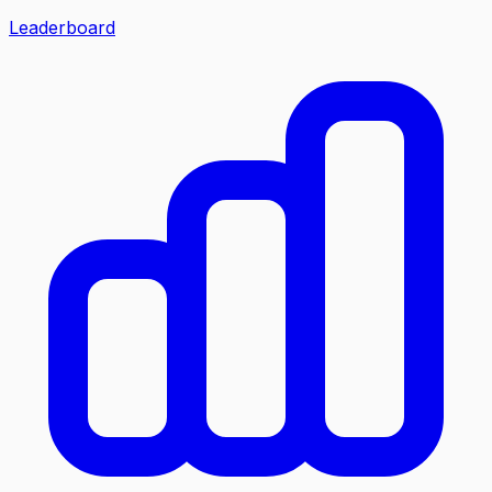
Leaderboard