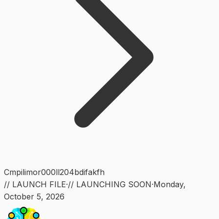
Cmpilimor000ll204bdifakfh
// LAUNCH FILE
·
// LAUNCHING SOON
·
Monday
,
October 5, 2026