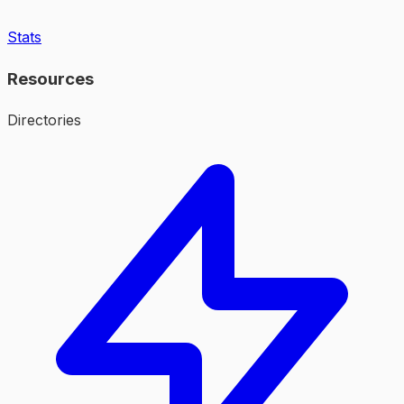
Stats
Resources
Directories