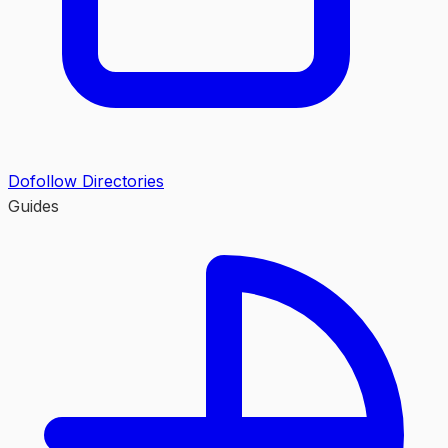
Dofollow Directories
Guides