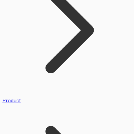
Product