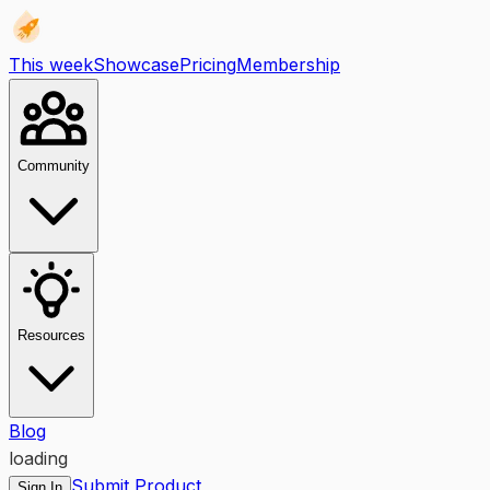
This week
Showcase
Pricing
Membership
Community
Resources
Blog
loading
Submit Product
Sign In