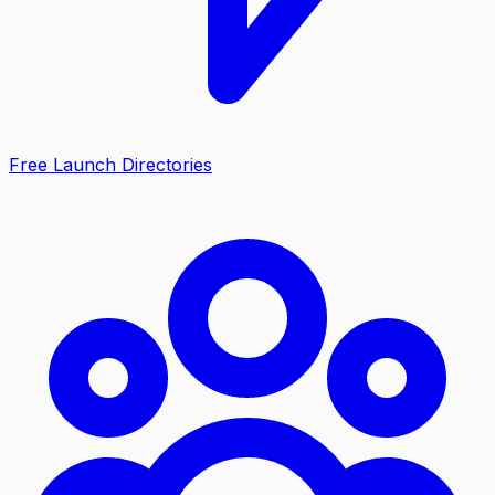
Free Launch Directories