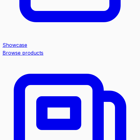
Showcase
Browse products