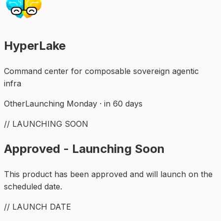
HyperLake
Command center for composable sovereign agentic
infra
Other
Launching Monday · in 60 days
// LAUNCHING SOON
Approved - Launching Soon
This product has been approved and will launch on the
scheduled date.
// LAUNCH DATE