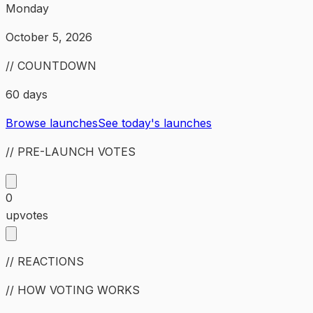
Monday
October 5, 2026
// COUNTDOWN
60 days
Browse launches
See today's launches
// PRE-LAUNCH VOTES
0
upvotes
// REACTIONS
// HOW VOTING WORKS