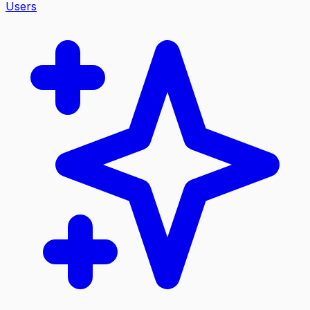
Users