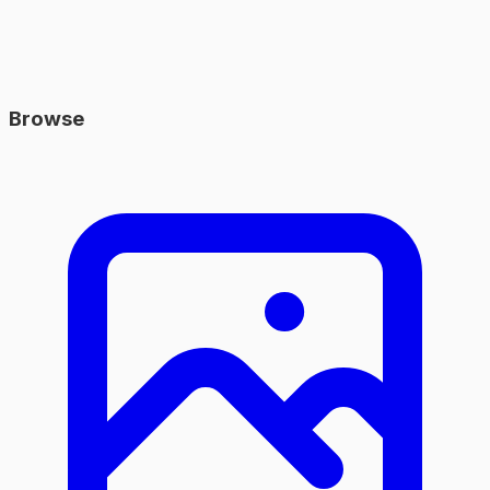
Browse