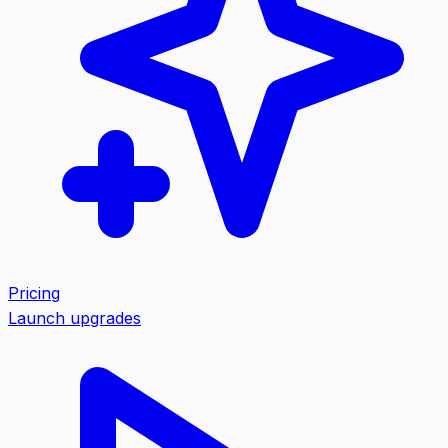
Pricing
Launch upgrades