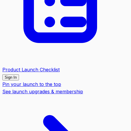
Product Launch Checklist
Sign In
Pin your launch to the top
See launch upgrades & membership