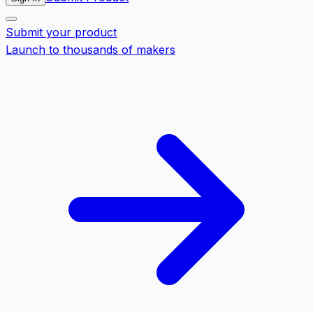
Submit your product
Launch to thousands of makers