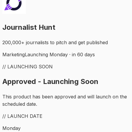
Journalist Hunt
200,000+ journalists to pitch and get published
Marketing
Launching Monday · in 60 days
// LAUNCHING SOON
Approved - Launching Soon
This product has been approved and will launch on the
scheduled date.
// LAUNCH DATE
Monday