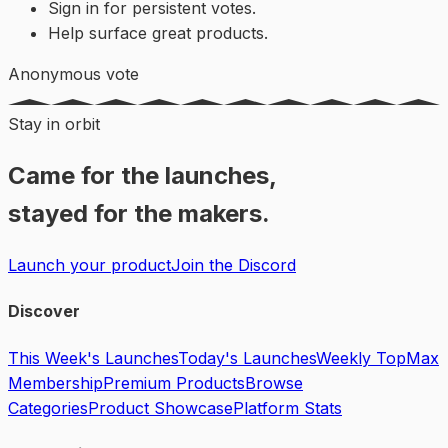
Sign in for persistent votes.
Help surface great products.
Anonymous vote
Stay in orbit
Came for the launches,
stayed for the makers.
Launch your product
Join the Discord
Discover
This Week's Launches
Today's Launches
Weekly Top
Max
Membership
Premium Products
Browse
Categories
Product Showcase
Platform Stats