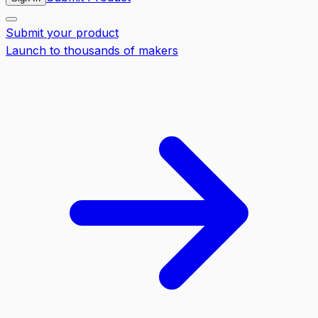
Submit your product
Launch to thousands of makers