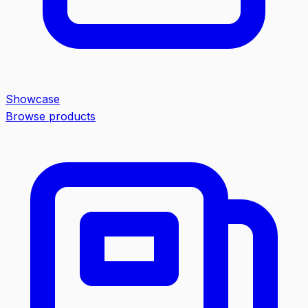
Showcase
Browse products