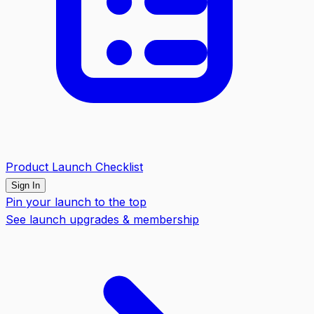
Product Launch Checklist
Sign In
Pin your launch to the top
See launch upgrades & membership