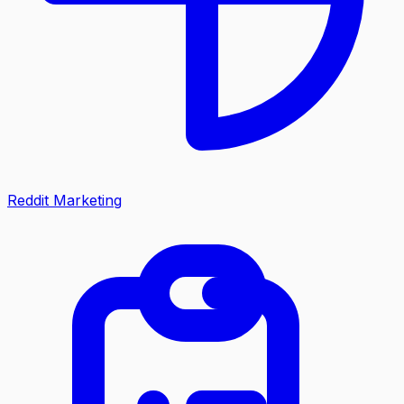
Reddit Marketing