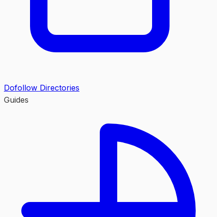
Dofollow Directories
Guides