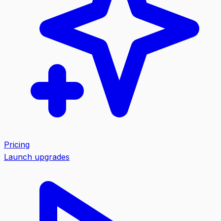
Pricing
Launch upgrades