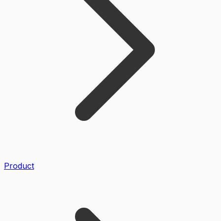
Product