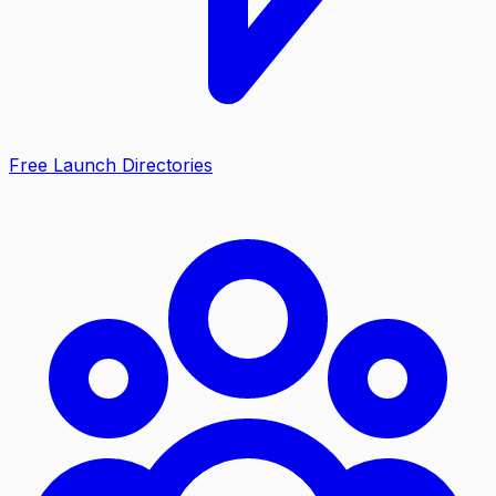
Free Launch Directories