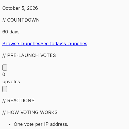
October 5, 2026
// COUNTDOWN
60 days
Browse launches
See today's launches
// PRE-LAUNCH VOTES
0
upvotes
// REACTIONS
// HOW VOTING WORKS
One vote per IP address.