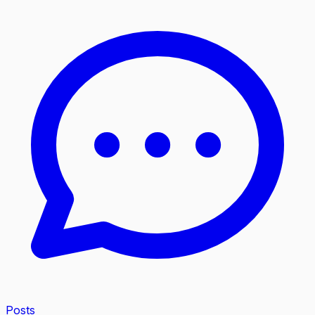
Posts