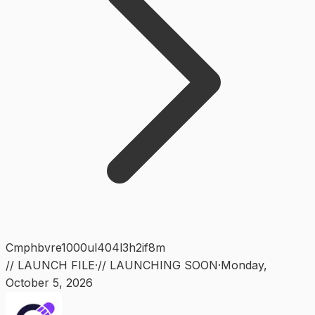
Cmphbvre1000ul404l3h2if8m
// LAUNCH FILE
·
// LAUNCHING SOON
·
Monday
,
October 5, 2026