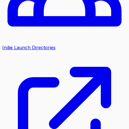
Indie Launch Directories