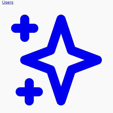
Users