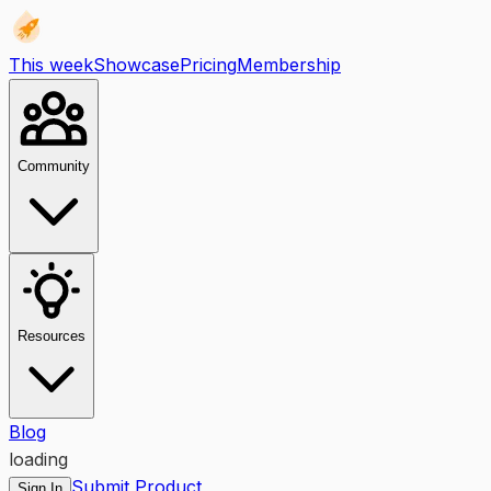
This week
Showcase
Pricing
Membership
Community
Resources
Blog
loading
Submit Product
Sign In