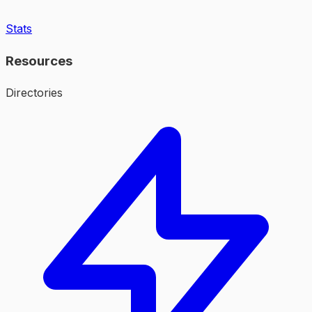
Stats
Resources
Directories