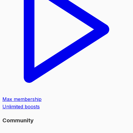
Max membership
Unlimited boosts
Community