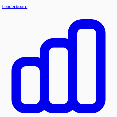
Leaderboard