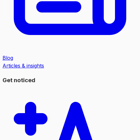
Blog
Articles & insights
Get noticed