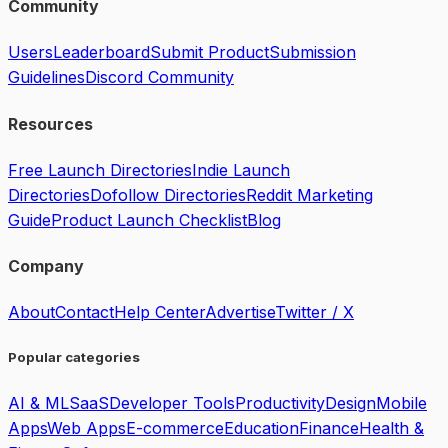
Community
Users
Leaderboard
Submit Product
Submission
Guidelines
Discord Community
Resources
Free Launch Directories
Indie Launch
Directories
Dofollow Directories
Reddit Marketing
Guide
Product Launch Checklist
Blog
Company
About
Contact
Help Center
Advertise
Twitter / X
Popular categories
AI & ML
SaaS
Developer Tools
Productivity
Design
Mobile
Apps
Web Apps
E-commerce
Education
Finance
Health &