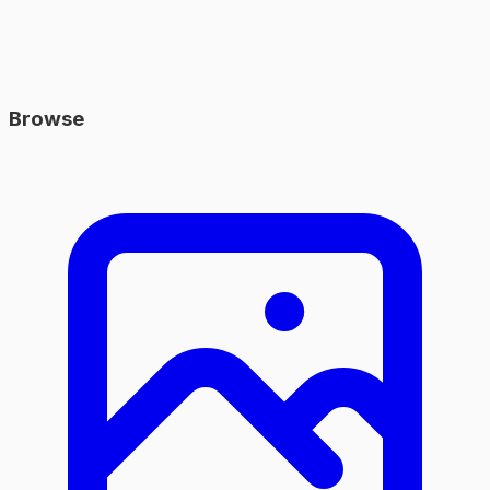
Browse