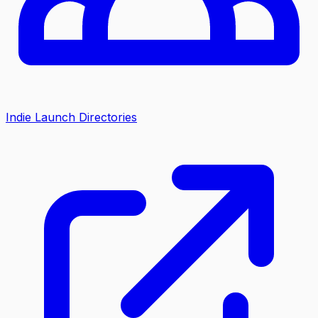
Indie Launch Directories