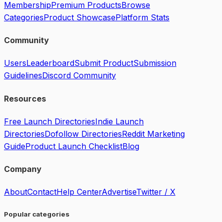
Membership
Premium Products
Browse
Categories
Product Showcase
Platform Stats
Community
Users
Leaderboard
Submit Product
Submission
Guidelines
Discord Community
Resources
Free Launch Directories
Indie Launch
Directories
Dofollow Directories
Reddit Marketing
Guide
Product Launch Checklist
Blog
Company
About
Contact
Help Center
Advertise
Twitter / X
Popular categories