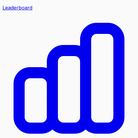
Leaderboard