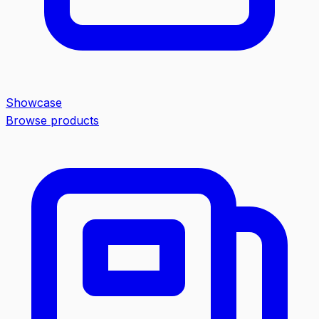
Showcase
Browse products