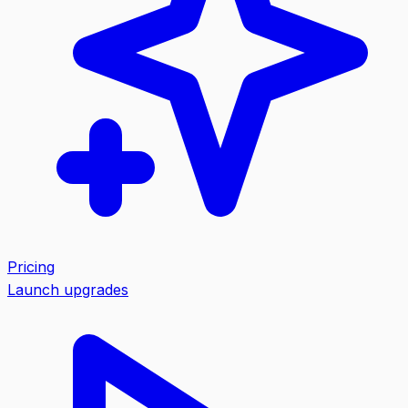
Pricing
Launch upgrades