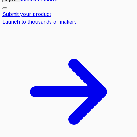
Submit your product
Launch to thousands of makers