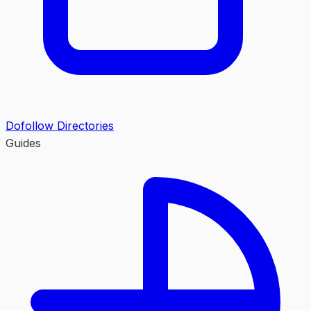
Dofollow Directories
Guides