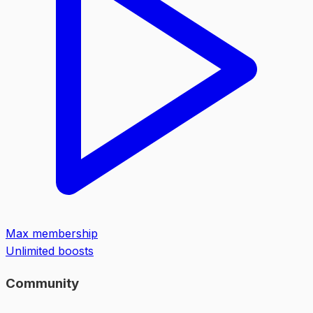
Max membership
Unlimited boosts
Community