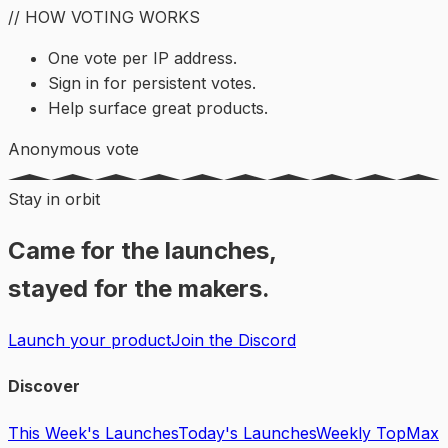
// HOW VOTING WORKS
One vote per IP address.
Sign in for persistent votes.
Help surface great products.
Anonymous vote
Stay in orbit
Came for the launches,
stayed for the makers.
Launch your product
Join the Discord
Discover
This Week's Launches
Today's Launches
Weekly Top
Max