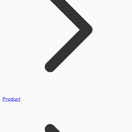
Product