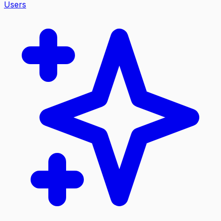
Users