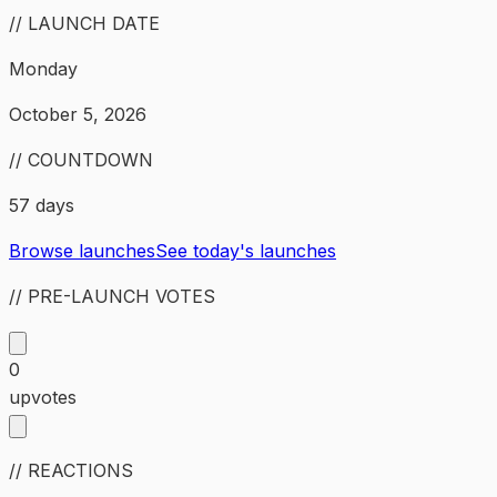
// LAUNCH DATE
Monday
October 5, 2026
// COUNTDOWN
57 days
Browse launches
See today's launches
// PRE-LAUNCH VOTES
0
upvotes
// REACTIONS