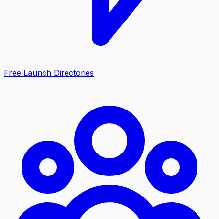
Free Launch Directories