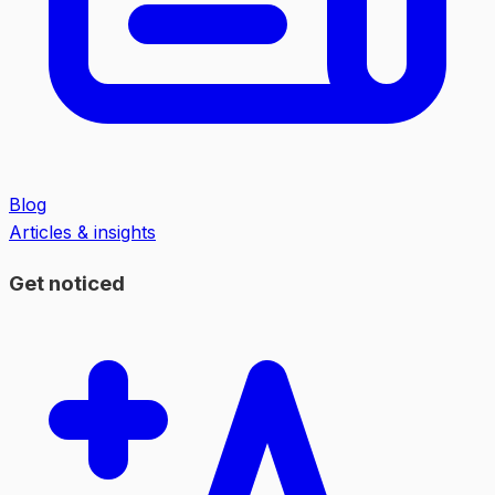
Blog
Articles & insights
Get noticed