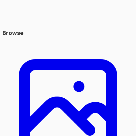
Browse