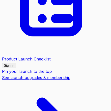
Product Launch Checklist
Sign In
Pin your launch to the top
See launch upgrades & membership