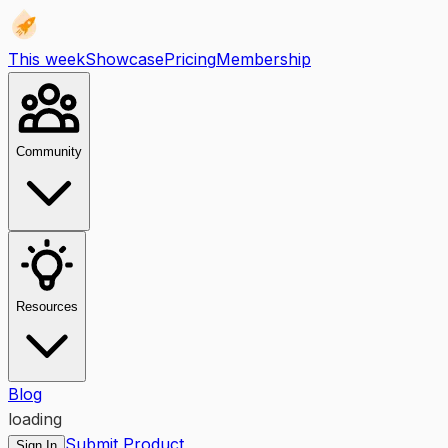
This week
Showcase
Pricing
Membership
Community
Resources
Blog
loading
Submit Product
Sign In