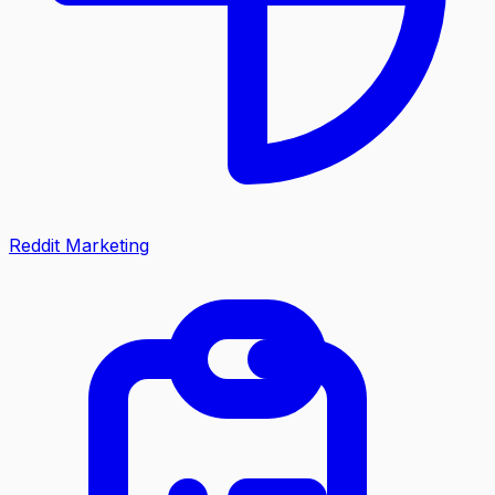
Reddit Marketing