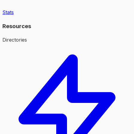
Stats
Resources
Directories