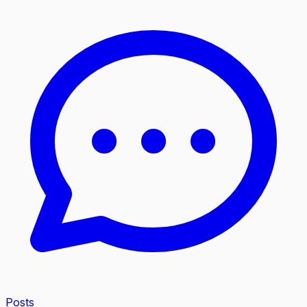
Posts