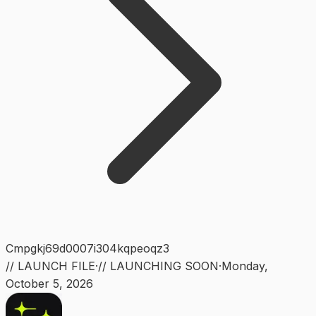
Cmpgkj69d0007i304kqpeoqz3
// LAUNCH FILE
·
// LAUNCHING SOON
·
Monday
,
October 5, 2026