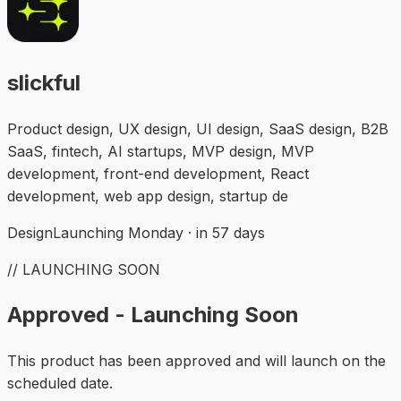
slickful
Product design, UX design, UI design, SaaS design, B2B
SaaS, fintech, AI startups, MVP design, MVP
development, front-end development, React
development, web app design, startup de
Design
Launching Monday · in 57 days
// LAUNCHING SOON
Approved - Launching Soon
This product has been approved and will launch on the
scheduled date.