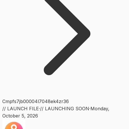
Cmpfs7jb00004l7048ek4zr36
// LAUNCH FILE
·
// LAUNCHING SOON
·
Monday
,
October 5, 2026