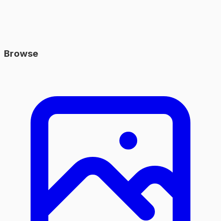
Browse