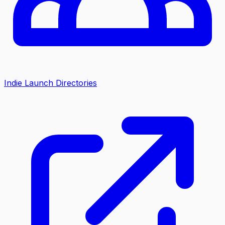
Indie Launch Directories