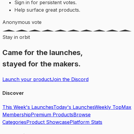
Sign in for persistent votes.
Help surface great products.
Anonymous vote
Stay in orbit
Came for the launches,
stayed for the makers.
Launch your product
Join the Discord
Discover
This Week's Launches
Today's Launches
Weekly Top
Max
Membership
Premium Products
Browse
Categories
Product Showcase
Platform Stats