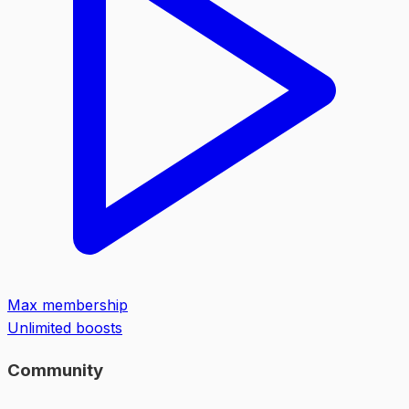
Max membership
Unlimited boosts
Community