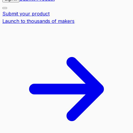
Submit your product
Launch to thousands of makers