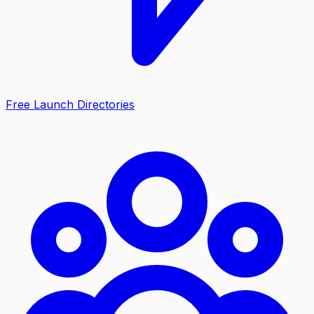
Free Launch Directories