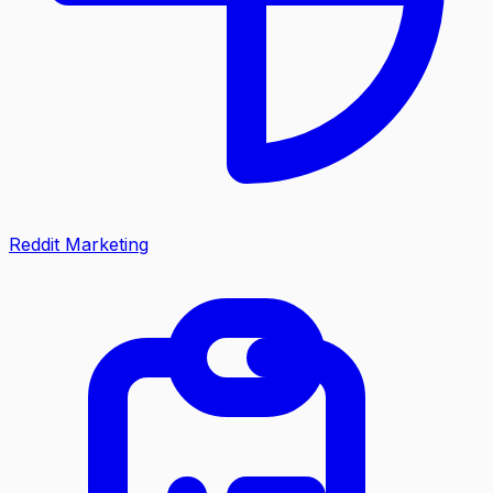
Reddit Marketing