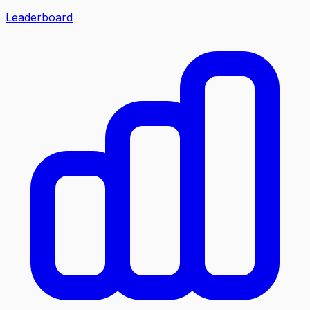
Leaderboard