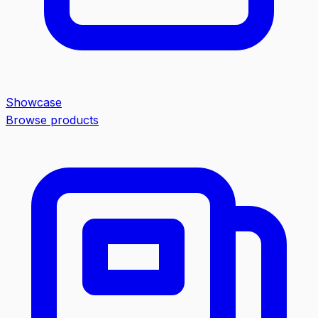
Showcase
Browse products