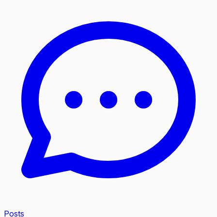
Posts