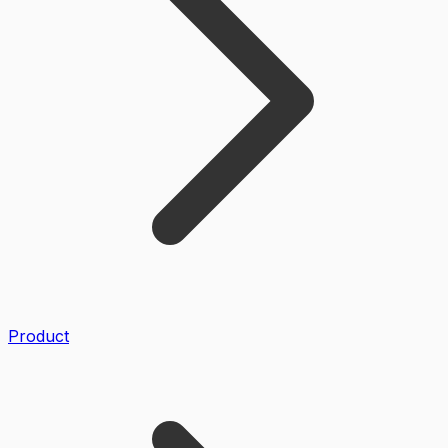
Product