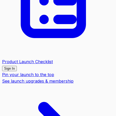
Product Launch Checklist
Sign In
Pin your launch to the top
See launch upgrades & membership