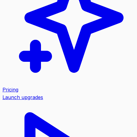
Pricing
Launch upgrades