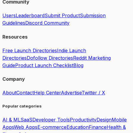
Community
Users
Leaderboard
Submit Product
Submission
Guidelines
Discord Community
Resources
Free Launch Directories
Indie Launch
Directories
Dofollow Directories
Reddit Marketing
Guide
Product Launch Checklist
Blog
Company
About
Contact
Help Center
Advertise
Twitter / X
Popular categories
AI & ML
SaaS
Developer Tools
Productivity
Design
Mobile
Apps
Web Apps
E-commerce
Education
Finance
Health &