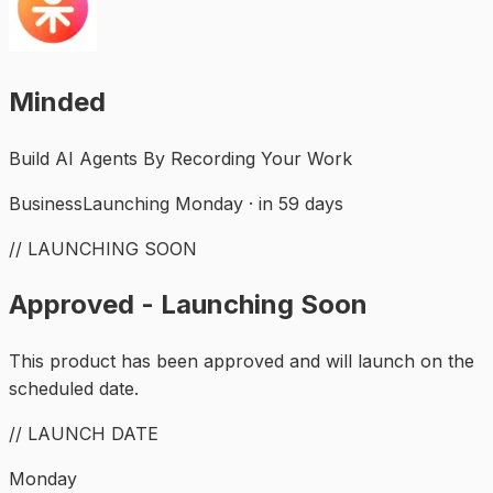
Minded
Build AI Agents By Recording Your Work
Business
Launching Monday · in 59 days
// LAUNCHING SOON
Approved - Launching Soon
This product has been approved and will launch on the
scheduled date.
// LAUNCH DATE
Monday