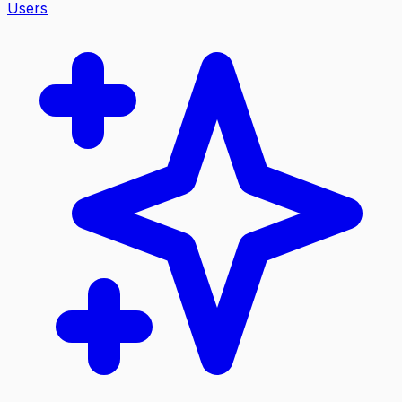
Users