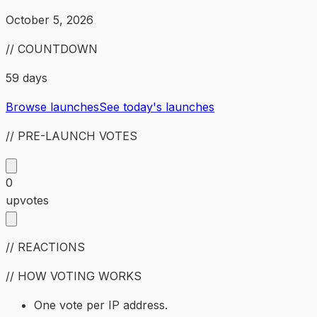
October 5, 2026
// COUNTDOWN
59 days
Browse launches
See today's launches
// PRE-LAUNCH VOTES
0
upvotes
// REACTIONS
// HOW VOTING WORKS
One vote per IP address.