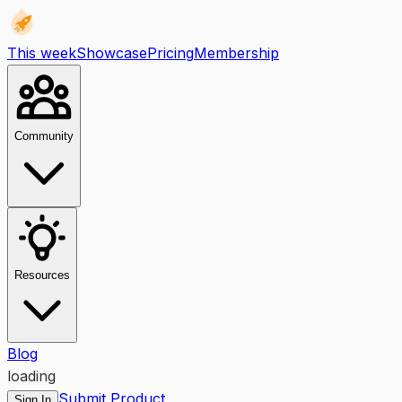
This week
Showcase
Pricing
Membership
Community
Resources
Blog
loading
Submit Product
Sign In