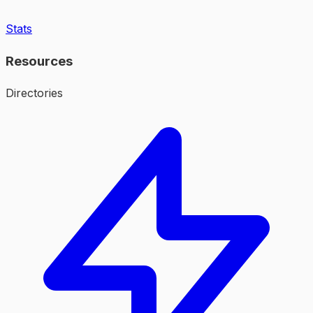
Stats
Resources
Directories