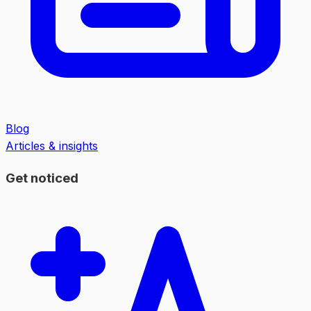
Blog
Articles & insights
Get noticed