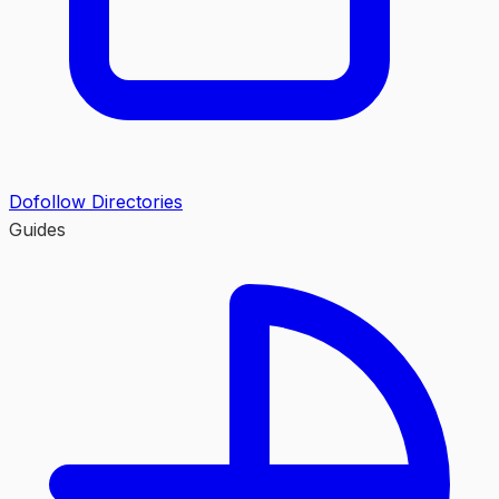
Dofollow Directories
Guides