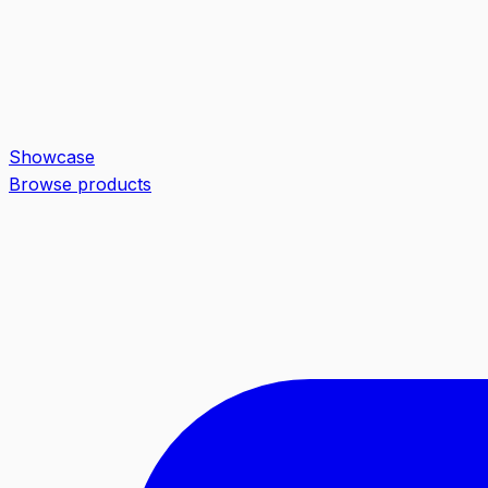
Showcase
Browse products