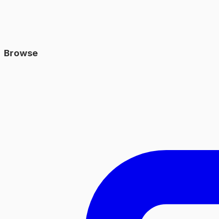
Browse