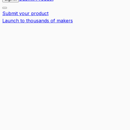
Submit your product
Launch to thousands of makers