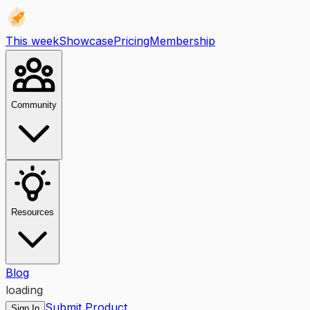
This week
Showcase
Pricing
Membership
Community
Resources
Blog
loading
Submit Product
Sign In