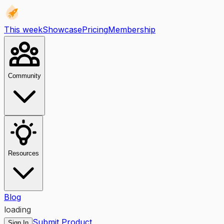
This week
Showcase
Pricing
Membership
Community
Resources
Blog
loading
Submit Product
Sign In