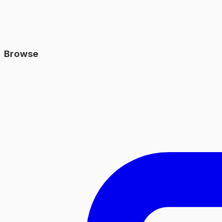
Browse