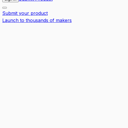
Submit your product
Launch to thousands of makers