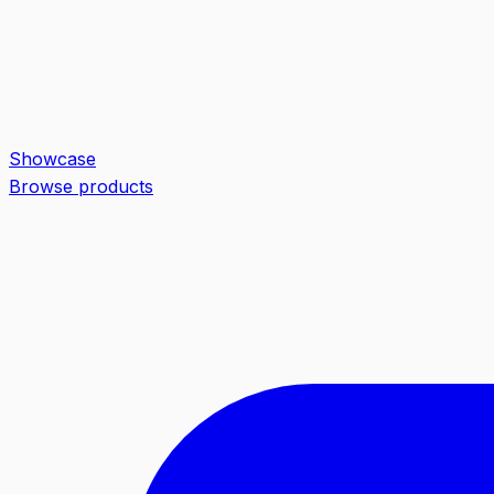
Showcase
Browse products