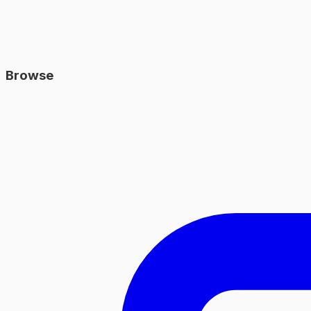
Browse