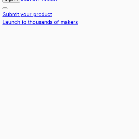
Submit your product
Launch to thousands of makers