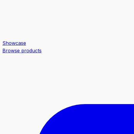
Showcase
Browse products