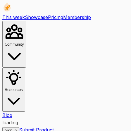
This week
Showcase
Pricing
Membership
Community
Resources
Blog
loading
Submit Product
Sign In