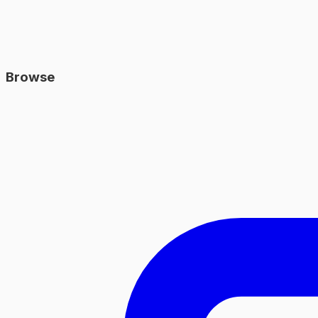
Browse