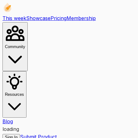
This week
Showcase
Pricing
Membership
Community
Resources
Blog
loading
Submit Product
Sign In