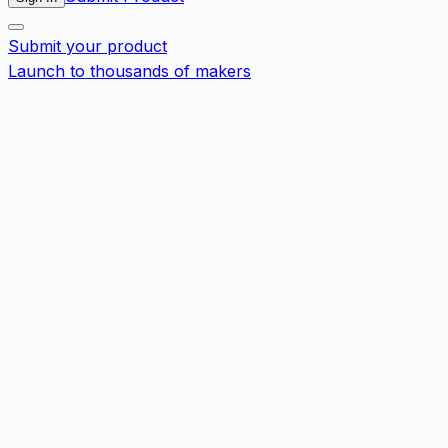
Submit your product
Launch to thousands of makers