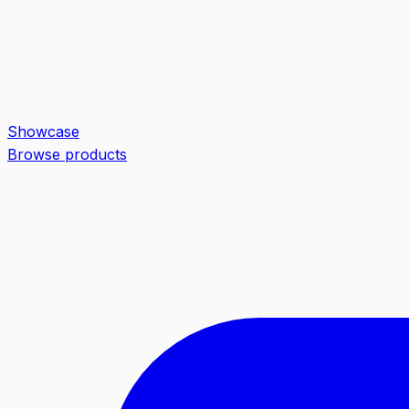
Showcase
Browse products